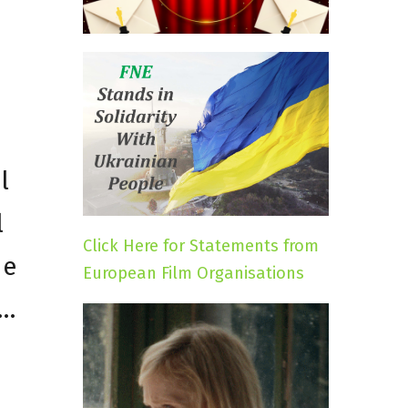
l
l
Click Here for Statements from
he
European Film Organisations
n…