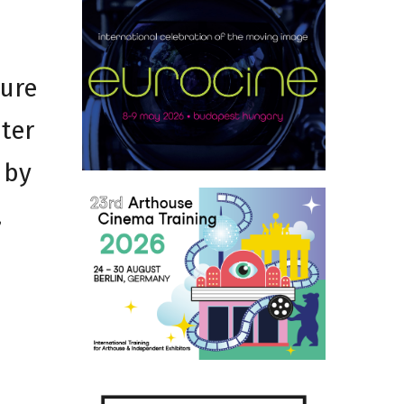
ture
iter
 by
,