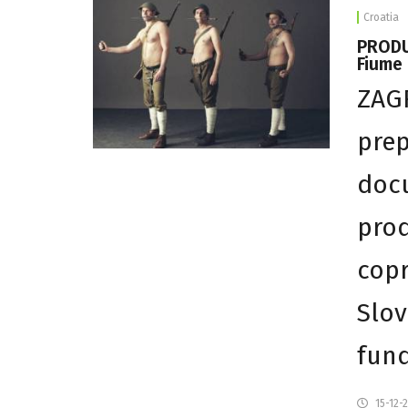
Croatia
PRODU
Fiume 
ZAGR
prep
docu
prod
copr
Slov
fun
15-12-