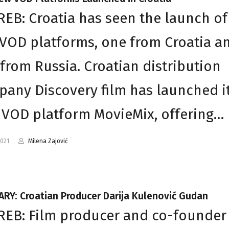
EB: Croatia has seen the launch of
VOD platforms, one from Croatia a
from Russia. Croatian distribution
any Discovery film has launched i
VOD platform MovieMix, offering…
2021
Milena Zajović
RY: Croatian Producer Darija Kulenović Gudan
EB: Film producer and co-founder