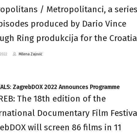
opolitans / Metropolitanci, a series
pisodes produced by Dario Vince
ugh Ring produkcija for the Croati
-2022
Milena Zajović
VALS: ZagrebDOX 2022 Announces Programme
EB: The 18th edition of the
rnational Documentary Film Festiva
ebDOX will screen 86 films in 11