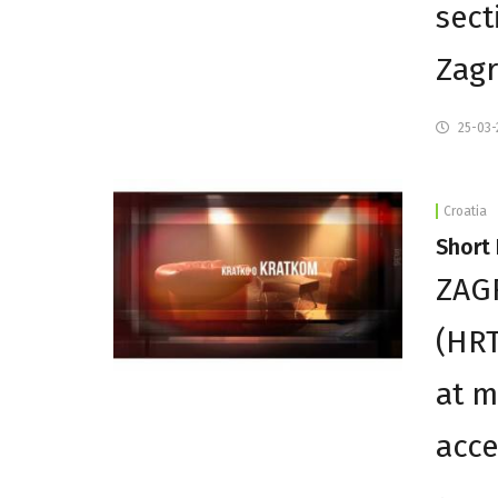
sect
Zagr
25-03-
Croatia
Short 
ZAGR
(HR
at m
acce