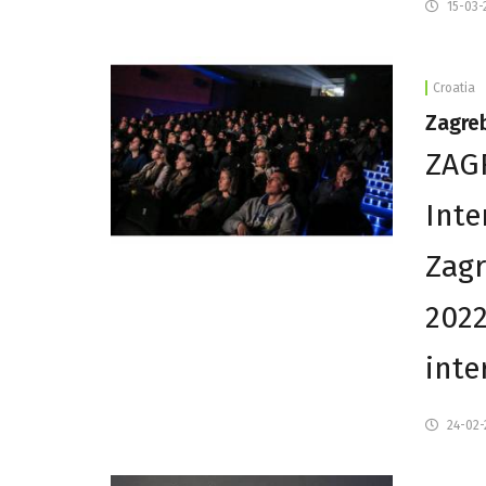
15-03-
Croatia
Zagreb
ZAGR
Inte
Zagr
2022
inte
24-02-