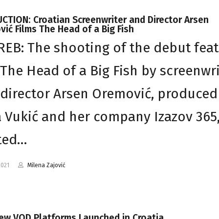
TION: Croatian Screenwriter and Director Arsen
ić Films The Head of a Big Fish
EB: The shooting of the debut fea
 The Head of a Big Fish by screenwr
director Arsen Oremović, produced
 Vukić and her company Izazov 365
ted…
2021
Milena Zajović
ew VOD Platforms Launched in Croatia