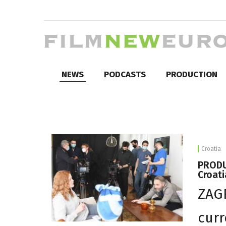
NEWS
PODCASTS
PRODUCTION
Croatia
PRODUC
Croati
ZAGR
curr