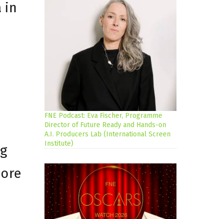
 in
FNE Podcast: Eva Fischer, Programme
Director of Future Ready and Hands-on
A.I. Producers Lab (International Screen
Institute)
ng
more