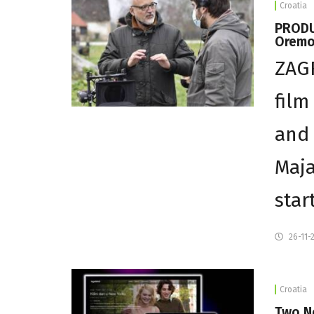
Croatia
PRODUC
Oremov
ZAGR
film
and 
Maja
star
26-11-
Croatia
Two N