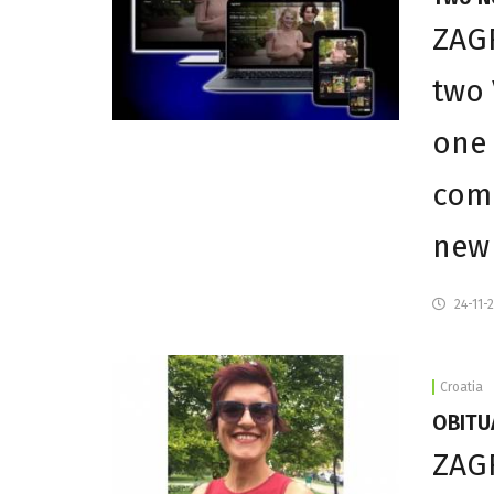
ZAGR
two 
one 
comp
new 
24-11-
Croatia
OBITUA
ZAGR