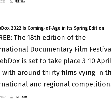
2022
FNE Staff
Dox 2022 Is Coming-of-Age in Its Spring Edition
EB: The 18th edition of the
rnational Documentary Film Festiva
ebDox is set to take place 3-10 Apri
 with around thirty films vying in t
rnational and regional competitio
2022
FNE Staff