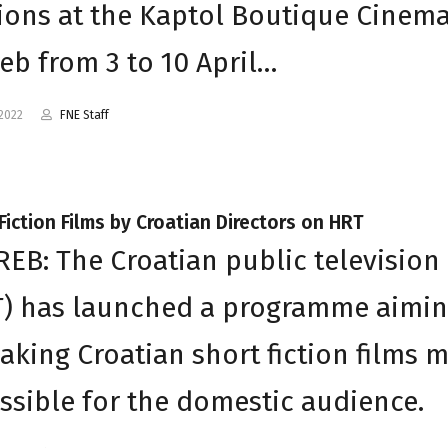
ions at the Kaptol Boutique Cinema
eb from 3 to 10 April…
2022
FNE Staff
Fiction Films by Croatian Directors on HRT
EB: The Croatian public television
T) has launched a programme aimi
aking Croatian short fiction films 
ssible for the domestic audience.