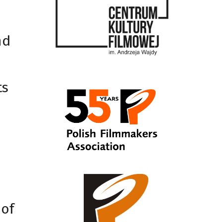
nd
ts
 of