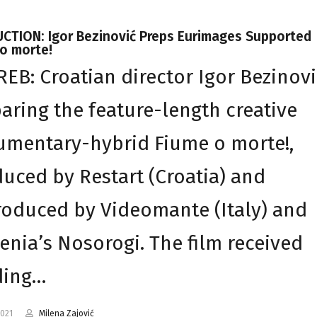
CTION: Igor Bezinović Preps Eurimages Supported
o morte!
EB: Croatian director Igor Bezinovi
aring the feature-length creative
mentary-hybrid Fiume o morte!,
uced by Restart (Croatia) and
oduced by Videomante (Italy) and
enia’s Nosorogi. The film received
ding…
2021
Milena Zajović