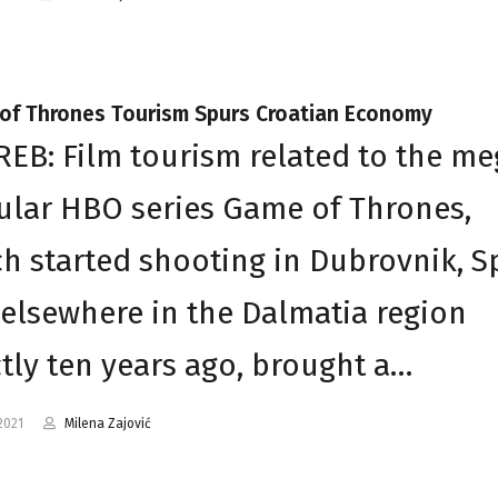
of Thrones Tourism Spurs Croatian Economy
EB: Film tourism related to the me
lar HBO series Game of Thrones,
h started shooting in Dubrovnik, Sp
elsewhere in the Dalmatia region
tly ten years ago, brought a…
2021
Milena Zajović