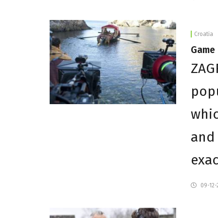
Croatia
Game 
ZAGR
popu
whic
and 
exac
09-12-