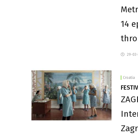
Metr
14 e
thro
29-03
Croatia
FESTI
ZAGR
Inte
Zagr