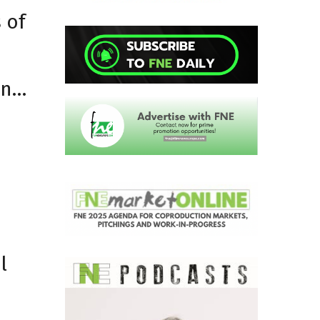
 of
an…
l