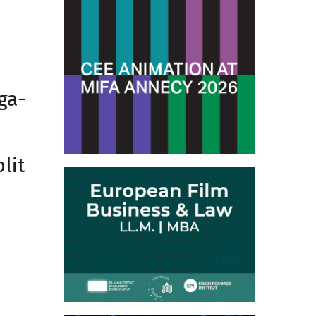
ga-
lit