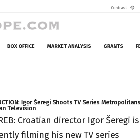
Contrast
Defa
mod
BOX OFFICE
MARKET ANALYSIS
GRANTS
F
TION: Igor Šeregi Shoots TV Series Metropolitans
an Television
EB: Croatian director Igor Šeregi is
ently filming his new TV series