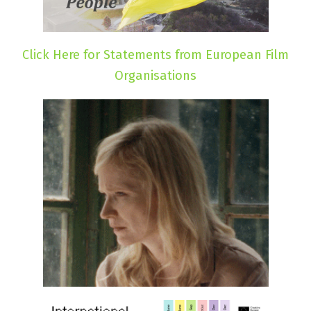
Click Here for Statements from European Film
Organisations