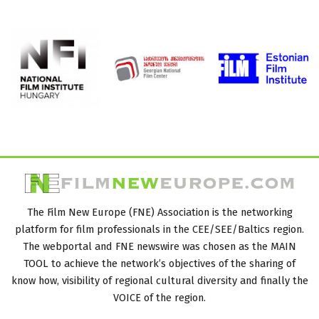
The Film New Europe (FNE) Association is the networking
platform for film professionals in the CEE/SEE/Baltics region.
The webportal and FNE newswire was chosen as the MAIN
TOOL to achieve the network’s objectives of the sharing of
know how, visibility of regional cultural diversity and finally the
VOICE of the region.