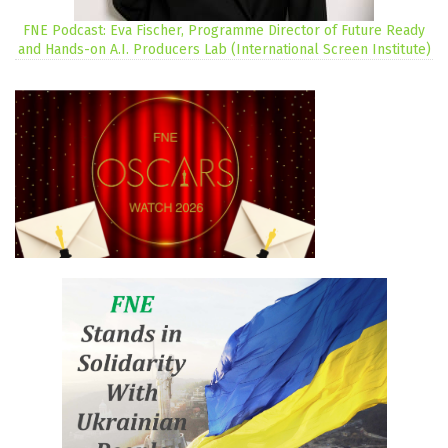
FNE Podcast: Eva Fischer, Programme Director of Future Ready
and Hands-on A.I. Producers Lab (International Screen Institute)