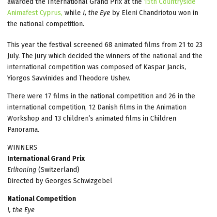
awarded the International Grand Prix at the
15th Countryside
Animafest Cyprus,
while
I, the Eye
by Eleni Chandriotou won in
the national competition.
This year the festival screened 68 animated films from 21 to 23
July. The jury which decided the winners of the national and the
international competition was composed of Kaspar Jancis,
Yiorgos Savvinides and Theodore Ushev.
There were 17 films in the national competition and 26 in the
international competition, 12 Danish films in the Animation
Workshop and 13 children’s animated films in Children
Panorama.
WINNERS
International Grand Prix
Erlkoning
(Switzerland)
Directed by Georges Schwizgebel
National Competition
I, the Eye