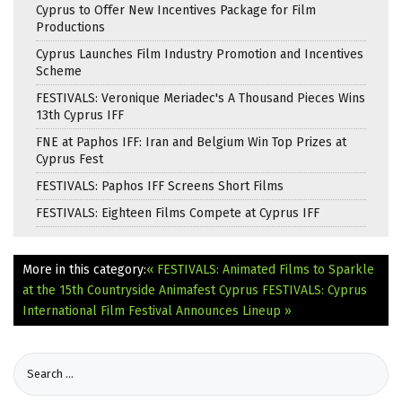
Cyprus to Offer New Incentives Package for Film
Productions
Cyprus Launches Film Industry Promotion and Incentives
Scheme
FESTIVALS: Veronique Meriadec's A Thousand Pieces Wins
13th Cyprus IFF
FNE at Paphos IFF: Iran and Belgium Win Top Prizes at
Cyprus Fest
FESTIVALS: Paphos IFF Screens Short Films
FESTIVALS: Eighteen Films Compete at Cyprus IFF
More in this category:
« FESTIVALS: Animated Films to Sparkle
at the 15th Countryside Animafest Cyprus
FESTIVALS: Cyprus
International Film Festival Announces Lineup »