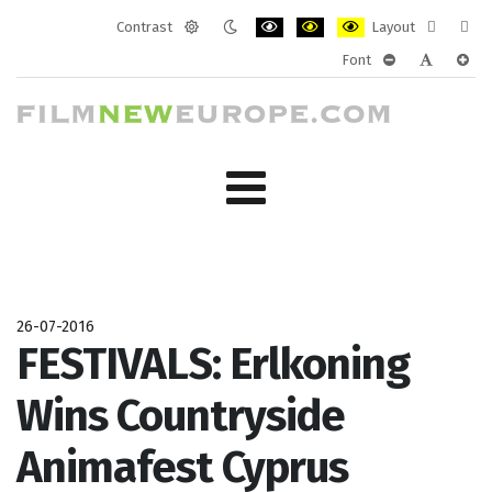
Contrast
Layout
Default
Night
PLG_SYSTEM_JMFRAMEWORK_CONF
PLG_SYSTEM_JMFRAMEWORK
PLG_SYSTEM_JMFRAM
Fixed
Wide
Font
mode
mode
layout
layo
PLG_SYSTEM_J
PLG_SYST
PLG_
26-07-2016
FESTIVALS: Erlkoning
Wins Countryside
Animafest Cyprus