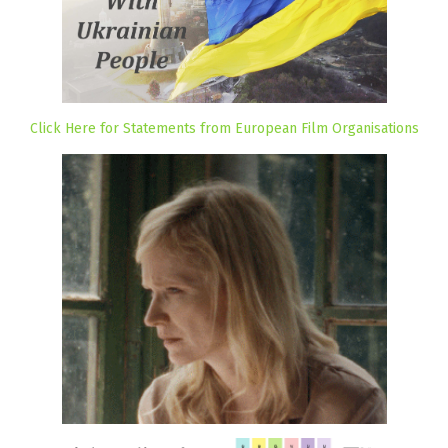
Click Here for Statements from European Film Organisations