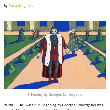
By
Maria Gregoriou
Erlkoning by Georges Schwizgebel
PAPHOS: The Swiss film
Erlkoning
by Georges Schwizgebel was