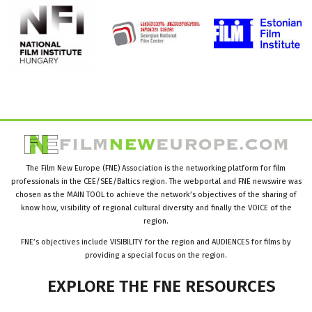
The Film New Europe (FNE) Association is the networking platform for film
professionals in the CEE/SEE/Baltics region. The webportal and FNE newswire was
chosen as the MAIN TOOL to achieve the network’s objectives of the sharing of
know how, visibility of regional cultural diversity and finally the VOICE of the
region.
FNE’s objectives include VISIBILITY for the region and AUDIENCES for films by
providing a special focus on the region.
EXPLORE
THE
FNE
RESOURCES