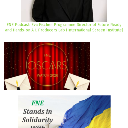
FNE Podcast: Eva Fischer, Programme Director of Future Ready
and Hands-on A.I. Producers Lab (International Screen Institute)