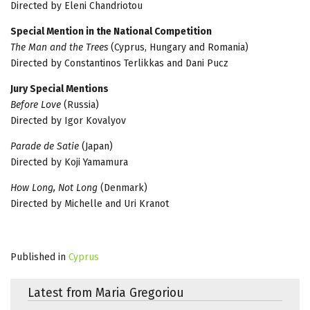
Directed by Eleni Chandriotou
Special Mention in the National Competition
The Man and the Trees
(Cyprus, Hungary and Romania)
Directed by Constantinos Terlikkas and Dani Pucz
Jury Special Mentions
Before Love
(Russia)
Directed by Igor Kovalyov
Parade de Satie
(Japan)
Directed by Koji Yamamura
How Long, Not Long
(Denmark)
Directed by Michelle and Uri Kranot
Published in
Cyprus
Latest from Maria Gregoriou