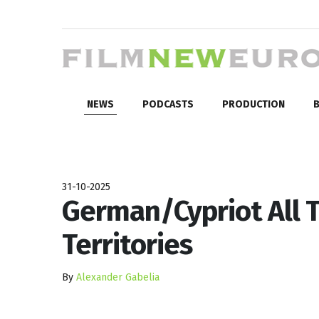
NEWS
PODCASTS
PRODUCTION
B
31-10-2025
German/Cypriot All T
Territories
By
Alexander Gabelia