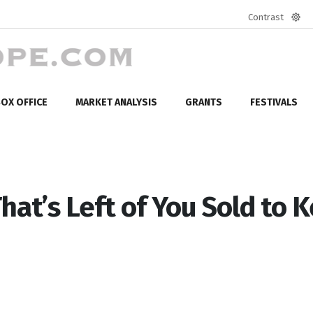
Contrast
Defa
mod
OX OFFICE
MARKET ANALYSIS
GRANTS
FESTIVALS
hat’s Left of You Sold to 