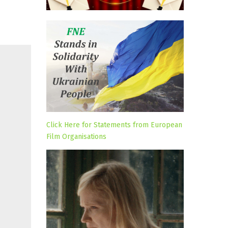
Click Here for Statements from European
Film Organisations