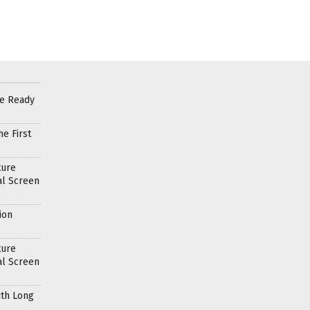
re Ready
e First
ture
al Screen
ion
ture
al Screen
ith Long