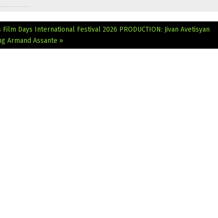
 Film Days International Festival 2026
PRODUCTION: Jivan Avetisyan
ing Armand Assante »