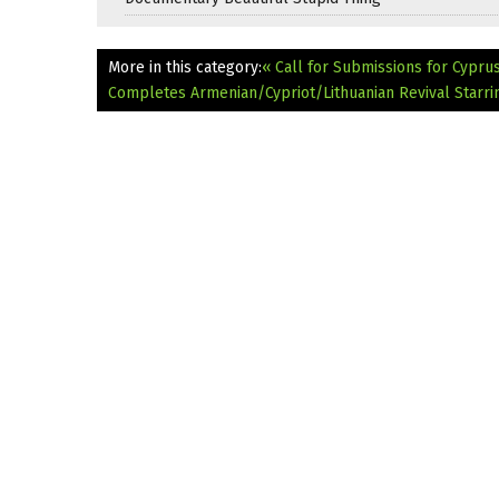
More in this category:
« Call for Submissions for Cyprus
Completes Armenian/Cypriot/Lithuanian Revival Starr