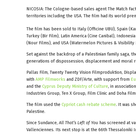
NICOSIA: The Cologne-based sales agent The Match Fac
territories including the USA. The film had its world pre
The film has been sold to Italy (Officine UBU), Spain (K
Turkey (Bir Film), Latin America (Cine Canibal), Indonesi
(Nour Films), and USA (Watermelon Pictures & Visibility F
Set against the backdrop of a Palestinian family saga, 
generations of dispossession, displacement and moral r
Pallas Film, Twenty Twenty Vision Filmproduktion, Disp
with
AMP Filmworks
and ZDF/Arte, with support from
Eu
and the
Cyprus Deputy Ministry of Culture
, in associati
Industries Group, Ten X Group, Film Clinic and Doha Film 
The film used the
Cypriot cash rebate scheme
. It was 
Palestine.
Since Sundance,
All That’s Left of You
has screened at va
Vallenciennes. Its next stop is at the 66th Thessaloniki