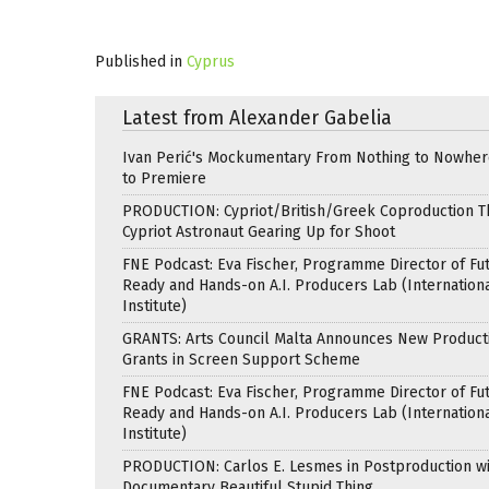
Published in
Cyprus
Latest from Alexander Gabelia
Ivan Perić's Mockumentary From Nothing to Nowhe
to Premiere
PRODUCTION: Cypriot/British/Greek Coproduction Th
Cypriot Astronaut Gearing Up for Shoot
FNE Podcast: Eva Fischer, Programme Director of Fu
Ready and Hands-on A.I. Producers Lab (Internation
Institute)
GRANTS: Arts Council Malta Announces New Product
Grants in Screen Support Scheme
FNE Podcast: Eva Fischer, Programme Director of Fu
Ready and Hands-on A.I. Producers Lab (Internation
Institute)
PRODUCTION: Carlos E. Lesmes in Postproduction w
Documentary Beautiful Stupid Thing