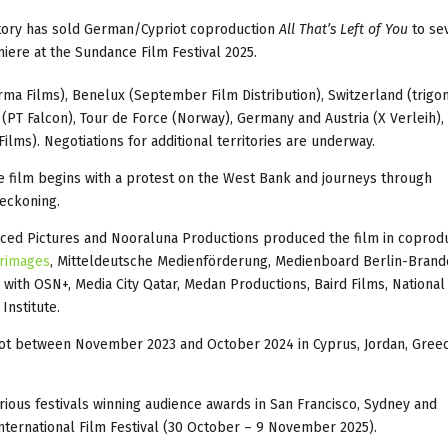
tory has sold German/Cypriot coproduction
All That’s Left of You
to se
miere at the Sundance Film Festival 2025.
arma Films), Benelux (September Film Distribution), Switzerland (trigon
a (PT Falcon), Tour de Force (Norway), Germany and Austria (X Verleih),
ilms). Negotiations for additional territories are underway.
the film begins with a protest on the West Bank and journeys through
eckoning.
laced Pictures and Nooraluna Productions produced the film in coprod
rimages
, Mitteldeutsche Medienförderung, Medienboard Berlin-Bran
on with OSN+, Media City Qatar, Medan Productions, Baird Films, National
Institute.
shot between November 2023 and October 2024 in Cyprus, Jordan, Gree
rious festivals winning audience awards in San Francisco, Sydney and
 International Film Festival (30 October – 9 November 2025).