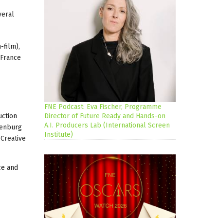
veral
-film),
 France
FNE Podcast: Eva Fischer, Programme
uction
Director of Future Ready and Hands-on
A.I. Producers Lab (International Screen
denburg
Institute)
 Creative
ce and