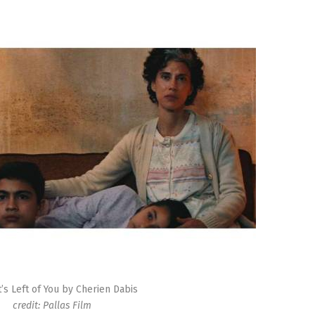
t’s Left of You by Cherien Dabis
credit: Pallas Film