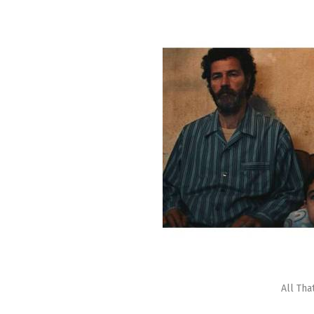
All Tha