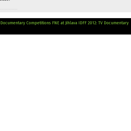
ts Documentary Competitions
FNE at Jihlava IDFF 2012: TV Documentary