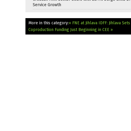
Service Growth
More in this category:
« FNE at Jihlava IDFF: Jihlava Se
Coproduction Funding Just Beginning in CEE »