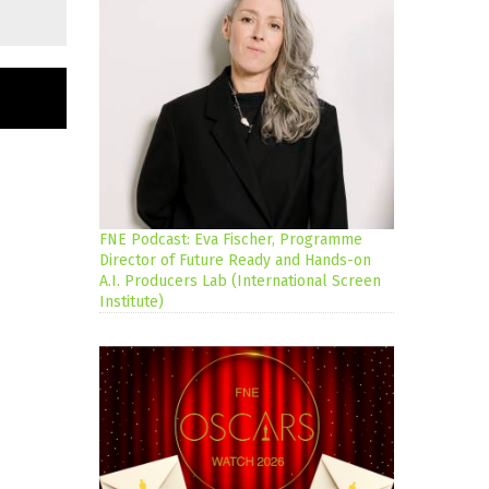
FNE Podcast: Eva Fischer, Programme
Director of Future Ready and Hands-on
A.I. Producers Lab (International Screen
Institute)