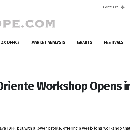
Contrast
Defa
mod
OX OFFICE
MARKET ANALYSIS
GRANTS
FESTIVALS
 Oriente Workshop Opens i
hlava IDFF, but with a lower profile, offering a week-long workshop tha