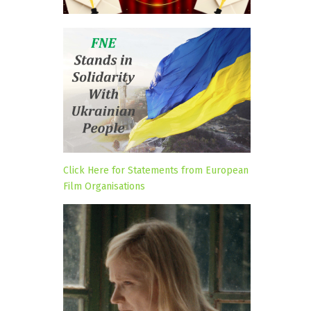
Click Here for Statements from European
Film Organisations