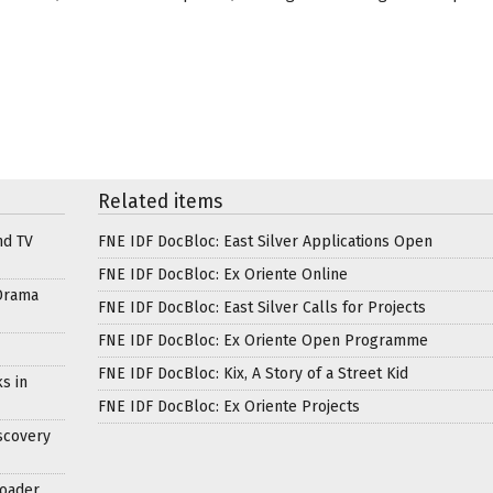
Related items
nd TV
FNE IDF DocBloc: East Silver Applications Open
FNE IDF DocBloc: Ex Oriente Online
Drama
FNE IDF DocBloc: East Silver Calls for Projects
FNE IDF DocBloc: Ex Oriente Open Programme
FNE IDF DocBloc: Kix, A Story of a Street Kid
s in
FNE IDF DocBloc: Ex Oriente Projects
scovery
roader