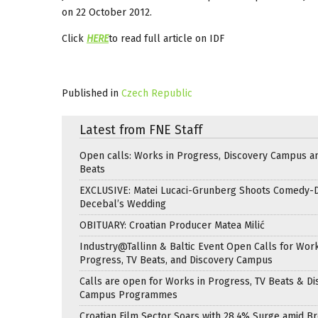
on 22 October 2012.
Click
HERE
to read full article on IDF
Published in
Czech Republic
Latest from FNE Staff
Open calls: Works in Progress, Discovery Campus a
Beats
EXCLUSIVE: Matei Lucaci-Grunberg Shoots Comedy-
Decebal’s Wedding
OBITUARY: Croatian Producer Matea Milić
Industry@Tallinn & Baltic Event Open Calls for Work
Progress, TV Beats, and Discovery Campus
Calls are open for Works in Progress, TV Beats & Di
Campus Programmes
Croatian Film Sector Soars with 28.4% Surge amid B