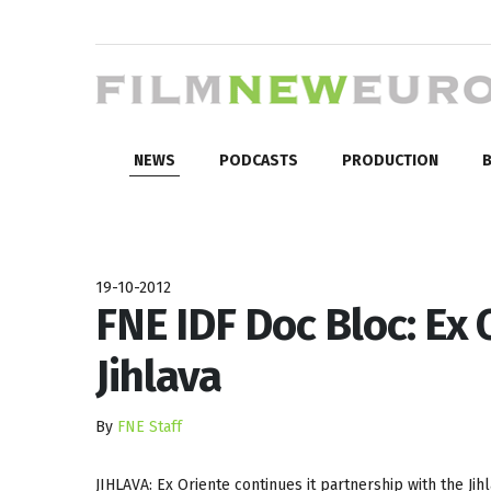
NEWS
PODCASTS
PRODUCTION
B
19-10-2012
FNE IDF Doc Bloc: Ex
Jihlava
By
FNE Staff
JIHLAVA: Ex Oriente continues it partnership with the Ji