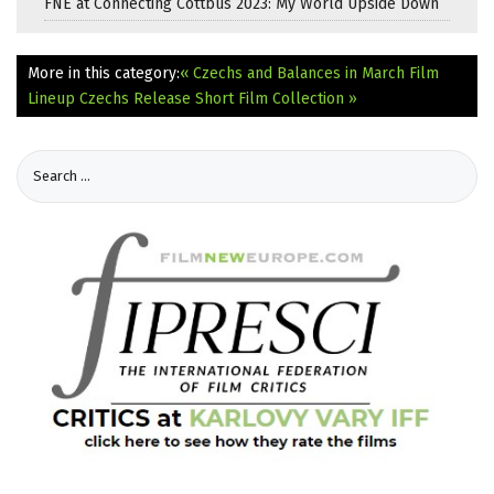
FNE at Connecting Cottbus 2023: My World Upside Down
More in this category:
« Czechs and Balances in March Film
Lineup
Czechs Release Short Film Collection »