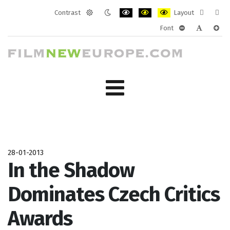
Contrast
Layout
Default
Night
PLG_SYSTEM_JMFRAMEWORK_CONF
PLG_SYSTEM_JMFRAMEWORK
PLG_SYSTEM_JMFRAM
Fixed
Wide
Font
mode
mode
layout
layo
PLG_SYSTEM_J
PLG_SYST
PLG_
28-01-2013
In the Shadow
Dominates Czech Critics
Awards