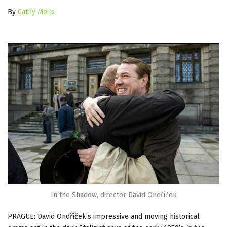
By
Cathy Meils
In the Shadow, director David Ondříček
PRAGUE: David Ondříček’s impressive and moving historical