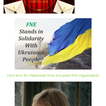
Click Here for Statements from European Film Organisations