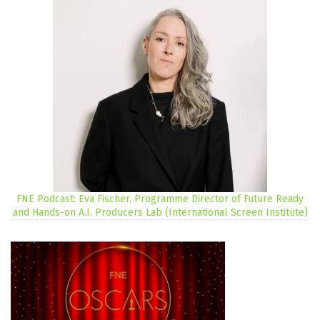
FNE Podcast: Eva Fischer, Programme Director of Future Ready
and Hands-on A.I. Producers Lab (International Screen Institute)