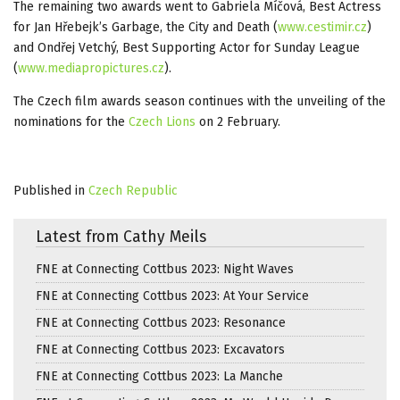
The remaining two awards went to Gabriela Míčová, Best Actress
for Jan Hřebejk’s Garbage, the City and Death (
www.cestimir.cz
)
and Ondřej Vetchý, Best Supporting Actor for Sunday League
(
www.mediapropictures.cz
).
The Czech film awards season continues with the unveiling of the
nominations for the
Czech Lions
on 2 February.
Published in
Czech Republic
Latest from Cathy Meils
FNE at Connecting Cottbus 2023: Night Waves
FNE at Connecting Cottbus 2023: At Your Service
FNE at Connecting Cottbus 2023: Resonance
FNE at Connecting Cottbus 2023: Excavators
FNE at Connecting Cottbus 2023: La Manche