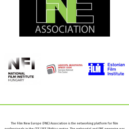
The Film New Europe (FNE) Association is the networking platform for film
professionals in the CEE/SEE/Baltics region. The webportal and FNE newswire was