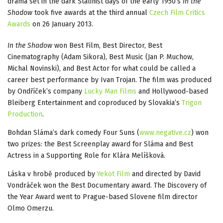
drama set in the dark Stalinist days of the early 1950’s
In the
Shadow
took five awards at the third annual
Czech Film Critics
Awards
on 26 January 2013.
In the Shadow
won Best Film, Best Director, Best
Cinematography (Adam Sikora), Best Music (Jan P. Muchow,
Michal Novinski), and Best Actor for what could be called a
career best performance by Ivan Trojan. The film was produced
by Ondříček’s company
Lucky Man Films
and Hollywood-based
Bleiberg Entertainment and coproduced by Slovakia’s
Trigon
Production
.
Bohdan Sláma’s dark comedy Four Suns (
www.negative.cz
) won
two prizes: the Best Screenplay award for Sláma and Best
Actress in a Supporting Role for Klára Melíšková.
Láska v hrobě produced by
Yekot Film
and directed by David
Vondráček won the Best Documentary award. The Discovery of
the Year Award went to Prague-based Slovene film director
Olmo Omerzu.