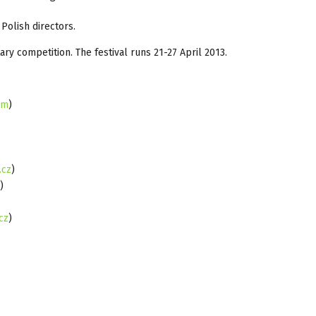
Polish directors.
ry competition. The festival runs 21-27 April 2013.
om
)
.cz
)
)
cz
)