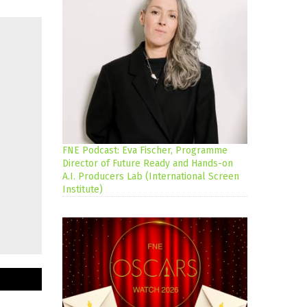
FNE Podcast: Eva Fischer, Programme
Director of Future Ready and Hands-on
A.I. Producers Lab (International Screen
Institute)