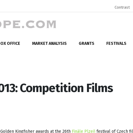
Contrast
OX OFFICE
MARKET ANALYSIS
GRANTS
FESTIVALS
2013: Competition Films
 Golden Kingfisher awards at the 26th
Finále Plzeň
festival of Czech fi