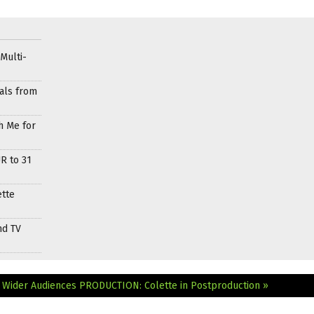
Multi-
als from
h Me for
R to 31
ette
nd TV
 Wider Audiences
PRODUCTION: Colette in Postproduction »