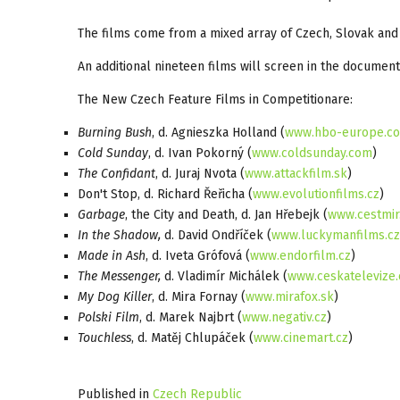
The films come from a mixed array of Czech, Slovak and 
An additional nineteen films will screen in the documenta
The New Czech Feature Films in Competitionare:
Burning Bush
, d. Agnieszka Holland (
www.hbo-europe.c
Cold Sunday
, d. Ivan Pokorný (
www.coldsunday.com
)
The Confidant
, d. Juraj Nvota (
www.attackfilm.sk
)
Don't Stop, d. Richard Řeřicha (
www.evolutionfilms.cz
)
Garbage
, the City and Death, d. Jan Hřebejk (
www.cestmir
In the Shadow,
d. David Ondříček (
www.luckymanfilms.cz
Made in Ash
, d. Iveta Grófová (
www.endorfilm.cz
)
The Messenger,
d. Vladimír Michálek (
www.ceskatelevize.
My Dog Killer
, d. Mira Fornay (
www.mirafox.sk
)
Polski Film
, d. Marek Najbrt (
www.negativ.cz
)
Touchless
, d. Matěj Chlupáček (
www.cinemart.cz
)
Published in
Czech Republic