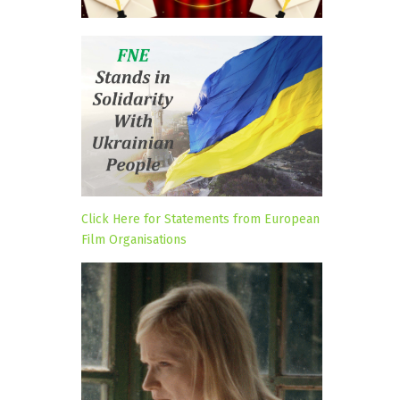
Click Here for Statements from European
Film Organisations