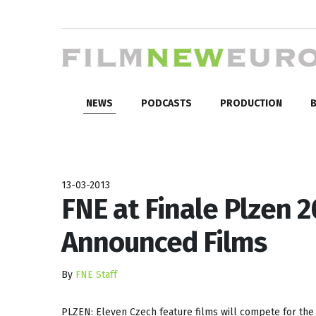
NEWS
PODCASTS
PRODUCTION
B
13-03-2013
FNE at Finale Plzen 
Announced Films
By
FNE Staff
PLZEN: Eleven Czech feature films will compete for the