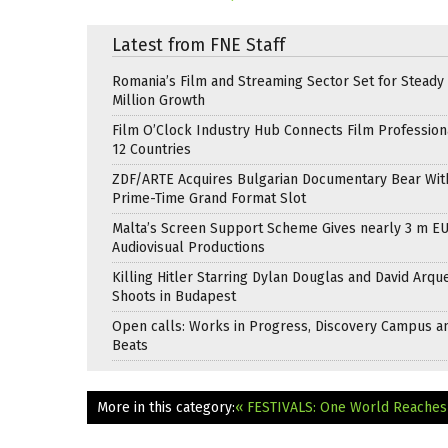
Latest from FNE Staff
Romania’s Film and Streaming Sector Set for Steady 
Million Growth
Film O’Clock Industry Hub Connects Film Profession
12 Countries
ZDF/ARTE Acquires Bulgarian Documentary Bear Wit
Prime-Time Grand Format Slot
Malta’s Screen Support Scheme Gives nearly 3 m EU
Audiovisual Productions
Killing Hitler Starring Dylan Douglas and David Arqu
Shoots in Budapest
Open calls: Works in Progress, Discovery Campus a
Beats
More in this category:
« FESTIVALS: One World Reaches