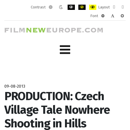
Contrast
Layout
Default
Night
PLG_SYSTEM_JMFRAMEWORK_CONF
PLG_SYSTEM_JMFRAMEWORK
PLG_SYSTEM_JMFRAM
Fixed
Wide
Font
mode
mode
layout
layo
PLG_SYSTEM_J
PLG_SYST
PLG_
09-08-2013
PRODUCTION: Czech
Village Tale Nowhere
Shooting in Hills