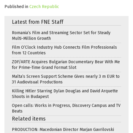
Published in
Czech Republic
Latest from FNE Staff
Romania’s Film and Streaming Sector Set for Steady
Multi-Million Growth
Film O’Clock Industry Hub Connects Film Professionals
from 12 Countries
ZDF/ARTE Acquires Bulgarian Documentary Bear With Me
for Prime-Time Grand Format Slot
Malta’s Screen Support Scheme Gives nearly 3 m EUR to
31 Audiovisual Productions
Killing Hitler Starring Dylan Douglas and David Arquette
Shoots in Budapest
Open calls: Works in Progress, Discovery Campus and TV
Beats
Related items
PRODUCTION: Macedonian Director Marjan Gavrilovski