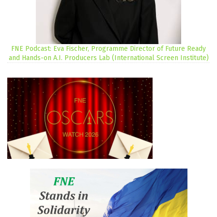
FNE Podcast: Eva Fischer, Programme Director of Future Ready
and Hands-on A.I. Producers Lab (International Screen Institute)