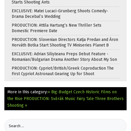
Starts Shooting Ants
EXCLUSIVE: Matei Lucaci-Grunberg Shoots Comedy-
Drama Decebal’s Wedding
PRODUCTION: Attila Hartung’s New Thriller Sets
Domestic Premiere Date
PRODUCTION: Slovenian Directors Katja Predan and Áron
Horváth Botka Start Shooting TV Miniseries Planet B
EXCLUSIVE: Adrian Silișteanu Preps Debut Feature -
Romanian/Bulgarian Drama Another Story About My Son
PRODUCTION: Cypriot/British/Greek Coproduction The
First Cypriot Astronaut Gearing Up for Shoot
More in this category:
« Big-Budget Czech Historic Films on
the Rise
PRODUCTION: Svěrák Music Fairy Tale Three Brothers
Shooting »