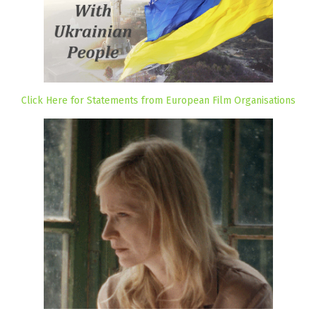
Click Here for Statements from European Film Organisations