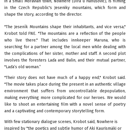
in a small Moravian town, Nowhere (Díra u Hanušovic), is filming
in the Czech Republic's Jeseniky mountains, which form and
shape the story, according to the director.
"The Jeseník Mountains shape their inhabitants, and vice versa,"
Krobot told FNE. "The mountains are a reflection of the people
who live there." That includes innkeeper Maruna, who is
searching for a partner among the local men while dealing with
the complications of her sister, mother and staff. A second plot
involves the foresters Laďa and Balin, and their mutual partner,
"Laďa’s old woman.”
"Their story does not have much of a happy end," Krobot said.
"The movie takes place during the present in an authentic village
environment that suffers from uncontrollable depopulation,
making everything more complicated for our heroes. We would
like to shoot an entertaining film with a novel sense of poetry
and a captivating and contemporary storytelling form.
With few stationary dialogue scenes, Krobot said, Nowhere is
inspired by "the poetics and subtle humor of Aki Kaurismäki or