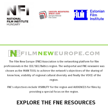
The Film New Europe (FNE) Association is the networking platform for film
professionals in the CEE/SEE/Baltics region. The webportal and FNE newswire was
chosen as the MAIN TOOL to achieve the network’s objectives of the sharing of
know how, visibility of regional cultural diversity and finally the VOICE of the
region.
FNE’s objectives include VISIBILITY for the region and AUDIENCES for films by
providing a special focus on the region.
EXPLORE
THE
FNE
RESOURCES