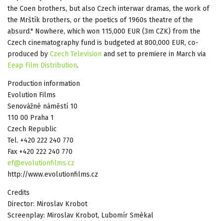
the Coen brothers, but also Czech interwar dramas, the work of
the Mrštík brothers, or the poetics of 1960s theatre of the
absurd." Nowhere, which won 115,000 EUR (3m CZK) from the
Czech cinematography fund is budgeted at 800,000 EUR, co-
produced by
Czech Television
and set to premiere in March via
Eeap Film Distribution
.
Production information
Evolution Films
Senovážné náměstí 10
110 00 Praha 1
Czech Republic
Tel. +420 222 240 770
Fax +420 222 240 770
ef@evolutionfilms.cz
http://www.evolutionfilms.cz
Credits
Director: Miroslav Krobot
Screenplay: Miroslav Krobot, Lubomír Smékal