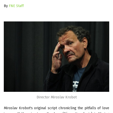
By
FNE Staff
Director Miroslav Krobot
Miroslav Krobot's original script chronicling the pitfalls of love