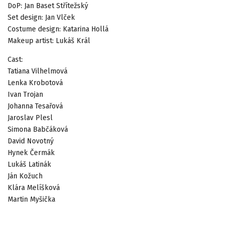
DoP: Jan Baset Střítežský
Set design: Jan Vlček
Costume design: Katarina Hollá
Makeup artist: Lukáš Král
Cast:
Tatiana Vilhelmová
Lenka Krobotová
Ivan Trojan
Johanna Tesařová
Jaroslav Plesl
Simona Babčáková
David Novotný
Hynek Čermák
Lukáš Latinák
Ján Kožuch
Klára Melíšková
Martin Myšička