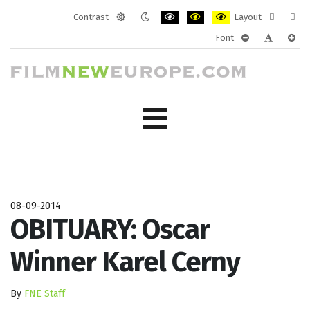
Contrast
Layout
Default
Night
PLG_SYSTEM_JMFRAMEWORK_CONF
PLG_SYSTEM_JMFRAMEWORK
PLG_SYSTEM_JMFRAM
Fixed
Wide
Font
mode
mode
layout
layo
PLG_SYSTEM_J
PLG_SYST
PLG_
08-09-2014
OBITUARY: Oscar
Winner Karel Cerny
By
FNE Staff