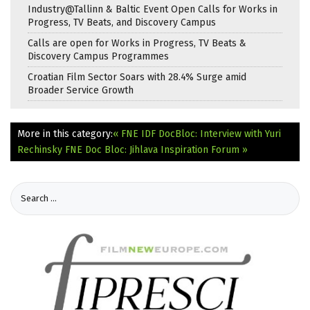
Industry@Tallinn & Baltic Event Open Calls for Works in
Progress, TV Beats, and Discovery Campus
Calls are open for Works in Progress, TV Beats &
Discovery Campus Programmes
Croatian Film Sector Soars with 28.4% Surge amid
Broader Service Growth
More in this category:
« FNE IDF DocBloc: Interview with Yuri
Rechinsky
FNE Doc Bloc: Jihlava Inspiration Forum »