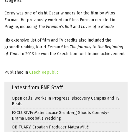
at age 92.
Cerny was one of eight Oscar winners for the film by Milos
Forman. He previously worked on films Forman directed in
Prague, including
The Fireman’s Ball
and
Loves of a Blonde
.
His extensive list of film and TV credits also included the
groundbreaking Karel Zeman film
The Journey to the Beginning
of Time
. In 2013 he won the Czech Lion for lifetime achievement.
Published in
Czech Republic
Latest from FNE Staff
Open calls: Works in Progress, Discovery Campus and TV
Beats
EXCLUSIVE: Matei Lucaci-Grunberg Shoots Comedy-
Drama Decebal’s Wedding
OBITUARY: Croatian Producer Matea Milić