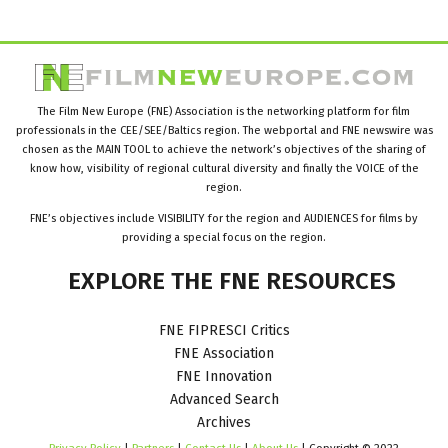
The Film New Europe (FNE) Association is the networking platform for film
professionals in the CEE/SEE/Baltics region. The webportal and FNE newswire was
chosen as the MAIN TOOL to achieve the network’s objectives of the sharing of
know how, visibility of regional cultural diversity and finally the VOICE of the
region.
FNE’s objectives include VISIBILITY for the region and AUDIENCES for films by
providing a special focus on the region.
EXPLORE
THE
FNE
RESOURCES
FNE FIPRESCI Critics
FNE Association
FNE Innovation
Advanced Search
Archives
Privacy Policy
|
Partners
|
Contact Us
|
About Us
| Copyright © 2022