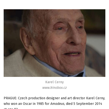
Karel Cerny
www.kinobox.cz
PRAGUE: Czech production designer and art director Karel Cerny,
who won an Oscar in 1985 for
Amadeus
, died 5 September 2014