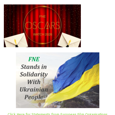
Click Here for Statements from European Film Organisations