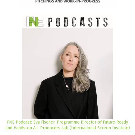
FNE Podcast: Eva Fischer, Programme Director of Future Ready
and Hands-on A.I. Producers Lab (International Screen Institute)