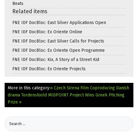
Beats
Related items
FNE IDF DocBloc: East Silver Applications Open
FNE IDF DocBloc: Ex Oriente Online
FNE IDF DocBloc: East Silver Calls for Projects
FNE IDF DocBloc: Ex Oriente Open Programme
FNE IDF DocBloc: Kix, A Story of a Street Kid
FNE IDF DocBloc: Ex Oriente Projects
More in this category:
« Czech Sirena Film Coproducing Danish
drama Tordenskiold
MIDPOINT Project Wins Greek Pitching
Prize »