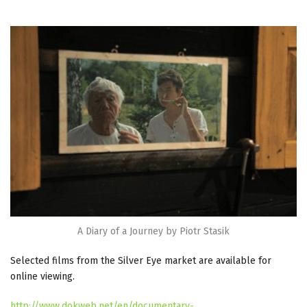
A Diary of a Journey by Piotr Stasik
Selected films from the Silver Eye market are available for
online viewing.
http://www.dokweb.net/en/documentary-