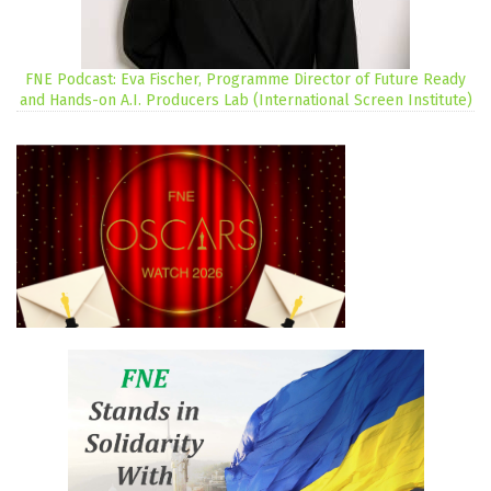
FNE Podcast: Eva Fischer, Programme Director of Future Ready
and Hands-on A.I. Producers Lab (International Screen Institute)