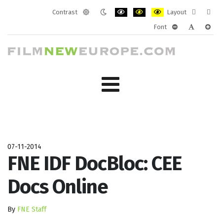
Contrast
Layout
Default
Night
PLG_SYSTEM_JMFRAMEWORK_CONF
PLG_SYSTEM_JMFRAMEWORK
PLG_SYSTEM_JMFRAM
Fixed
Wide
Font
mode
mode
layout
layo
PLG_SYSTEM_J
PLG_SYST
PLG_
07-11-2014
FNE IDF DocBloc: CEE
Docs Online
By
FNE Staff