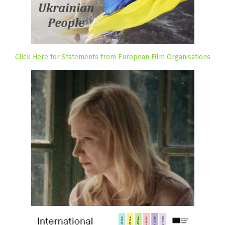
Click Here for Statements from European Film Organisations