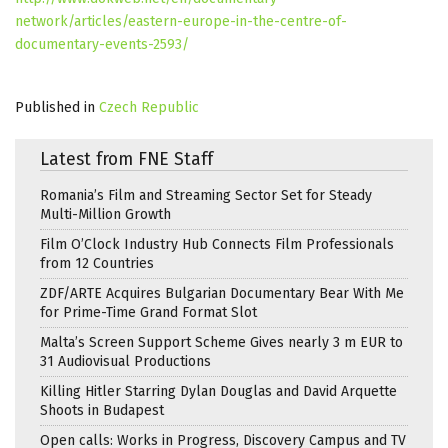
network/articles/eastern-europe-in-the-centre-of-
documentary-events-2593/
Published in
Czech Republic
Latest from FNE Staff
Romania’s Film and Streaming Sector Set for Steady
Multi-Million Growth
Film O’Clock Industry Hub Connects Film Professionals
from 12 Countries
ZDF/ARTE Acquires Bulgarian Documentary Bear With Me
for Prime-Time Grand Format Slot
Malta’s Screen Support Scheme Gives nearly 3 m EUR to
31 Audiovisual Productions
Killing Hitler Starring Dylan Douglas and David Arquette
Shoots in Budapest
Open calls: Works in Progress, Discovery Campus and TV