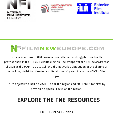
The Film New Europe (FNE) Association is the networking platform for film
professionals in the CEE/SEE/Baltics region. The webportal and FNE newswire was
chosen as the MAIN TOOL to achieve the network’s objectives of the sharing of
know how, visibility of regional cultural diversity and finally the VOICE of the
region.
FNE’s objectives include VISIBILITY for the region and AUDIENCES for films by
providing a special focus on the region.
EXPLORE
THE
FNE
RESOURCES
FNE FIPRESCI Critics