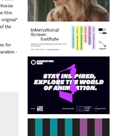
 Russia
e film.
 original"
of the
ms for
aration -