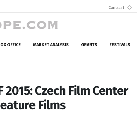
Contrast
Defa
mod
OX OFFICE
MARKET ANALYSIS
GRANTS
FESTIVALS
F 2015: Czech Film Center
eature Films