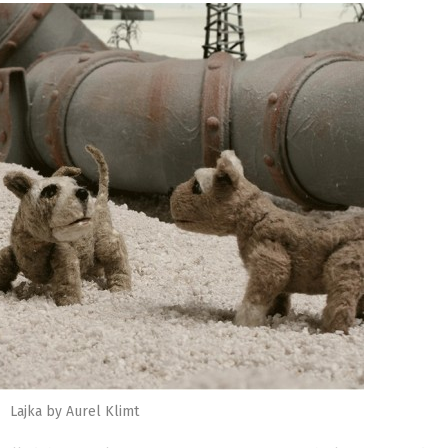
Lajka by Aurel Klimt