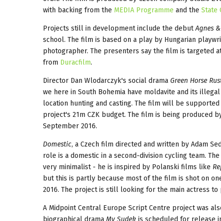
with backing from the
MEDIA Programme
and the
State
Projects still in development include the debut
Agnes &
school. The film is based on a play by Hungarian play
photographer. The presenters say the film is targeted 
from
Duracfilm
.
Director Dan Wlodarczyk's social drama
Green Horse Rust
we here in South Bohemia have moldavite and its illegal 
location hunting and casting. The film will be supporte
project's 21m CZK budget. The film is being produced b
September 2016.
Domestic
, a Czech film directed and written by Adam Sed
role is a domestic in a second-division cycling team. The
very minimalist - he is inspired by Polanski films like
Re
but this is partly because most of the film is shot on on
2016. The project is still looking for the main actress t
A Midpoint Central Europe Script Centre project was al
biographical drama
My Sudek
is scheduled for release i