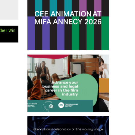
ther Win