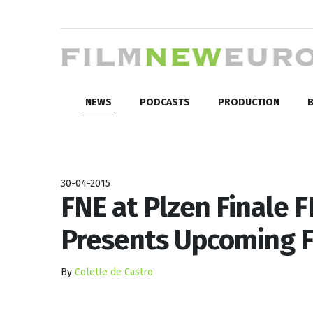
NEWS
PODCASTS
PRODUCTION
B
30-04-2015
FNE at Plzen Finale F
Presents Upcoming F
By
Colette de Castro