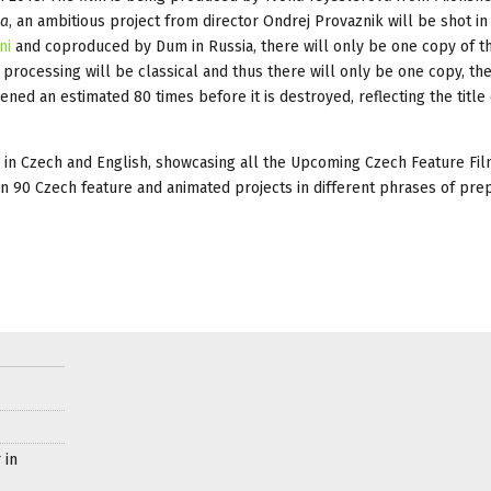
ia
, an ambitious project from director Ondrej Provaznik will be shot in
ni
and coproduced by Dum in Russia, there will only be one copy of th
processing will be classical and thus there will only be one copy, the
ned an estimated 80 times before it is destroyed, reflecting the title 
 in Czech and English, showcasing all the Upcoming Czech Feature Fil
an 90 Czech feature and animated projects in different phrases of prep
 in