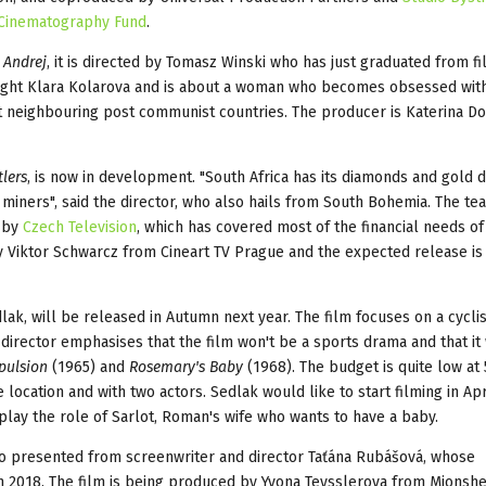
 Cinematography Fund
.
 Andrej
, it is directed by Tomasz Winski who has just graduated from f
wright Klara Kolarova and is about a woman who becomes obsessed wit
at neighbouring post communist countries. The producer is Katerina D
lers
, is now in development. "South Africa has its diamonds and gold d
miners", said the director, who also hails from South Bohemia. The team
d by
Czech Television
, which has covered most of the financial needs of
y Viktor Schwarcz from Cineart TV Prague and the expected release is 
lak, will be released in Autumn next year. The film focuses on a cycli
 director emphasises that the film won't be a sports drama and that it 
pulsion
(1965) and
Rosemary's Baby
(1968). The budget is quite low at
e location and with two actors. Sedlak would like to start filming in Ap
o play the role of Sarlot, Roman's wife who wants to have a baby.
so presented from screenwriter and director Taťána Rubášová, whose
n 2018. The film is being produced by Yvona Teysslerova from Mionshe