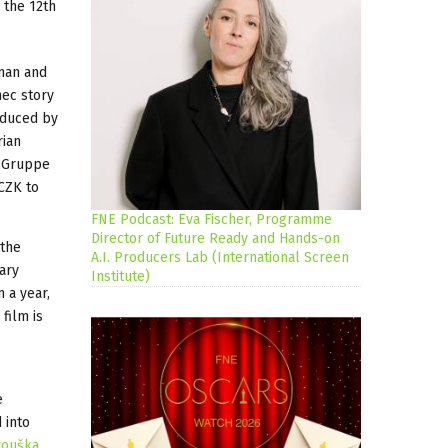
 the 12th
rman and
mec story
roduced by
rian
e Gruppe
 CZK to
FNE Podcast: Eva Fischer, Programme
Director of Future Ready and Hands-on
 the
A.I. Producers Lab (International Screen
ary
Institute)
n a year,
film is
e
e
 into
rouška
,