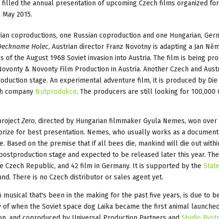
 filled the annual presentation of upcoming Czech films organized for
2 May 2015.
trian coproductions, one Russian coproduction and one Hungarian, Ge
Deckname Holec
, Austrian director Franz Novotny is adapting a Jan Ně
s of the August 1968 Soviet invasion into Austria. The film is being p
ovonty & Novonty Film Production in Austria. Another Czech and Aust
production stage. An experimental adventure film, it is produced by Di
ch company
Nutprodukce
. The producers are still looking for 100,000
project
Zero
, directed by Hungarian filmmaker Gyula Nemes, won over
prize for best presentation. Nemes, who usually works as a document
e. Based on the premise that if all bees die, mankind will die out withi
 postproduction stage and expected to be released later this year. The 
he Czech Republic, and 42 film in Germany. It is supported by the
Stat
nd. There is no Czech distributor or sales agent yet.
i musical that's been in the making for the past five years, is due to b
ry of when the Soviet space dog Laika became the first animal launched
von, and coproduced by Universal Production Partners and
Studio Byst