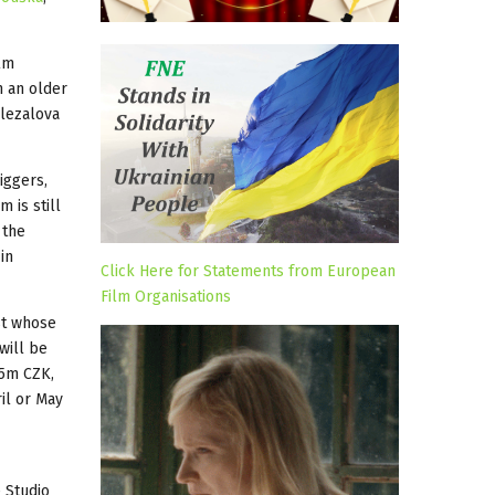
ilm
h an older
olezalova
iggers,
 is still
 the
in
Click Here for Statements from European
Film Organisations
st whose
will be
 5m CZK,
ril or May
 Studio