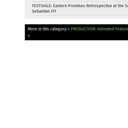
FESTIVALS: Eastern Promises Retrospective at the S
Sebastian IFF
More in this category:
« PRODUCTION: Animated Feature 
»