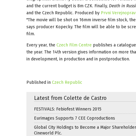
and the current budget is 8m CZK. Finally,
Death in Russ
and the Czech Republic. Produced by
Prvni Verejnoprav
"The movie will be shot on 16mm inverse film stock, the 
says producer Kopecky. The film will be able to be scree
film.
Every year, the
Czech Film Centre
publishes a catalogue
the year. The 14th version gives information on more th
in development, in production and in postproduction.
Published in
Czech Republic
Latest from Colette de Castro
FESTIVALS: Febiofest Winners 2015
Eurimages Supports 7 CEE Coproductions
Global City Holdings to Become a Major Shareholder
Cineworld Plc.