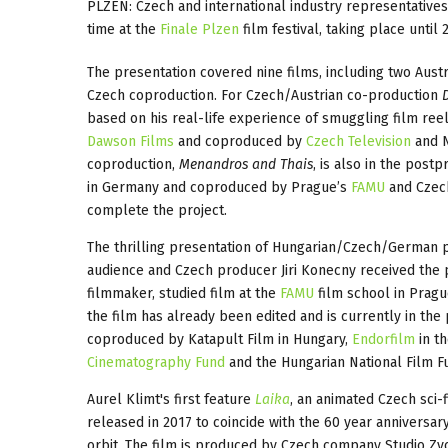
PLZEN: Czech and international industry representatives
time at the
Finale Plzen
film festival, taking place until 
The presentation covered nine films, including two Aus
Czech coproduction. For Czech/Austrian co-production
based on his real-life experience of smuggling film reel
Dawson Films
and coproduced by
Czech Television
and N
coproduction,
Menandros and Thais
, is also in the post
in Germany and coproduced by Prague’s
FAMU
and Cze
complete the project.
The thrilling presentation of Hungarian/Czech/German 
audience and Czech producer Jiri Konecny received the 
filmmaker, studied film at the
FAMU
film school in Pragu
the film has already been edited and is currently in the
coproduced by Katapult Film in Hungary,
Endorfilm
in t
Cinematography Fund
and the Hungarian National Film Fu
Aurel Klimt's first feature
Laika
, an animated Czech sci-f
released in 2017 to coincide with the 60 year anniversa
orbit. The film is produced by Czech company Studio Z