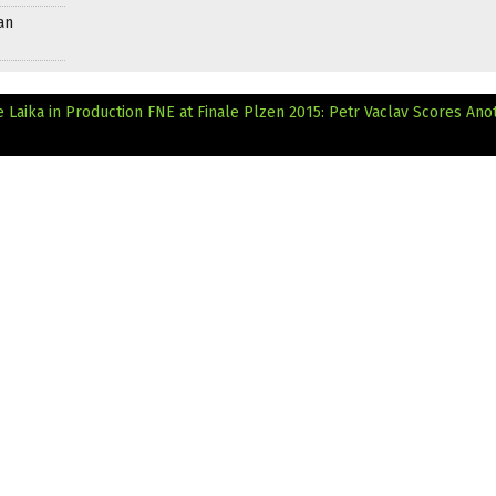
an
Laika in Production
FNE at Finale Plzen 2015: Petr Vaclav Scores Ano