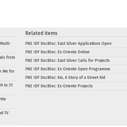
Related items
Multi-
FNE IDF DocBloc: East Silver Applications Open
FNE IDF DocBloc: Ex Oriente Online
als from
FNE IDF DocBloc: East Silver Calls for Projects
FNE IDF DocBloc: Ex Oriente Open Programme
h Me for
FNE IDF DocBloc: Kix, A Story of a Street Kid
R to 31
FNE IDF DocBloc: Ex Oriente Projects
ette
nd TV