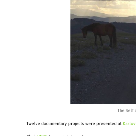
The Self 
Twelve documentary projects were presented at
Karlov