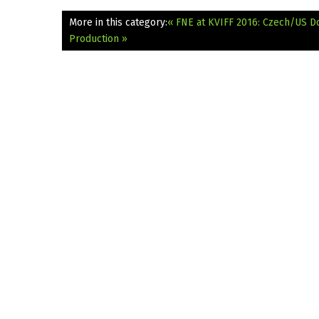
More in this category:
« FNE at KVIFF 2016: Czech/US D
Production »