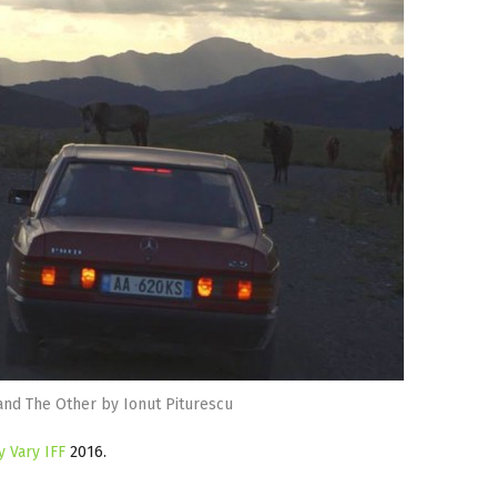
and The Other by Ionut Piturescu
y Vary IFF
2016.