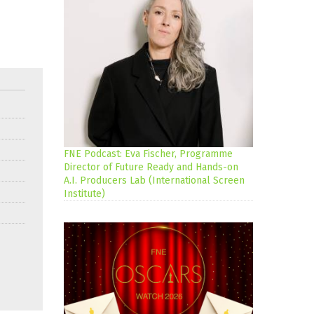
FNE Podcast: Eva Fischer, Programme
Director of Future Ready and Hands-on
A.I. Producers Lab (International Screen
Institute)