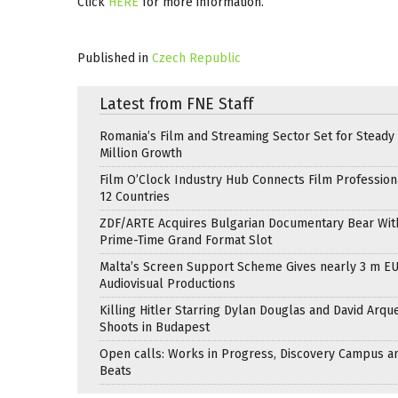
Click
HERE
for more information.
Published in
Czech Republic
Latest from FNE Staff
Romania’s Film and Streaming Sector Set for Steady 
Million Growth
Film O’Clock Industry Hub Connects Film Profession
12 Countries
ZDF/ARTE Acquires Bulgarian Documentary Bear Wit
Prime-Time Grand Format Slot
Malta’s Screen Support Scheme Gives nearly 3 m EU
Audiovisual Productions
Killing Hitler Starring Dylan Douglas and David Arqu
Shoots in Budapest
Open calls: Works in Progress, Discovery Campus a
Beats