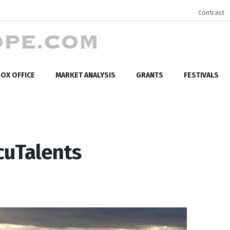
Contrast
OX OFFICE
MARKET ANALYSIS
GRANTS
FESTIVALS
cuTalents