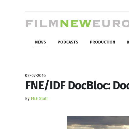
NEWS
PODCASTS
PRODUCTION
B
08-07-2016
FNE/IDF DocBloc: Do
By
FNE Staff