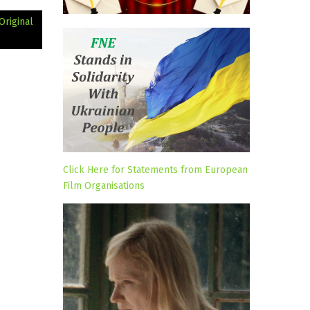
Original
Click Here for Statements from European
Film Organisations