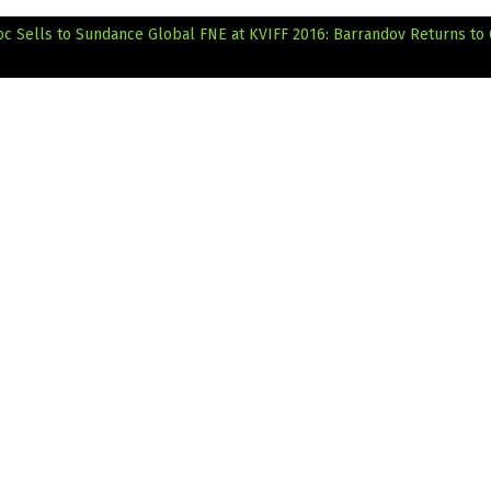
oc Sells to Sundance Global
FNE at KVIFF 2016: Barrandov Returns to 