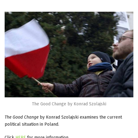
The Good Change by Konrad Szolajski
The Good Change
by Konrad Szolajski examines the current
political situation in Poland.
Click
HERE
for more information.