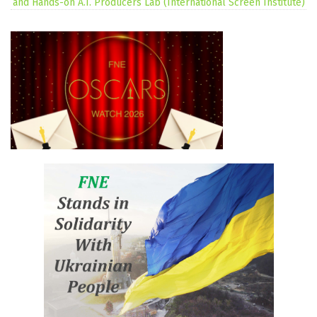
and Hands-on A.I. Producers Lab (International Screen Institute)