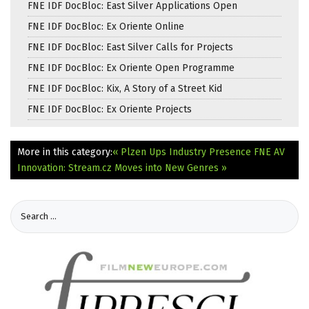
FNE IDF DocBloc: East Silver Applications Open
FNE IDF DocBloc: Ex Oriente Online
FNE IDF DocBloc: East Silver Calls for Projects
FNE IDF DocBloc: Ex Oriente Open Programme
FNE IDF DocBloc: Kix, A Story of a Street Kid
FNE IDF DocBloc: Ex Oriente Projects
More in this category:
« Plzen Ups Industry Presence
FNE AV
Innovation: Stream.cz Moves into New Genres »