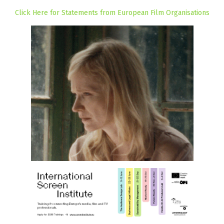
Click Here for Statements from European Film Organisations