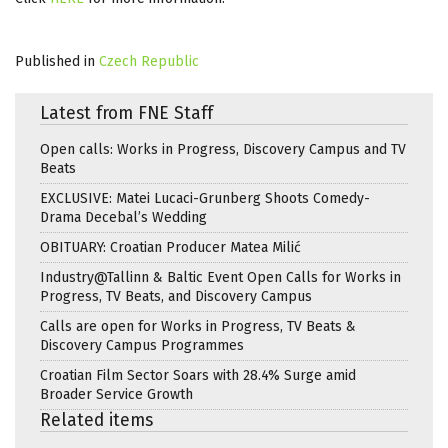
Published in
Czech Republic
Latest from FNE Staff
Open calls: Works in Progress, Discovery Campus and TV
Beats
EXCLUSIVE: Matei Lucaci-Grunberg Shoots Comedy-
Drama Decebal’s Wedding
OBITUARY: Croatian Producer Matea Milić
Industry@Tallinn & Baltic Event Open Calls for Works in
Progress, TV Beats, and Discovery Campus
Calls are open for Works in Progress, TV Beats &
Discovery Campus Programmes
Croatian Film Sector Soars with 28.4% Surge amid
Broader Service Growth
Related items