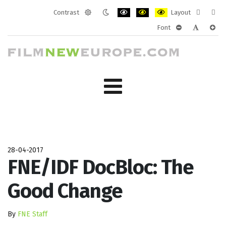
Contrast
Layout
Default
Night
PLG_SYSTEM_JMFRAMEWORK_CONF
PLG_SYSTEM_JMFRAMEWORK
PLG_SYSTEM_JMFRAM
Fixed
Wide
Font
mode
mode
layout
layo
PLG_SYSTEM_J
PLG_SYST
PLG_
28-04-2017
FNE/IDF DocBloc: The
Good Change
By
FNE Staff