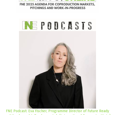
FNE Podcast: Eva Fischer, Programme Director of Future Ready