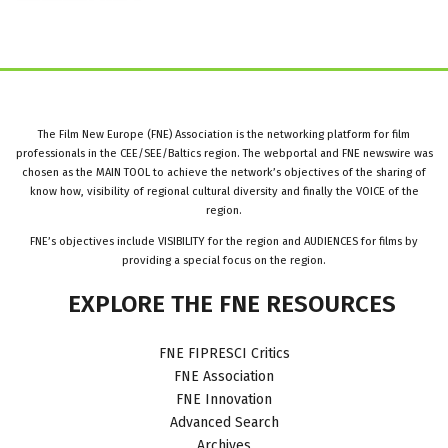
The Film New Europe (FNE) Association is the networking platform for film
professionals in the CEE/SEE/Baltics region. The webportal and FNE newswire was
chosen as the MAIN TOOL to achieve the network’s objectives of the sharing of
know how, visibility of regional cultural diversity and finally the VOICE of the
region.
FNE’s objectives include VISIBILITY for the region and AUDIENCES for films by
providing a special focus on the region.
EXPLORE
THE
FNE
RESOURCES
FNE FIPRESCI Critics
FNE Association
FNE Innovation
Advanced Search
Archives