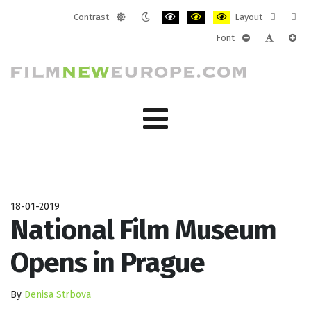
Contrast
Layout
Default
Night
PLG_SYSTEM_JMFRAMEWORK_CONF
PLG_SYSTEM_JMFRAMEWORK
PLG_SYSTEM_JMFRAM
Fixed
Wide
Font
mode
mode
layout
layo
PLG_SYSTEM_J
PLG_SYST
PLG_
18-01-2019
National Film Museum
Opens in Prague
By
Denisa Strbova