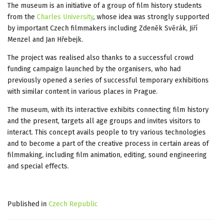
The museum is an initiative of a group of film history students
from the
Charles University
, whose idea was strongly supported
by important Czech filmmakers including Zdeněk Svěrák, Jiří
Menzel and Jan Hřebejk.
The project was realised also thanks to a successful crowd
funding campaign launched by the organisers, who had
previously opened a series of successful temporary exhibitions
with similar content in various places in Prague.
The museum, with its interactive exhibits connecting film history
and the present, targets all age groups and invites visitors to
interact. This concept avails people to try various technologies
and to become a part of the creative process in certain areas of
filmmaking, including film animation, editing, sound engineering
and special effects.
Published in
Czech Republic