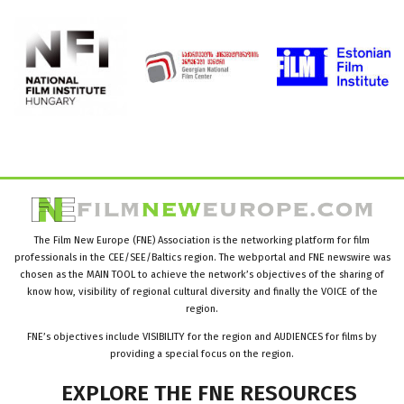
The Film New Europe (FNE) Association is the networking platform for film
professionals in the CEE/SEE/Baltics region. The webportal and FNE newswire was
chosen as the MAIN TOOL to achieve the network’s objectives of the sharing of
know how, visibility of regional cultural diversity and finally the VOICE of the
region.
FNE’s objectives include VISIBILITY for the region and AUDIENCES for films by
providing a special focus on the region.
EXPLORE
THE
FNE
RESOURCES