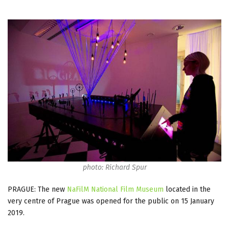
photo: Richard Spur
PRAGUE: The new
NaFilM National Film Museum
located in the
very centre of Prague was opened for the public on 15 January
2019.