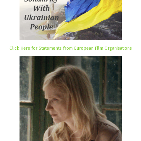
Click Here for Statements from European Film Organisations