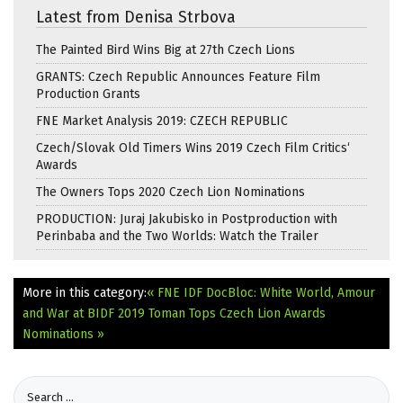
Latest from Denisa Strbova
The Painted Bird Wins Big at 27th Czech Lions
GRANTS: Czech Republic Announces Feature Film
Production Grants
FNE Market Analysis 2019: CZECH REPUBLIC
Czech/Slovak Old Timers Wins 2019 Czech Film Critics‘
Awards
The Owners Tops 2020 Czech Lion Nominations
PRODUCTION: Juraj Jakubisko in Postproduction with
Perinbaba and the Two Worlds: Watch the Trailer
More in this category:
« FNE IDF DocBloc: White World, Amour
and War at BIDF 2019
Toman Tops Czech Lion Awards
Nominations »