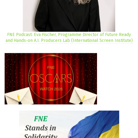
FNE Podcast: Eva Fischer, Programme Director of Future Ready
and Hands-on A.I. Producers Lab (International Screen Institute)