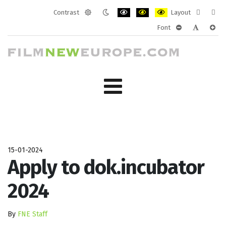
Contrast
Layout
Default
Night
PLG_SYSTEM_JMFRAMEWORK_CONF
PLG_SYSTEM_JMFRAMEWORK
PLG_SYSTEM_JMFRAM
Fixed
Wide
Font
mode
mode
layout
layo
PLG_SYSTEM_J
PLG_SYST
PLG_
15-01-2024
Apply to dok.incubator
2024
By
FNE Staff