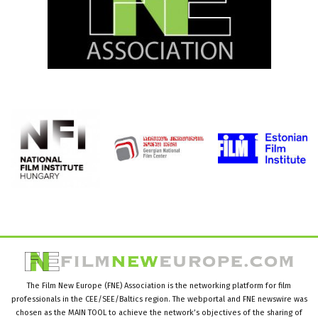
The Film New Europe (FNE) Association is the networking platform for film
professionals in the CEE/SEE/Baltics region. The webportal and FNE newswire was
chosen as the MAIN TOOL to achieve the network’s objectives of the sharing of