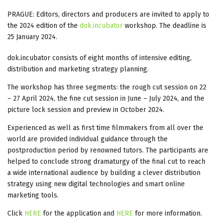
PRAGUE: Editors, directors and producers are invited to apply to
the 2024 edition of the
dok.incubator
workshop. The deadline is
25 January 2024.
dok.incubator consists of eight months of intensive editing,
distribution and marketing strategy planning.
The workshop has three segments: the rough cut session on 22
– 27 April 2024, the fine cut session in June – July 2024, and the
picture lock session and preview in October 2024.
Experienced as well as first time filmmakers from all over the
world are provided individual guidance through the
postproduction period by renowned tutors. The participants are
helped to conclude strong dramaturgy of the final cut to reach
a wide international audience by building a clever distribution
strategy using new digital technologies and smart online
marketing tools.
Click
HERE
for the application and
HERE
for more information.