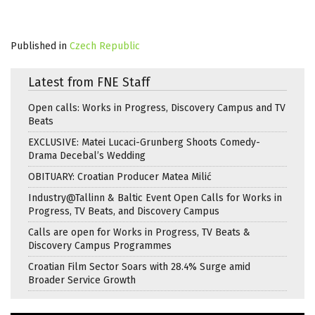
Published in
Czech Republic
Latest from FNE Staff
Open calls: Works in Progress, Discovery Campus and TV
Beats
EXCLUSIVE: Matei Lucaci-Grunberg Shoots Comedy-
Drama Decebal’s Wedding
OBITUARY: Croatian Producer Matea Milić
Industry@Tallinn & Baltic Event Open Calls for Works in
Progress, TV Beats, and Discovery Campus
Calls are open for Works in Progress, TV Beats &
Discovery Campus Programmes
Croatian Film Sector Soars with 28.4% Surge amid
Broader Service Growth