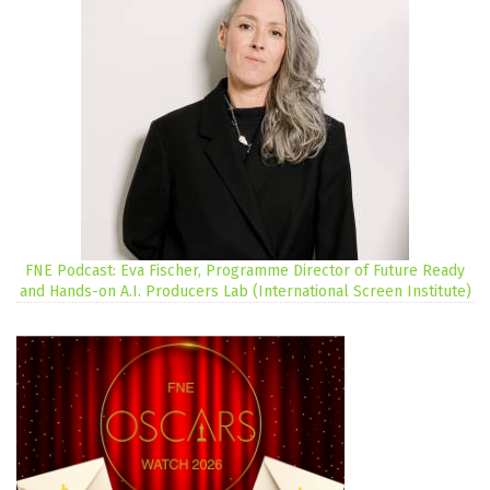
FNE Podcast: Eva Fischer, Programme Director of Future Ready
and Hands-on A.I. Producers Lab (International Screen Institute)