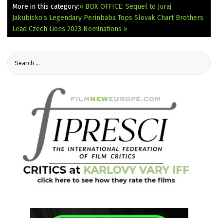
More in this category:
« BOX OFFICE: Sequel to Juraj
Jakubisko’s Legendary Perinbaba Tops Slovak Chart
Brothers
Lead Czech Lions 2023 Nominations »