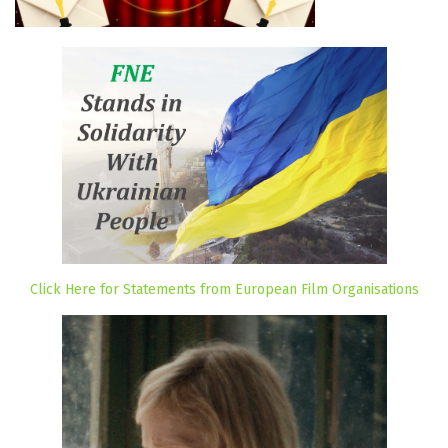
Click Here for Statements from European Film Organisations