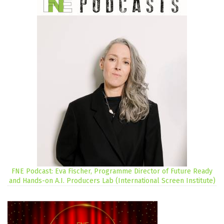
FNE Podcast: Eva Fischer, Programme Director of Future Ready
and Hands-on A.I. Producers Lab (International Screen Institute)