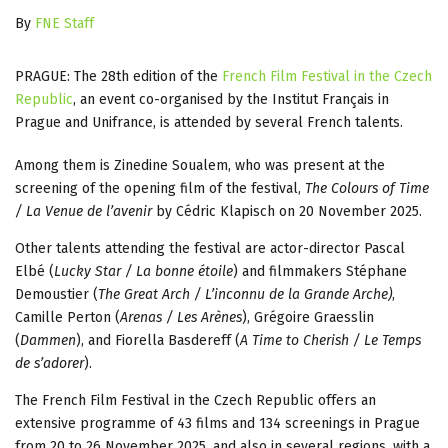
By
FNE Staff
PRAGUE: The 28th edition of the
French Film Festival in the Czech
Republic
, an event co-organised by the Institut Français in
Prague and Unifrance, is attended by several French talents.
Among them is Zinedine Soualem, who was present at the
screening of the opening film of the festival,
The Colours of Time
/ La Venue de l’avenir
by Cédric Klapisch on 20 November 2025.
Other talents attending the festival are actor-director Pascal
Elbé (
Lucky Star / La bonne étoile
) and filmmakers Stéphane
Demoustier (
The Great Arch / L’inconnu de la Grande Arche)
,
Camille Perton (
Arenas / Les Arènes
), Grégoire Graesslin
(
Dammen
), and Fiorella Basdereff (
A Time to Cherish / Le Temps
de s’adorer
).
The French Film Festival in the Czech Republic offers an
extensive programme of 43 films and 134 screenings in Prague
from 20 to 26 November 2025, and also in several regions, with a