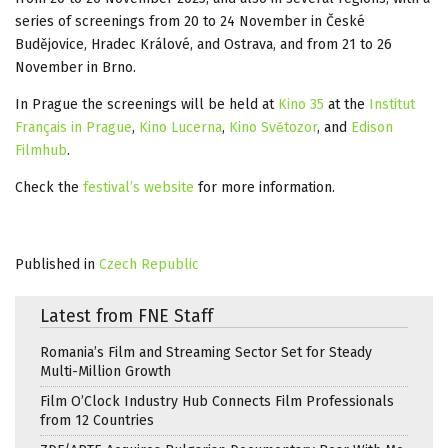
series of screenings from 20 to 24 November in České
Budějovice, Hradec Králové, and Ostrava, and from 21 to 26
November in Brno.
In Prague the screenings will be held at
Kino 35
at the
Institut
Français in Prague
,
Kino Lucerna
,
Kino Světozor
, and
Edison
Filmhub
.
Check the
festival’s website
for more information.
Published in
Czech Republic
Latest from FNE Staff
Romania’s Film and Streaming Sector Set for Steady
Multi-Million Growth
Film O’Clock Industry Hub Connects Film Professionals
from 12 Countries