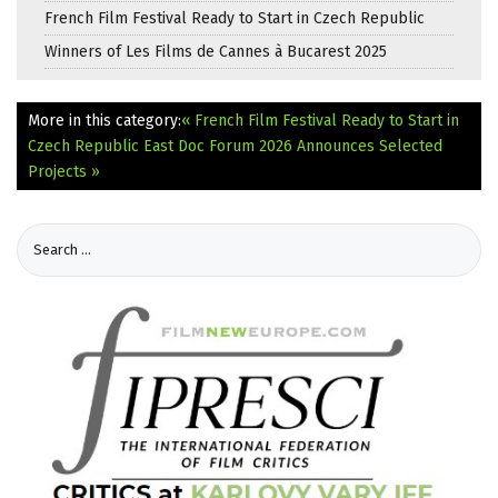
French Film Festival Ready to Start in Czech Republic
Winners of Les Films de Cannes à Bucarest 2025
More in this category:
« French Film Festival Ready to Start in
Czech Republic
East Doc Forum 2026 Announces Selected
Projects »