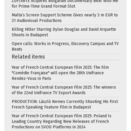
ZDF/ARTE Acquires Bulgarian Documentary Bear With Me
for Prime-Time Grand Format Slot
Malta’s Screen Support Scheme Gives nearly 3 m EUR to
31 Audiovisual Productions
Killing Hitler Starring Dylan Douglas and David Arquette
Shoots in Budapest
Open calls: Works in Progress, Discovery Campus and TV
Beats
Related items
Year of French Central European Film 2025: The film
"Comédie Française" will open the 28th Unifrance
Rendez-Vous in Paris
Year of French Central European Film 2025: The winners
of the 22nd Unifrance TV Export Awards
PRODUCTION: László Nemes Currently Shooting His First
French Speaking Feature Film in Budapest
Year of French Central European Film 2025: Poland Is
Leading Country Regarding New Releases of French
Productions on SVOD Platforms in 2024