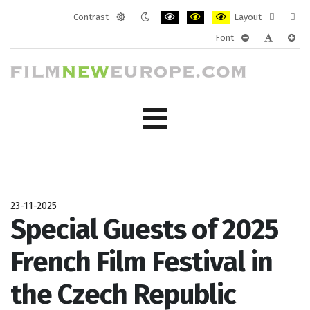
Contrast
Layout
Default
Night
PLG_SYSTEM_JMFRAMEWORK_CONF
PLG_SYSTEM_JMFRAMEWORK
PLG_SYSTEM_JMFRAM
Fixed
Wide
Font
mode
mode
layout
layo
PLG_SYSTEM_J
PLG_SYST
PLG_
23-11-2025
Special Guests of 2025
French Film Festival in
the Czech Republic