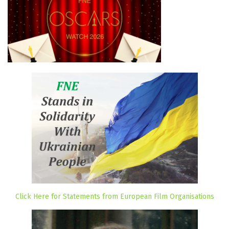
Click Here for Statements from European Film Organisations