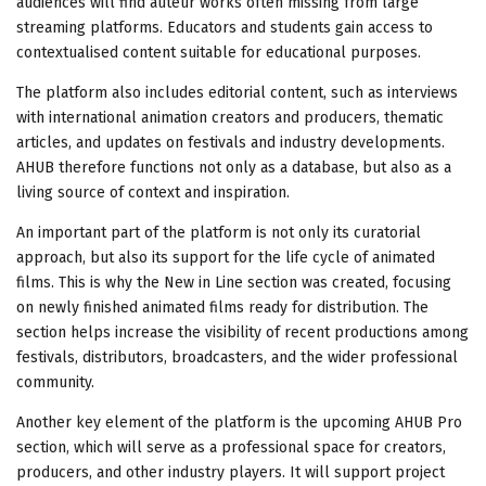
audiences will find auteur works often missing from large
streaming platforms. Educators and students gain access to
contextualised content suitable for educational purposes.
The platform also includes editorial content, such as interviews
with international animation creators and producers, thematic
articles, and updates on festivals and industry developments.
AHUB therefore functions not only as a database, but also as a
living source of context and inspiration.
An important part of the platform is not only its curatorial
approach, but also its support for the life cycle of animated
films. This is why the New in Line section was created, focusing
on newly finished animated films ready for distribution. The
section helps increase the visibility of recent productions among
festivals, distributors, broadcasters, and the wider professional
community.
Another key element of the platform is the upcoming AHUB Pro
section, which will serve as a professional space for creators,
producers, and other industry players. It will support project