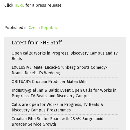
Click
HERE
for a press release.
Published in
Czech Republic
Latest from FNE Staff
Open calls: Works in Progress, Discovery Campus and TV
Beats
EXCLUSIVE: Matei Lucaci-Grunberg Shoots Comedy-
Drama Decebal’s Wedding
OBITUARY: Croatian Producer Matea Milić
Industry@Tallinn & Baltic Event Open Calls for Works in
Progress, TV Beats, and Discovery Campus
Calls are open for Works in Progress, TV Beats &
Discovery Campus Programmes
Croatian Film Sector Soars with 28.4% Surge amid
Broader Service Growth