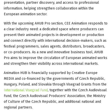
presentation, partner discovery, and access to professional
information, helping strengthen collaboration within the
European animation sector.
With the upcoming AHUB Pro section, CEE Animation responds to
a clear industry need: a dedicated space where producers can
present their animated projects in development or production
and connect directly with international decision-makers, such as
festival programmers, sales agents, distributors, broadcasters,
or co-producers. As a new and innovative business tool, AHUB
Pro aims to improve the circulation of European animated works
and strengthen their visibility across international markets.
Animation HUB is financially supported by Creative Europe
MEDIA and co-financed by the governments of Czech Republic,
Hungary, Poland, and Slovakia through Visegrad Grants from the
International Visegrad Fund
, together with the Czech Audiovisual
Fund, the Czech Audiovisual Producers’ Association, the Ministry
of Culture of the Czech Republic, and additional national and
regional partners.