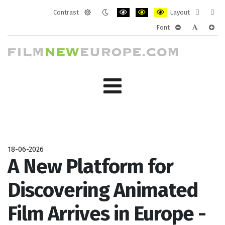
Contrast
Layout
Default
Night
PLG_SYSTEM_JMFRAMEWORK_CONF
PLG_SYSTEM_JMFRAMEWORK
PLG_SYSTEM_JMFRAM
Fixed
Wide
Font
mode
mode
layout
layo
PLG_SYSTEM_J
PLG_SYST
PLG_
18-06-2026
A New Platform for
Discovering Animated
Film Arrives in Europe -