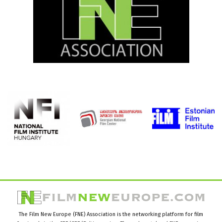
The Film New Europe (FNE) Association is the networking platform for film