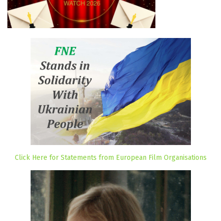
Click Here for Statements from European Film Organisations