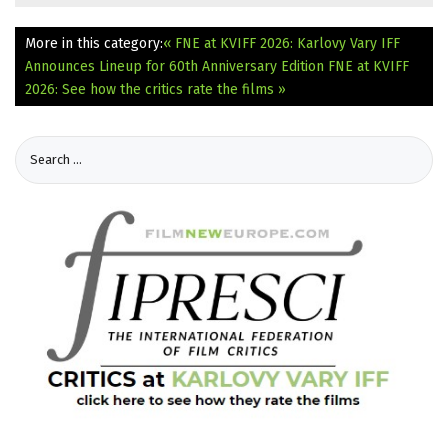
More in this category:
« FNE at KVIFF 2026: Karlovy Vary IFF
Announces Lineup for 60th Anniversary Edition
FNE at KVIFF
2026: See how the critics rate the films »