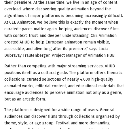
their premiere. At the same time, we live in an age of content
overload, where discovering quality animation beyond the
algorithms of major platforms is becoming increasingly difficult.
At CEE Animation, we believe this is exactly the moment when
curated spaces matter again, helping audiences discover films
with context, trust, and deeper understanding. CEE Animation
created AHUB to help European animation remain visible,
accessible, and alive long after its premiere,” says Lucia
Dubravay Trautenberger, Project Manager of Animation HUB.
Rather than competing with major streaming services, AHUB
positions itself as a cultural guide. The platform offers thematic
collections, curated selections of nearly 4,000 high-quality
animated works, editorial content, and educational materials that
encourage audiences to perceive animation not only as a genre,
but as an artistic form.
The platform is designed for a wide range of users. General
audiences can discover films through collections organised by
theme, style, or age group. Festival and more demanding