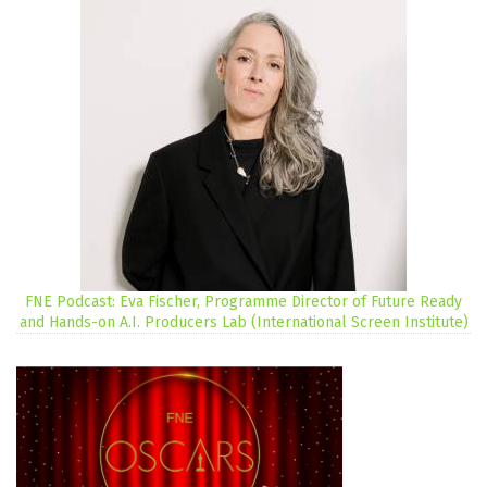
FNE Podcast: Eva Fischer, Programme Director of Future Ready
and Hands-on A.I. Producers Lab (International Screen Institute)