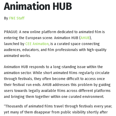
Animation HUB
By
FNE Staff
PRAGUE: A new online platform dedicated to animated film is
entering the European scene. Animation HUB (
AHUB
),
launched by
CEE Animation
, is a curated space connecting
audiences, educators, and film professionals with high-quality
animated works.
Animation HUB responds to a long-standing issue within the
animation sector. While short animated films regularly circulate
through festivals, they often become difficult to access once
their festival run ends. AHUB addresses this problem by guiding
users towards legally available films across different platforms
and bringing them together within one curated environment.
“Thousands of animated films travel through festivals every year,
yet many of them disappear from public visibility shortly after