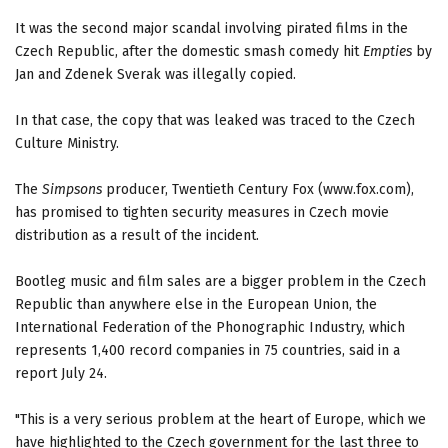
It was the second major scandal involving pirated films in the
Czech Republic, after the domestic smash comedy hit
Empties
by
Jan and Zdenek Sverak was illegally copied.
In that case, the copy that was leaked was traced to the Czech
Culture Ministry.
The
Simpsons
producer, Twentieth Century Fox (www.fox.com),
has promised to tighten security measures in Czech movie
distribution as a result of the incident.
Bootleg music and film sales are a bigger problem in the Czech
Republic than anywhere else in the European Union, the
International Federation of the Phonographic Industry, which
represents 1,400 record companies in 75 countries, said in a
report July 24.
"This is a very serious problem at the heart of Europe, which we
have highlighted to the Czech government for the last three to