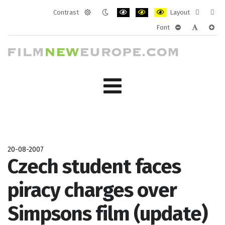
Contrast
Layout
Default
Night
PLG_SYSTEM_JMFRAMEWORK_CONF
PLG_SYSTEM_JMFRAMEWORK
PLG_SYSTEM_JMFRAM
Fixed
Wide
Font
mode
mode
layout
layo
PLG_SYSTEM_J
PLG_SYST
PLG_
20-08-2007
Czech student faces
piracy charges over
Simpsons film (update)