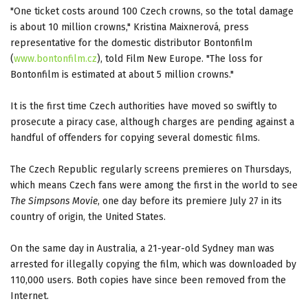
"One ticket costs around 100 Czech crowns, so the total damage
is about 10 million crowns," Kristina Maixnerová, press
representative for the domestic distributor Bontonfilm
(
www.bontonfilm.cz
), told Film New Europe. "The loss for
Bontonfilm is estimated at about 5 million crowns."
It is the first time Czech authorities have moved so swiftly to
prosecute a piracy case, although charges are pending against a
handful of offenders for copying several domestic films.
The Czech Republic regularly screens premieres on Thursdays,
which means Czech fans were among the first in the world to see
The Simpsons Movie
, one day before its premiere July 27 in its
country of origin, the United States.
On the same day in Australia, a 21-year-old Sydney man was
arrested for illegally copying the film, which was downloaded by
110,000 users. Both copies have since been removed from the
Internet.