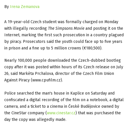
By
Irena Zemanova
A 19-year-old Czech student was formally charged on Monday
with illegally recording
The Simpsons Movie
and posting it on the
Internet, marking the first such prosecution in a country plagued
by piracy.
Prosecutors said the youth could face up to five years
in prison and a fine up to 5 million crowns (€180,500).
Nearly 100,000 people downloaded the Czech-dubbed bootleg
copy after it was posted within hours of its Czech release on July
26, said Markéta Prchalova, director of the Czech Film Union
Against Piracy (www.cpufilm.cz).
Police searched the man's house in Kaplice on Saturday and
confiscated a digital recording of the film on a notebook, a digital
camera, and a ticket to a cinema in České Budějovice owned by
the CineStar company (
www.cinestar.cz
) that was purchased the
day the copy was allegedly made.