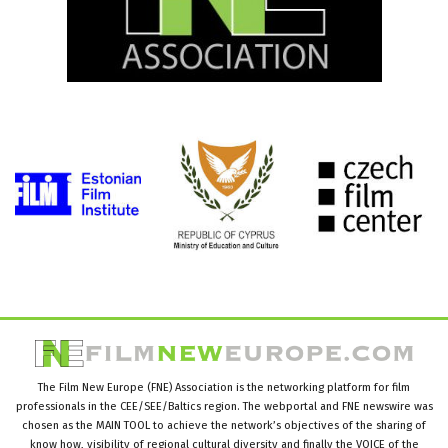
The Film New Europe (FNE) Association is the networking platform for film
professionals in the CEE/SEE/Baltics region. The webportal and FNE newswire was
chosen as the MAIN TOOL to achieve the network’s objectives of the sharing of
know how, visibility of regional cultural diversity and finally the VOICE of the