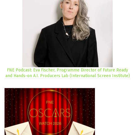
FNE Podcast: Eva Fischer, Programme Director of Future Ready
and Hands-on A.I. Producers Lab (International Screen Institute)