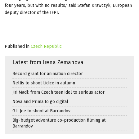
four years, but with no results," said Stefan Krawczyk, European
deputy director of the IFPI.
Published in
Czech Republic
Latest from Irena Zemanova
Record grant for animation director
Nellis to shoot Lidice in autumn
Jiri Madl: from Czech teen idol to serious actor
Nova and Prima to go digital
G.I. Joe to shoot at Barrandov
Big-budget adventure co-production filming at
Barrandov