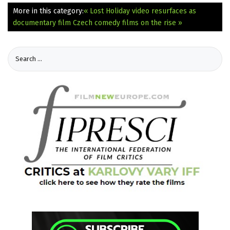
More in this category:
« Lost Holiday video resurfaces as
documentary film
Czech comedy films on the rise »