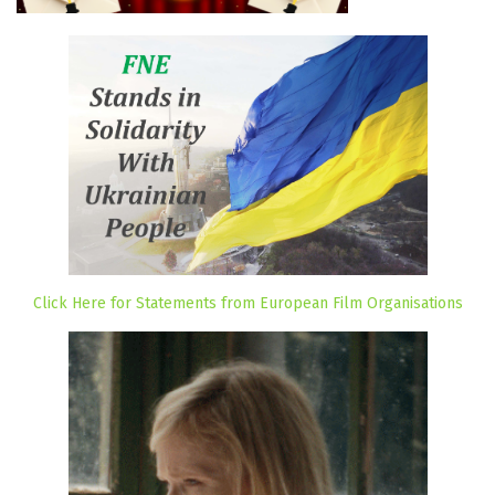
Click Here for Statements from European Film Organisations