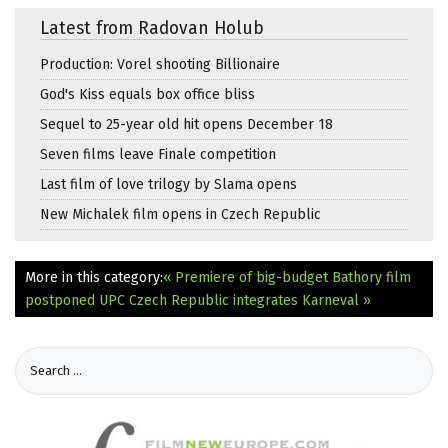
Latest from Radovan Holub
Production: Vorel shooting Billionaire
God's Kiss equals box office bliss
Sequel to 25-year old hit opens December 18
Seven films leave Finale competition
Last film of love trilogy by Slama opens
New Michalek film opens in Czech Republic
More in this category:
« Premiere of big-budget Bathory film
postponed
UPC Czech Republic integrates Karneval »