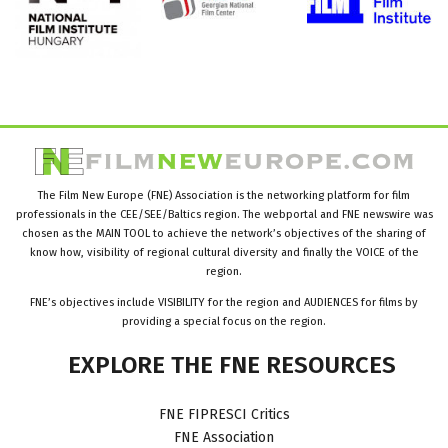
The Film New Europe (FNE) Association is the networking platform for film
professionals in the CEE/SEE/Baltics region. The webportal and FNE newswire was
chosen as the MAIN TOOL to achieve the network’s objectives of the sharing of
know how, visibility of regional cultural diversity and finally the VOICE of the
region.
FNE’s objectives include VISIBILITY for the region and AUDIENCES for films by
providing a special focus on the region.
EXPLORE
THE
FNE
RESOURCES
FNE FIPRESCI Critics
FNE Association