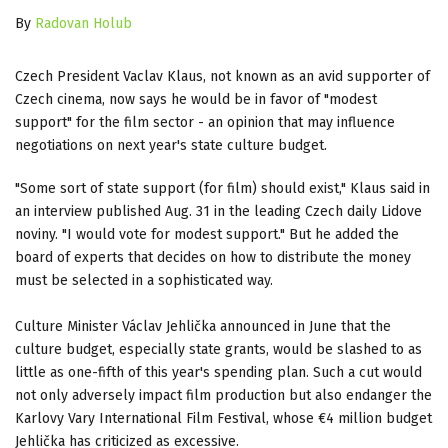
By
Radovan Holub
Czech President Vaclav Klaus, not known as an avid supporter of
Czech cinema, now says he would be in favor of "modest
support" for the film sector - an opinion that may influence
negotiations on next year's state culture budget.
"Some sort of state support (for film) should exist," Klaus said in
an interview published Aug. 31 in the leading Czech daily Lidove
noviny. "I would vote for modest support." But he added the
board of experts that decides on how to distribute the money
must be selected in a sophisticated way.
Culture Minister Václav Jehlička announced in June that the
culture budget, especially state grants, would be slashed to as
little as one-fifth of this year's spending plan. Such a cut would
not only adversely impact film production but also endanger the
Karlovy Vary International Film Festival, whose €4 million budget
Jehlička has criticized as excessive.