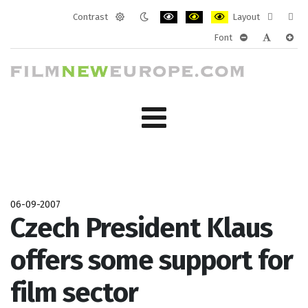
Contrast
Layout
Default
Night
PLG_SYSTEM_JMFRAMEWORK_CONF
PLG_SYSTEM_JMFRAMEWORK
PLG_SYSTEM_JMFRAM
Fixed
Wide
Font
mode
mode
layout
layo
PLG_SYSTEM_J
PLG_SYST
PLG_
06-09-2007
Czech President Klaus
offers some support for
film sector