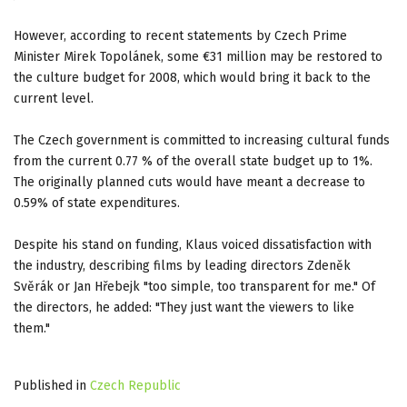
However, according to recent statements by Czech Prime
Minister Mirek Topolánek, some €31 million may be restored to
the culture budget for 2008, which would bring it back to the
current level.
The Czech government is committed to increasing cultural funds
from the current 0.77 % of the overall state budget up to 1%.
The originally planned cuts would have meant a decrease to
0.59% of state expenditures.
Despite his stand on funding, Klaus voiced dissatisfaction with
the industry, describing films by leading directors
Zdeněk
Svěrák or Jan Hřebejk "too simple, too transparent for me." Of
the directors, he added: "They just want the viewers to like
them."
Published in
Czech Republic