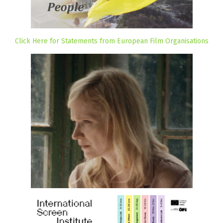
Click Here for Statements from European Film Organisations