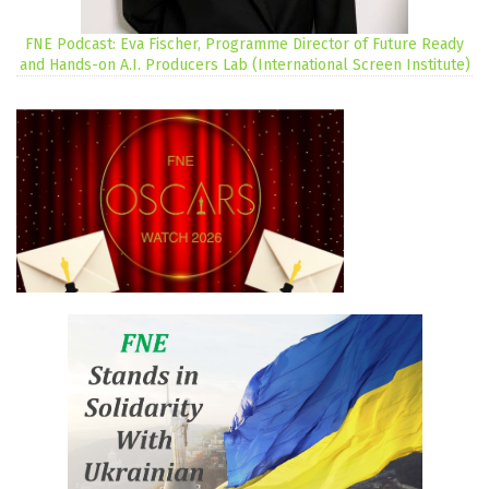
FNE Podcast: Eva Fischer, Programme Director of Future Ready
and Hands-on A.I. Producers Lab (International Screen Institute)