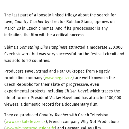
The last part of a loosely linked trilogy about the search for
love,
Country Teacher
by director Bohdan Sláma, openws on
March 20 in Czech cinemas. And if its predecessor is any
indication, the film will be a critical success.
Sláma's
Something Like Happiness
attracted a moderate 230,000
Czech viewers but was very successful on the festival circuit and
was sold to 20 countries.
Producers Pavel Strnad and Petr Oukropec from Negativ
production company (
www.negativ.cz
) are well known in the
Czech Republic for their slate of progressive, even
experimental projects including
Citizen Havel
, which traces the
life of former President Vaclav Havel and has attracted 100,000
viewers, a domestic record for a documentary film.
They co-produced
Country Teacher
with Czech Television
(
www.ceskatelevize.cz
), French company Why Not Productions
(
www.whynotproductions.fr
) and German Pallas Film