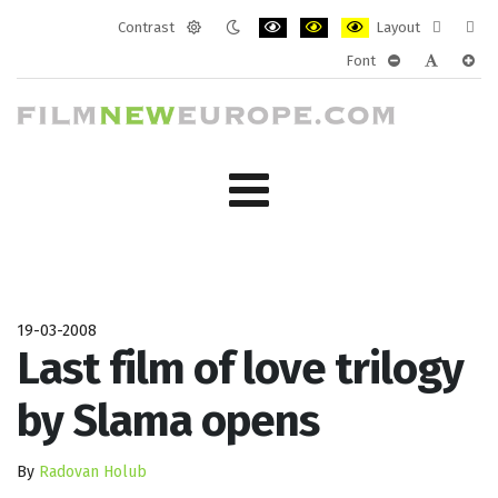
Contrast
Layout
Default
Night
PLG_SYSTEM_JMFRAMEWORK_CONF
PLG_SYSTEM_JMFRAMEWORK
PLG_SYSTEM_JMFRAM
Fixed
Wide
Font
mode
mode
layout
layo
PLG_SYSTEM_J
PLG_SYST
PLG_
19-03-2008
Last film of love trilogy
by Slama opens
By
Radovan Holub