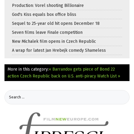
Production: Vorel shooting Billionaire
God's Kiss equals box office bliss
Sequel to 25-year old hit opens December 18
Seven films leave Finale competition
New Michalek film opens in Czech Republic
A wrap for latest Jan Hrebejk comedy Shameless
More in this category:
« Barrandov gets piece of Bond 22
action
Czech Republic back on U.S. anti-piracy Watch List »