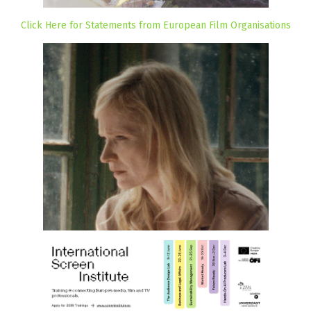
Click Here for Statements from European Film Organisations