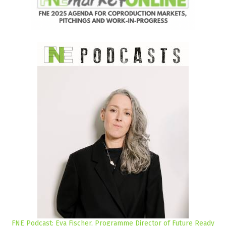
FNE Podcast: Eva Fischer, Programme Director of Future Ready