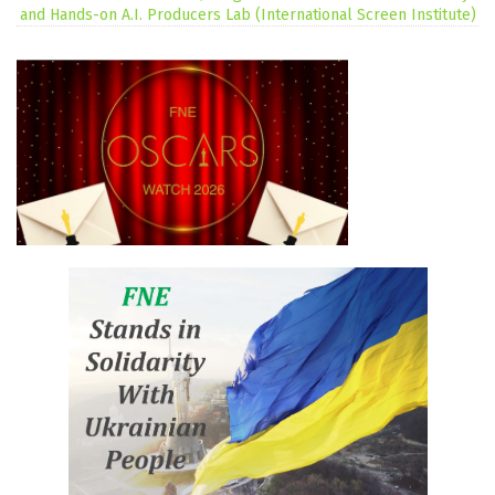
and Hands-on A.I. Producers Lab (International Screen Institute)