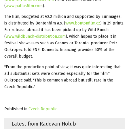
(
www.pallasfilm.com
).
The film, budgeted at €2.2 million and supported by Eurimages,
is distributed by Bontonfilm a.s. (
www.bontonfilm.cz
) in 29 prints.
For release abroad it has been picked up by Wild Bunch
(
www.wildbunch-distribution.com
), which hopes to place it in
festival showcases such as Cannes or Toronto, producer Petr
Oukropec told FNE. Domestic financing provides 50% of the
overall budget.
"From the production point of view, it was quite interesting that
all substantial sets were created especially for the film,"
Oukropec said. "This is common abroad but still rare in the
Czech Republic."
Published in
Czech Republic
Latest from Radovan Holub