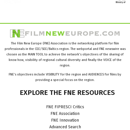
The Film New Europe (FNE) Association is the networking platform for film
professionals in the CEE/SEE/Baltics region. The webportal and FNE newswire was
chosen as the MAIN TOOL to achieve the network’s objectives of the sharing of
know how, visibility of regional cultural diversity and finally the VOICE of the
region.
FNE’s objectives include VISIBILITY for the region and AUDIENCES for films by
providing a special focus on the region.
EXPLORE
THE
FNE
RESOURCES
FNE FIPRESCI Critics
FNE Association
FNE Innovation
Advanced Search