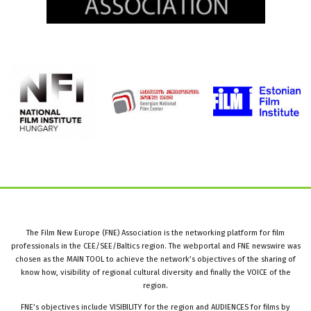
The Film New Europe (FNE) Association is the networking platform for film
professionals in the CEE/SEE/Baltics region. The webportal and FNE newswire was
chosen as the MAIN TOOL to achieve the network’s objectives of the sharing of
know how, visibility of regional cultural diversity and finally the VOICE of the
region.
FNE’s objectives include VISIBILITY for the region and AUDIENCES for films by