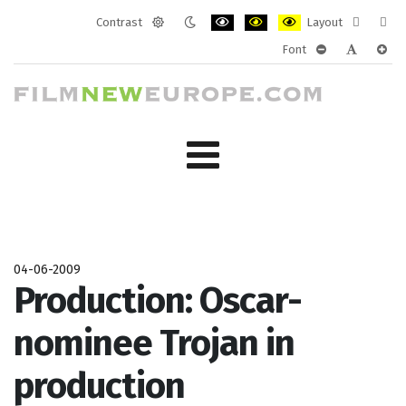
Contrast
Layout
Default
Night
PLG_SYSTEM_JMFRAMEWORK_CONF
PLG_SYSTEM_JMFRAMEWORK
PLG_SYSTEM_JMFRAM
Fixed
Wide
Font
mode
mode
layout
layo
PLG_SYSTEM_J
PLG_SYST
PLG_
04-06-2009
Production: Oscar-
nominee Trojan in
production