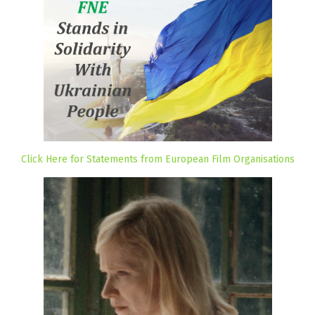
Click Here for Statements from European Film Organisations