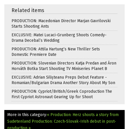
Related items
PRODUCTION: Macedonian Director Marjan Gavrilovski
Starts Shooting Ants
EXCLUSIVE: Matei Lucaci-Grunberg Shoots Comedy-
Drama Decebal’s Wedding
PRODUCTION: Attila Hartung’s New Thriller Sets
Domestic Premiere Date
PRODUCTION: Slovenian Directors Katja Predan and Áron
Horváth Botka Start Shooting TV Miniseries Planet B
EXCLUSIVE: Adrian Silișteanu Preps Debut Feature -
Romanian/Bulgarian Drama Another Story About My Son
PRODUCTION: Cypriot/British/Greek Coproduction The
First Cypriot Astronaut Gearing Up for Shoot
More in this category:
« Production: Herz shoots a story from
Sudetenland
Production: Czech-Slovak-Irish debut in post-
production »