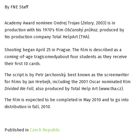
By FNE Staff
Academy Award nominee Ondrej Trojan (
Zelary
, 2003) is in
production with his 1970's film
Občanský průkaz
, produced by
his production company Total HelpArt (THA).
Shooting began April 25 in Prague. The film is described as a
coming-of-age tragicomedyabout four students as they receive
their first ID cards.
The script is by Petr Jarchovský, best known as the screenwriter
for films by Jan Hrebejk, including the 2001 Oscar nominated film
Divided We Fall
, also produced by Total Help Art (www.tha.cz).
The film is expected to be completed in May 2010 and to go into
distribution in fall, 2010.
Published in
Czech Republic