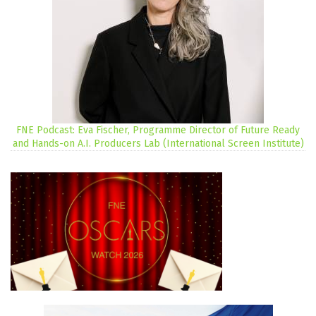
FNE Podcast: Eva Fischer, Programme Director of Future Ready
and Hands-on A.I. Producers Lab (International Screen Institute)