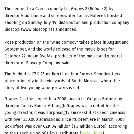
The sequel to a Czech comedy hit,
Grapes 2
(
Bobule 2
) by
director Vlad Lanné and screenwriter Tomáš Holeček finished
shooting on Sunday, July 19, distribution and production company
Bioscop (www.bioscop.cz) announced.
Post-production on the "wine comedy" takes place in August and
September, and the world release of the movie is set for
October 22, Adam Dvořák, producer of the movie and general
director of Bioscop Company, said.
The budget is CZK 25 million (1 million Euros). Shooting took
place primarily in the vineyards of South Moravia, where the
story of two young wine-growers is set.
Grapes 2 is the sequel to a 2008 smash hit Grapes Bobule by
director Tomáš Bařina. Although Grapes was a debut for the
young director, it was surprisingly successful at Czech cinemas
with over 350,000 admissions since its premiere in March, 2008.
Box office was over CZK 34 million (1.3 million Euros), according
to the Czech Union of Film Distributors (
www.ufd.cz
).