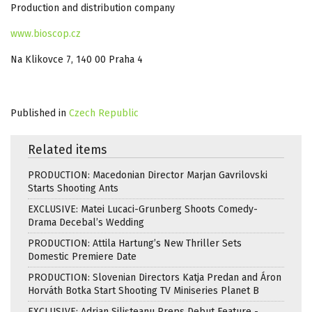
Production and distribution company
www.bioscop.cz
Na Klikovce 7, 140 00 Praha 4
Published in
Czech Republic
Related items
PRODUCTION: Macedonian Director Marjan Gavrilovski
Starts Shooting Ants
EXCLUSIVE: Matei Lucaci-Grunberg Shoots Comedy-
Drama Decebal’s Wedding
PRODUCTION: Attila Hartung’s New Thriller Sets
Domestic Premiere Date
PRODUCTION: Slovenian Directors Katja Predan and Áron
Horváth Botka Start Shooting TV Miniseries Planet B
EXCLUSIVE: Adrian Silișteanu Preps Debut Feature -