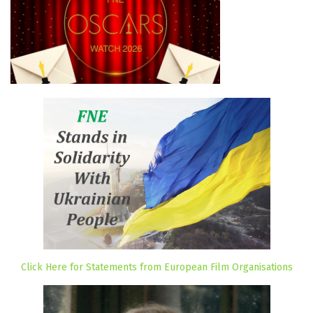
Click Here for Statements from European Film Organisations