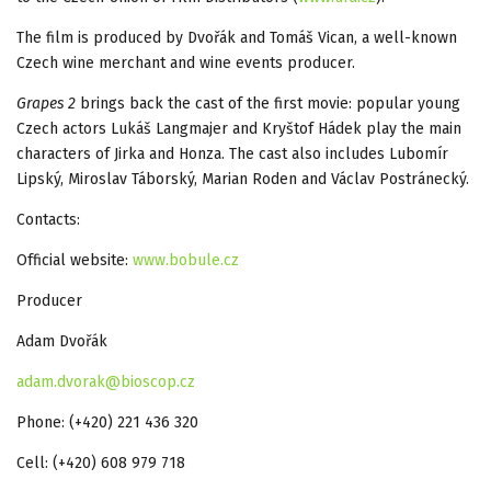
The film is produced by Dvořák and Tomáš Vican, a well-known
Czech wine merchant and wine events producer.
Grapes 2
brings back the cast of the first movie: popular young
Czech actors Lukáš Langmajer and Kryštof Hádek play the main
characters of Jirka and Honza. The cast also includes Lubomír
Lipský, Miroslav Táborský, Marian Roden and Václav Postránecký.
Contacts:
Official website:
www.bobule.cz
Producer
Adam Dvořák
adam.dvorak@bioscop.cz
Phone: (+420) 221 436 320
Cell: (+420) 608 979 718