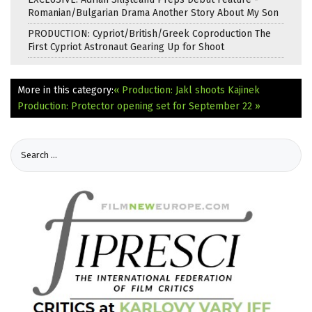
Romanian/Bulgarian Drama Another Story About My Son
PRODUCTION: Cypriot/British/Greek Coproduction The
First Cypriot Astronaut Gearing Up for Shoot
More in this category:
« Production: Jakl shoots Kajinek
Production: Protector opening set for September 22 »