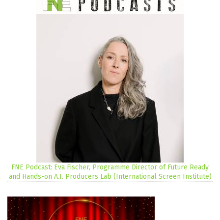
FNE Podcast: Eva Fischer, Programme Director of Future Ready
and Hands-on A.I. Producers Lab (International Screen Institute)