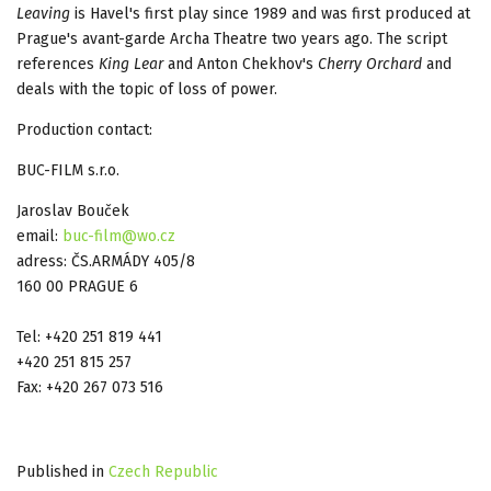
Leaving
is Havel's first play since 1989 and was first produced at
Prague's avant-garde Archa Theatre two years ago. The script
references
King Lear
and Anton Chekhov's
Cherry Orchard
and
deals with the topic of loss of power.
Production contact:
BUC-FILM s.r.o.
Jaroslav Bouček
email:
buc-film@wo.cz
adress: ČS.ARMÁDY 405/8
160 00 PRAGUE 6
Tel: +420 251 819 441
+420 251 815 257
Fax: +420 267 073 516
Published in
Czech Republic