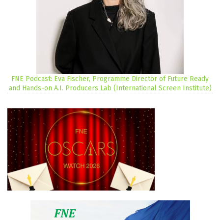
FNE Podcast: Eva Fischer, Programme Director of Future Ready
and Hands-on A.I. Producers Lab (International Screen Institute)