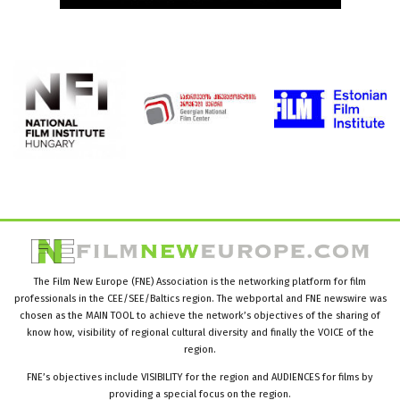
The Film New Europe (FNE) Association is the networking platform for film
professionals in the CEE/SEE/Baltics region. The webportal and FNE newswire was
chosen as the MAIN TOOL to achieve the network’s objectives of the sharing of
know how, visibility of regional cultural diversity and finally the VOICE of the
region.
FNE’s objectives include VISIBILITY for the region and AUDIENCES for films by
providing a special focus on the region.