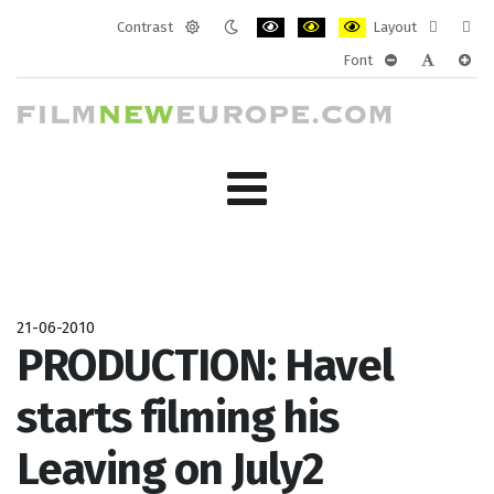
Contrast
Layout
Default
Night
PLG_SYSTEM_JMFRAMEWORK_CONF
PLG_SYSTEM_JMFRAMEWORK
PLG_SYSTEM_JMFRAM
Fixed
Wide
Font
mode
mode
layout
layo
PLG_SYSTEM_J
PLG_SYST
PLG_
21-06-2010
PRODUCTION: Havel
starts filming his
Leaving on July2