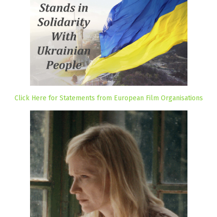
Click Here for Statements from European Film Organisations