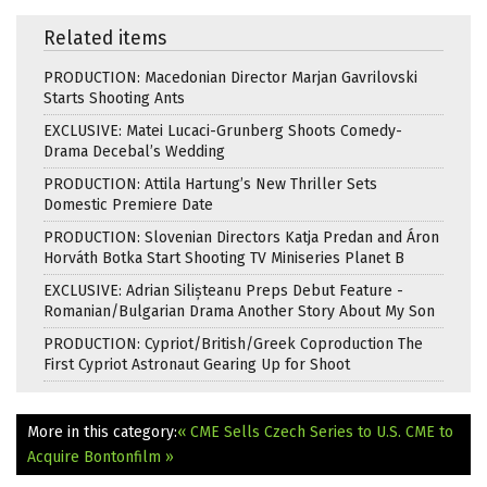
Related items
PRODUCTION: Macedonian Director Marjan Gavrilovski
Starts Shooting Ants
EXCLUSIVE: Matei Lucaci-Grunberg Shoots Comedy-
Drama Decebal’s Wedding
PRODUCTION: Attila Hartung’s New Thriller Sets
Domestic Premiere Date
PRODUCTION: Slovenian Directors Katja Predan and Áron
Horváth Botka Start Shooting TV Miniseries Planet B
EXCLUSIVE: Adrian Silișteanu Preps Debut Feature -
Romanian/Bulgarian Drama Another Story About My Son
PRODUCTION: Cypriot/British/Greek Coproduction The
First Cypriot Astronaut Gearing Up for Shoot
More in this category:
« CME Sells Czech Series to U.S.
CME to
Acquire Bontonfilm »