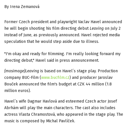
By Irena Zemanová
Former Czech president and playwright Vaclav Havel announced
he will begin shooting his film directing debut
Leaving
on July 2
instead of June, as previously announced. Havel rejected media
speculation that he would step aside due to illness.
"I'm okay and ready for filmming. I'm really looking forward my
directing debut," Havel said in press announcement.
{mosimage}Leaving
is based on Havel´s stage play. Production
company BUC-Film (
www.bucfilm.cz
) and producer Jaroslav
Bouček announced the film's budget at CZK 44 million (1.8
million euros).
Havel´s wife Dagmar Havlová and esteemed Czech actor Josef
Abrhám will play the main characters. The cast also includes
actress Vlasta Chramostová, who appeared in the stage play. The
music is composed by Michal Pavlíček.