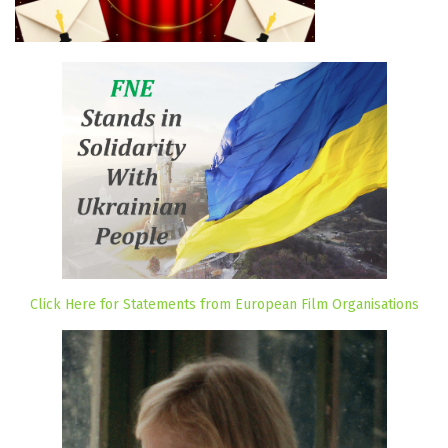
Click Here for Statements from European Film Organisations