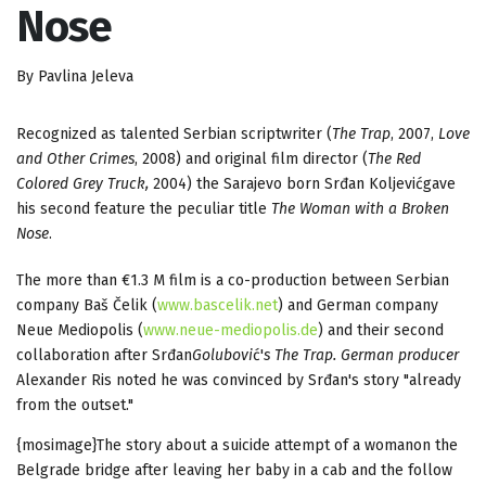
Nose
By Pavlina Jeleva
Recognized as talented Serbian scriptwriter (
The Trap
, 2007,
Love
and Other Crimes
, 2008) and original film director (
The Red
Colored Grey Truck,
2004) the Sarajevo born Srđan Koljevićgave
his second feature the peculiar title
The Woman with a Broken
Nose
.
The more than €1.3 M film is a co-production between Serbian
company Baš Čelik (
www.bascelik.net
) and German company
Neue Mediopolis (
www.neue-mediopolis.de
) and their second
collaboration after Srđan
Golubovi
ć'
s
The Trap.
German producer
Alexander Ris noted he was convinced by Srđan's story "already
from the outset."
{mosimage}The story about a suicide attempt of a womanon the
Belgrade bridge after leaving her baby in a cab and the follow