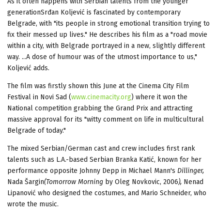
As it often happens with Serbian talents from the younger
generationSrđan Koljević is fascinated by contemporary
Belgrade, with "its people in strong emotional transition trying to
fix their messed up lives." He describes his film as a "road movie
within a city, with Belgrade portrayed in a new, slightly different
way. ...A dose of humour was of the utmost importance to us,"
Koljević adds.
The film was firstly shown this June at the Cinema City Film
Festival in Novi Sad (
www.cinemacity.org
) where it won the
National competition grabbing the Grand Prix and attracting
massive approval for its "witty comment on life in multicultural
Belgrade of today."
The mixed Serbian/German cast and crew includes first rank
talents such as L.A.-based Serbian Branka Katić, known for her
performance opposite Johnny Depp in Michael Mann's
Dillinger
,
Nada Šargin
(
Tomorrow Morning
by Oleg Novkovic, 2006
),
Nenad
Lipanović who designed the costumes, and Mario Schneider, who
wrote the music.