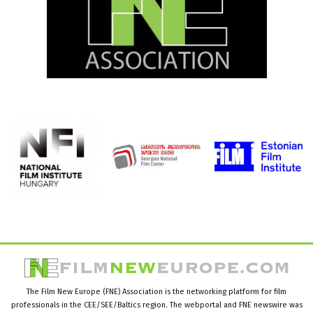
The Film New Europe (FNE) Association is the networking platform for film
professionals in the CEE/SEE/Baltics region. The webportal and FNE newswire was