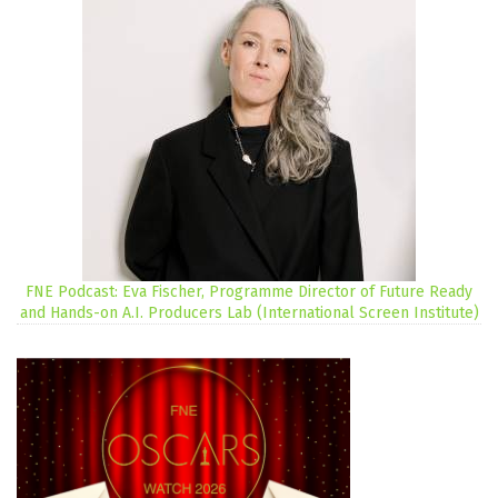
FNE Podcast: Eva Fischer, Programme Director of Future Ready
and Hands-on A.I. Producers Lab (International Screen Institute)