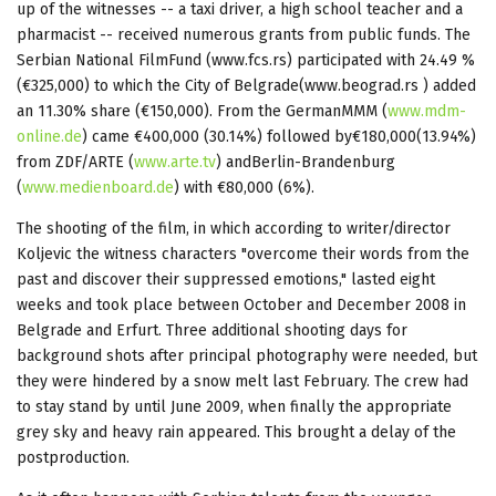
up of the witnesses -- a taxi driver, a high school teacher and a
pharmacist -- received numerous grants from public funds. The
Serbian National FilmFund (www.fcs.rs) participated with 24.49 %
(€325,000) to which the City of Belgrade(www.beograd.rs ) added
an 11.30% share (€150,000). From the GermanMMM (
www.mdm-
online.de
) came €400,000 (30.14%) followed by€180,000(13.94%)
from ZDF/ARTE (
www.arte.tv
) andBerlin-Brandenburg
(
www.medienboard.de
) with €80,000 (6%).
The shooting of the film, in which according to writer/director
Koljevic the witness characters "overcome their words from the
past and discover their suppressed emotions," lasted eight
weeks and took place between October and December 2008 in
Belgrade and Erfurt. Three additional shooting days for
background shots after principal photography were needed, but
they were hindered by a snow melt last February. The crew had
to stay stand by until June 2009, when finally the appropriate
grey sky and heavy rain appeared. This brought a delay of the
postproduction.