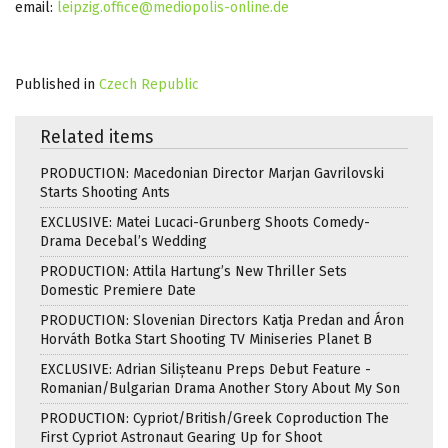
email:
leipzig.office@mediopolis-online.de
Published in
Czech Republic
Related items
PRODUCTION: Macedonian Director Marjan Gavrilovski
Starts Shooting Ants
EXCLUSIVE: Matei Lucaci-Grunberg Shoots Comedy-
Drama Decebal’s Wedding
PRODUCTION: Attila Hartung’s New Thriller Sets
Domestic Premiere Date
PRODUCTION: Slovenian Directors Katja Predan and Áron
Horváth Botka Start Shooting TV Miniseries Planet B
EXCLUSIVE: Adrian Silișteanu Preps Debut Feature -
Romanian/Bulgarian Drama Another Story About My Son
PRODUCTION: Cypriot/British/Greek Coproduction The
First Cypriot Astronaut Gearing Up for Shoot