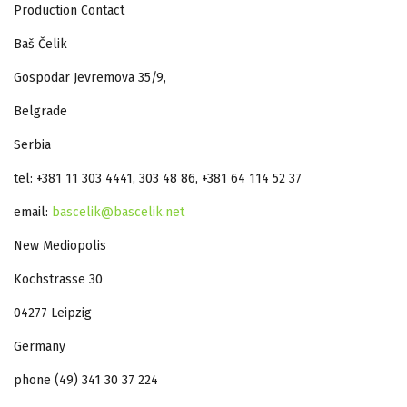
Production Contact
Baš Čelik
Gospodar Jevremova 35/9,
Belgrade
Serbia
tel: +381 11 303 4441, 303 48 86, +381 64 114 52 37
email:
bascelik@bascelik.net
New Mediopolis
Kochstrasse 30
04277 Leipzig
Germany
phone (49) 341 30 37 224