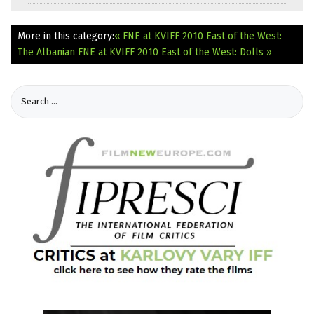
More in this category:
« FNE at KVIFF 2010 East of the West:
The Albanian
FNE at KVIFF 2010 East of the West: Dolls »