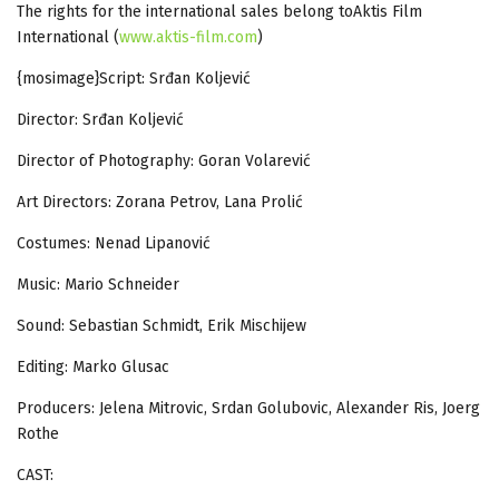
The rights for the international sales belong toAktis Film
International (
www.aktis-film.com
)
{mosimage}Script: Srđan Koljević
Director: Srđan Koljević
Director of Photography: Goran Volarević
Art Directors: Zorana Petrov, Lana Prolić
Costumes: Nenad Lipanović
Music: Mario Schneider
Sound: Sebastian Schmidt, Erik Mischijew
Editing: Marko Glusac
Producers: Jelena Mitrovic, Srdan Golubovic, Alexander Ris, Joerg
Rothe
CAST: