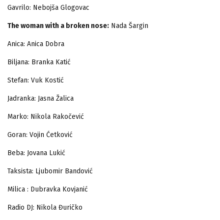
Gavrilo: Nebojša Glogovac
The woman with a broken nose
:
Nada Šargin
Anica: Anica Dobra
Biljana: Branka Katić
Stefan: Vuk Kostić
Jadranka: Jasna Žalica
Marko: Nikola Rakočević
Goran: Vojin Ćetković
Beba: Jovana Lukić
Taksista: Ljubomir Bandović
Milica : Dubravka Kovjanić
Radio DJ: Nikola Đuričko