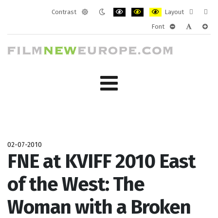
Contrast
Layout
Default
Night
PLG_SYSTEM_JMFRAMEWORK_CONF
PLG_SYSTEM_JMFRAMEWORK
PLG_SYSTEM_JMFRAM
Fixed
Wide
Font
mode
mode
layout
layo
PLG_SYSTEM_J
PLG_SYST
PLG_
02-07-2010
FNE at KVIFF 2010 East
of the West: The
Woman with a Broken