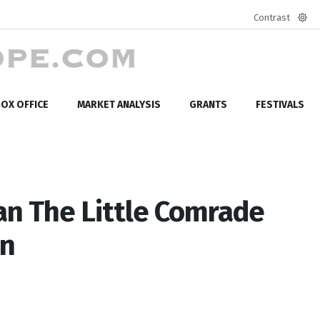
Contrast
Defa
mod
OX OFFICE
MARKET ANALYSIS
GRANTS
FESTIVALS
n The Little Comrade
on