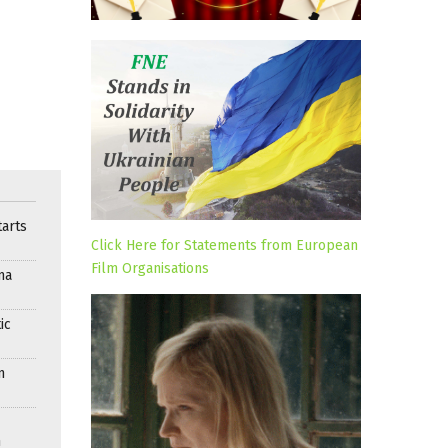
arts
Click Here for Statements from European
Film Organisations
ma
ic
n
n