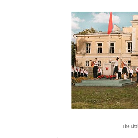
The Lit