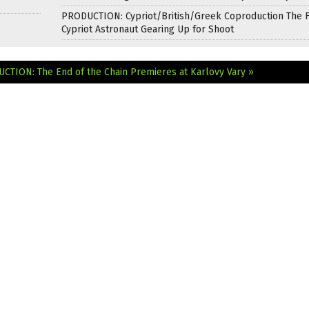
PRODUCTION: Cypriot/British/Greek Coproduction The F
Cypriot Astronaut Gearing Up for Shoot
CTION: The End of the Chain Premieres at Karlovy Vary »