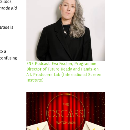
Sildos,
rade Kid
mrade
is
e
to a
 confusing
FNE Podcast: Eva Fischer, Programme
Director of Future Ready and Hands-on
A.I. Producers Lab (International Screen
Institute)