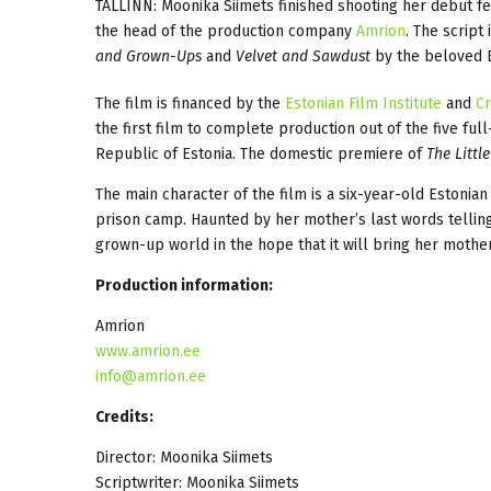
TALLINN: Moonika Siimets finished shooting her debut f
the head of the production company
Amrion
. The script
and Grown-Ups
and
Velvet and Sawdust
by the beloved E
The film is financed by the
Estonian Film Institute
and
Cr
the first film to complete production out of the five fu
Republic of Estonia. The domestic premiere of
The Littl
The main character of the film is a six-year-old Estonian
prison camp. Haunted by her mother’s last words telling
grown-up world in the hope that it will bring her mothe
Production information:
Amrion
www.amrion.ee
info@amrion.ee
Credits:
Director: Moonika Siimets
Scriptwriter: Moonika Siimets