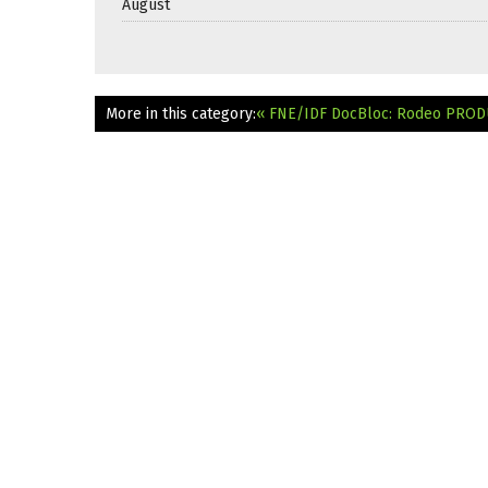
August
More in this category:
« FNE/IDF DocBloc: Rodeo
PRODU