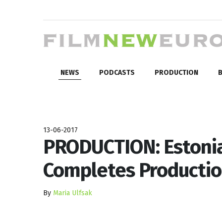
NEWS
PODCASTS
PRODUCTION
B
13-06-2017
PRODUCTION: Estonia
Completes Producti
By
Maria Ulfsak