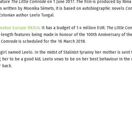
eature
The Little Comrade
on 1 June 2017. The film is produced by Riina 
 is written by Moonika Siimets, it is based on autobiographic novels
Com
stonian author Leelo Tungal.
eative Europe MEDIA
. It has a budget of 1.4 million EUR.
The Little Co
ll-length features being made in honour of the 100th Anniversary of th
e Comrade
is scheduled for the 16 March 2018.
 girl named Leelo. In the midst of Stalinist tyranny her mother is sent 
 her to be a good kid, Leelo vows to be on her best behaviour in the
r back.