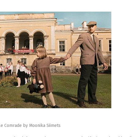
tle Comrade by Moonika Siimets