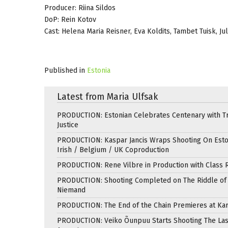
Producer: Riina Sildos
DoP: Rein Kotov
Cast: Helena Maria Reisner, Eva Koldits, Tambet Tuisk, Ju
Published in
Estonia
Latest from Maria Ulfsak
PRODUCTION: Estonian Celebrates Centenary with T
Justice
PRODUCTION: Kaspar Jancis Wraps Shooting On Esto
Irish / Belgium / UK Coproduction
PRODUCTION: Rene Vilbre in Production with Class 
PRODUCTION: Shooting Completed on The Riddle of 
Niemand
PRODUCTION: The End of the Chain Premieres at Kar
PRODUCTION: Veiko Õunpuu Starts Shooting The Las