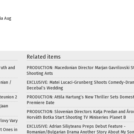
lia Aug
Related items
ruth and
PRODUCTION: Macedonian Director Marjan Gavrilovski St
Shooting Ants
nian /
EXCLUSIVE: Matei Lucaci-Grunberg Shoots Comedy-Dra
Decebal’s Wedding
Reunion 2
PRODUCTION: Attila Hartung’s New Thriller Sets Domest
Premiere Date
Jaan
PRODUCTION: Slovenian Directors Katja Predan and Áro
Horváth Botka Start Shooting TV Miniseries Planet B
lovy Vary
EXCLUSIVE: Adrian Silișteanu Preps Debut Feature -
t Ones in
Romanian/Bulgarian Drama Another Story About My So