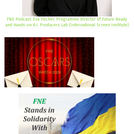
FNE Podcast: Eva Fischer, Programme Director of Future Ready
and Hands-on A.I. Producers Lab (International Screen Institute)