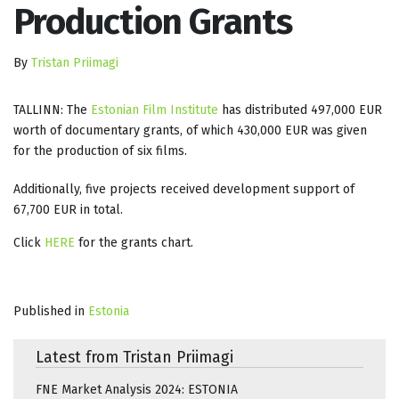
Production Grants
By
Tristan Priimagi
TALLINN: The
Estonian Film Institute
has distributed 497,000 EUR
worth of documentary grants, of which 430,000 EUR was given
for the production of six films.
Additionally, five projects received development support of
67,700 EUR in total.
Click
HERE
for the grants chart.
Published in
Estonia
Latest from Tristan Priimagi
FNE Market Analysis 2024: ESTONIA