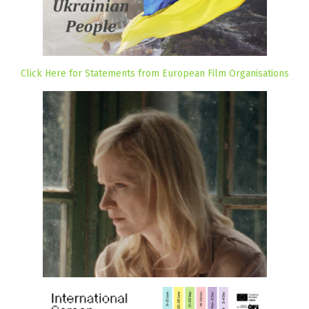
Click Here for Statements from European Film Organisations