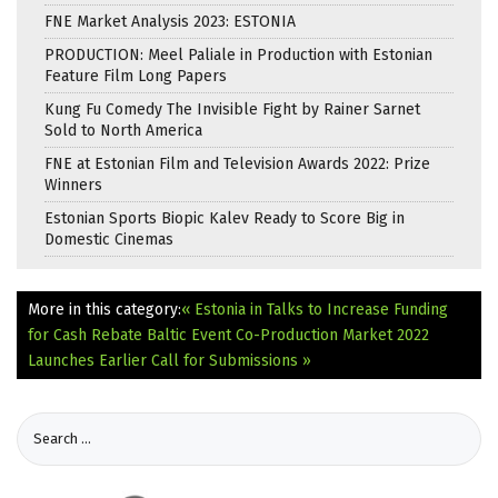
FNE Market Analysis 2023: ESTONIA
PRODUCTION: Meel Paliale in Production with Estonian
Feature Film Long Papers
Kung Fu Comedy The Invisible Fight by Rainer Sarnet
Sold to North America
FNE at Estonian Film and Television Awards 2022: Prize
Winners
Estonian Sports Biopic Kalev Ready to Score Big in
Domestic Cinemas
More in this category:
« Estonia in Talks to Increase Funding
for Cash Rebate
Baltic Event Co-Production Market 2022
Launches Earlier Call for Submissions »