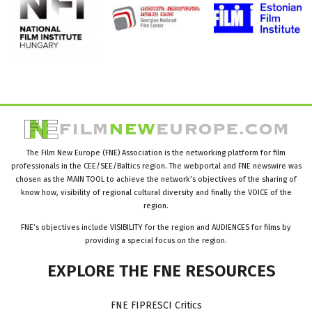
The Film New Europe (FNE) Association is the networking platform for film
professionals in the CEE/SEE/Baltics region. The webportal and FNE newswire was
chosen as the MAIN TOOL to achieve the network’s objectives of the sharing of
know how, visibility of regional cultural diversity and finally the VOICE of the
region.
FNE’s objectives include VISIBILITY for the region and AUDIENCES for films by
providing a special focus on the region.
EXPLORE
THE
FNE
RESOURCES
FNE FIPRESCI Critics