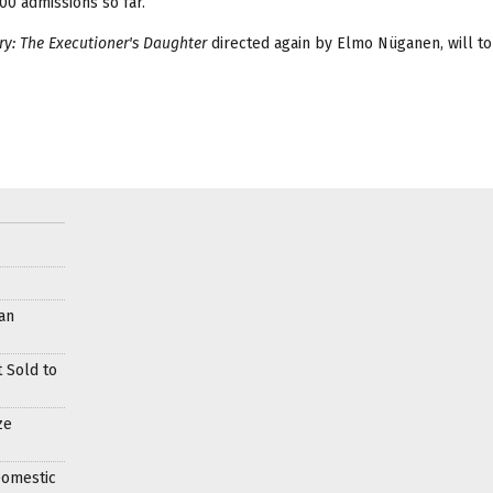
0 admissions so far.
ry: The Executioner's Daughter
directed again by Elmo Nüganen, will to
an
 Sold to
ze
Domestic