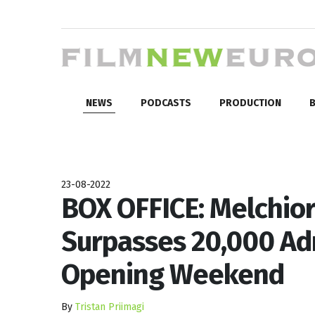
NEWS
PODCASTS
PRODUCTION
B
23-08-2022
BOX OFFICE: Melchior
Surpasses 20,000 Adm
Opening Weekend
By
Tristan Priimagi