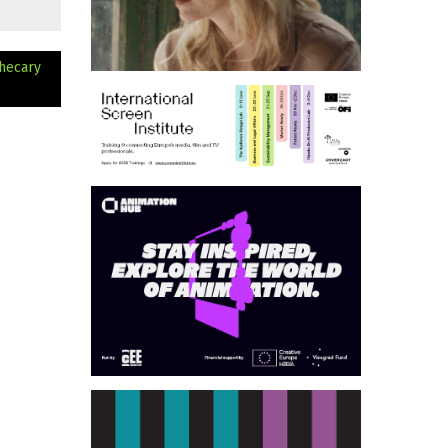
hecary