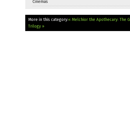
Cinemas
More in this category:
« Melchior the Apothecary: The G
Trilogy »