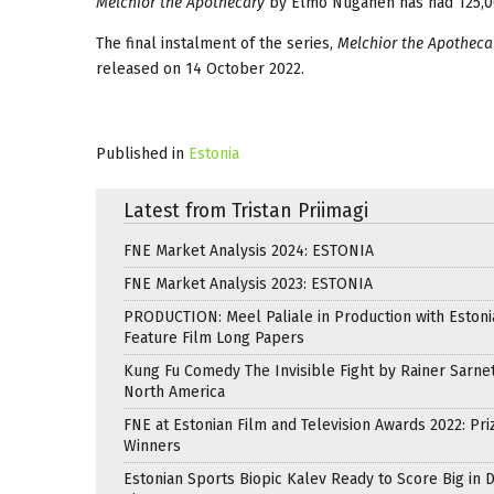
Melchior the Apothecary
by Elmo Nüganen has had 125,00
The final instalment of the series,
Melchior the Apotheca
released on 14 October 2022.
Published in
Estonia
Latest from Tristan Priimagi
FNE Market Analysis 2024: ESTONIA
FNE Market Analysis 2023: ESTONIA
PRODUCTION: Meel Paliale in Production with Estoni
Feature Film Long Papers
Kung Fu Comedy The Invisible Fight by Rainer Sarnet
North America
FNE at Estonian Film and Television Awards 2022: Pri
Winners
Estonian Sports Biopic Kalev Ready to Score Big in 