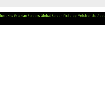
host Hits Estonian Screens
Global Screen Picks-up Melchior the Apot