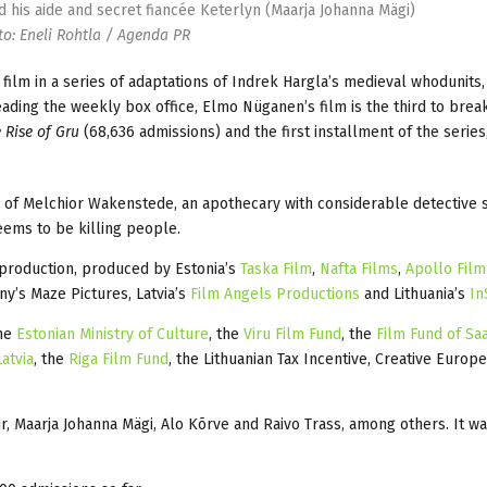
nd his aide and secret fiancée Keterlyn (Maarja Johanna Mägi)
o: Eneli Rohtla / Agenda PR
 film in a series of adaptations of Indrek Hargla’s medieval whodunits,
ding the weekly box office, Elmo Nüganen’s film is the third to brea
 Rise of Gru
(68,636 admissions) and the first installment of the series
n of Melchior Wakenstede, an apothecary with considerable detective s
eems to be killing people.
oproduction, produced by Estonia’s
Taska Film
,
Nafta Films
,
Apollo Film
y’s Maze Pictures, Latvia’s
Film Angels Productions
and Lithuania’s
In
the
Estonian Ministry of Culture
, the
Viru Film Fund
, the
Film Fund of Sa
atvia
, the
Riga Film Fund
, the Lithuanian Tax Incentive, Creative Europe
r, Maarja Johanna Mägi, Alo Kõrve and Raivo Trass, among others. It w