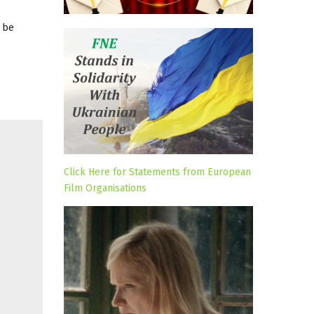
 be
Click Here for Statements from European
Film Organisations