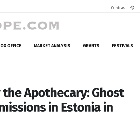
Contrast
Defa
mod
OX OFFICE
MARKET ANALYSIS
GRANTS
FESTIVALS
 the Apothecary: Ghost
issions in Estonia in