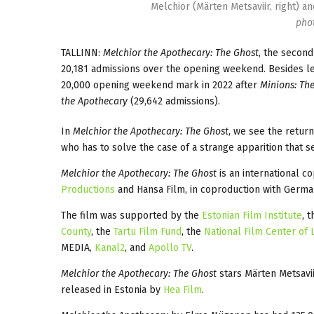
Melchior (Märten Metsaviir, right) a
phot
TALLINN:
Melchior the Apothecary: The Ghost
, the second
20,181 admissions over the opening weekend. Besides lea
20,000 opening weekend mark in 2022 after
Minions: The
the Apothecary
(29,642 admissions).
In
Melchior the Apothecary: The Ghost
, we see the retur
who has to solve the case of a strange apparition that s
Melchior the Apothecary: The Ghost
is an international c
Productions
and Hansa Film, in coproduction with German
The film was supported by the
Estonian Film Institute
, 
County
, the
Tartu Film Fund
, the
National Film Center of L
MEDIA,
Kanal2
, and
Apollo TV
.
Melchior the Apothecary: The Ghost
stars Märten Metsavii
released in Estonia by
Hea Film
.