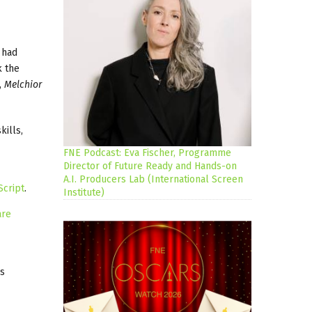
 had
k the
,
Melchior
kills,
FNE Podcast: Eva Fischer, Programme
Director of Future Ready and Hands-on
A.I. Producers Lab (International Screen
Script
.
Institute)
are
as