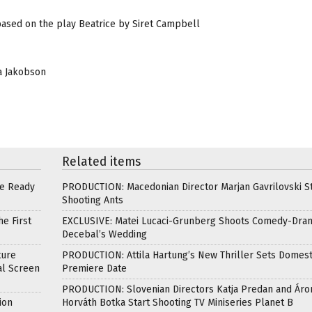
based on the play Beatrice by Siret Campbell
ja Jakobson
Related items
re Ready
PRODUCTION: Macedonian Director Marjan Gavrilovski St
Shooting Ants
e First
EXCLUSIVE: Matei Lucaci-Grunberg Shoots Comedy-Dra
Decebal’s Wedding
ture
PRODUCTION: Attila Hartung’s New Thriller Sets Domest
al Screen
Premiere Date
PRODUCTION: Slovenian Directors Katja Predan and Áro
ion
Horváth Botka Start Shooting TV Miniseries Planet B