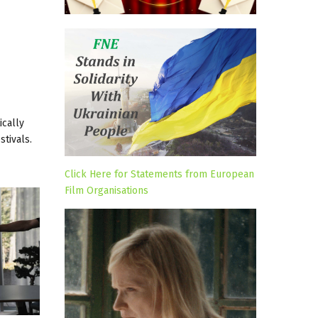
ically
tivals.
Click Here for Statements from European
Film Organisations