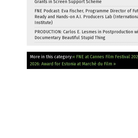
Grants in Screen Support Scheme
FNE Podcast: Eva Fischer, Programme Director of Fu
Ready and Hands-on A.I. Producers Lab (Internation
Institute)
PRODUCTION: Carlos E. Lesmes in Postproduction w
Documentary Beautiful Stupid Thing
More in this category:
« FNE at Cannes Film Festival 2
2026: Award for Estonia at Marché du Film »