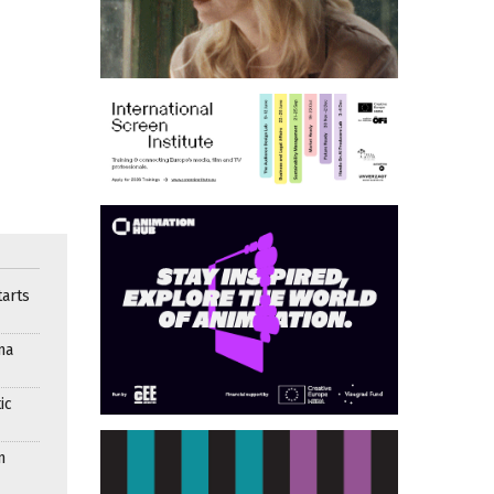
arts
ma
ic
n