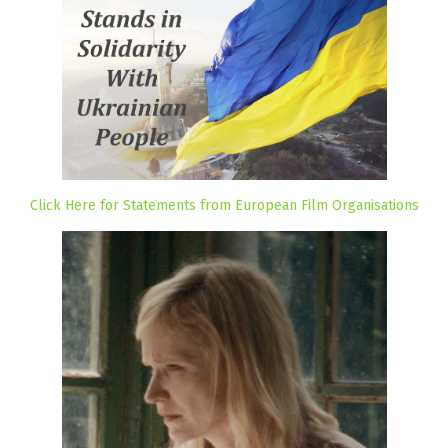
Click Here for Statements from European Film Organisations