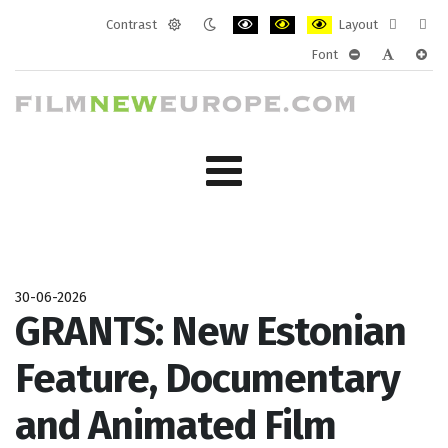
Contrast
Layout
Default
Night
PLG_SYSTEM_JMFRAMEWORK_CONF
PLG_SYSTEM_JMFRAMEWORK
PLG_SYSTEM_JMFRAM
Fixed
Wide
Font
mode
mode
layout
layo
PLG_SYSTEM_J
PLG_SYST
PLG_
30-06-2026
GRANTS: New Estonian
Feature, Documentary
and Animated Film