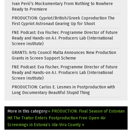
Ivan Perić's Mockumentary From Nothing to Nowhere
Ready to Premiere
PRODUCTION: Cypriot/British/Greek Coproduction The
First Cypriot Astronaut Gearing Up for Shoot
FNE Podcast: Eva Fischer, Programme Director of Future
Ready and Hands-on A.I. Producers Lab (International
Screen Institute)
GRANTS: Arts Council Malta Announces New Production
Grants in Screen Support Scheme
FNE Podcast: Eva Fischer, Programme Director of Future
Ready and Hands-on A.I. Producers Lab (International
Screen Institute)
PRODUCTION: Carlos E. Lesmes in Postproduction with
Long Documentary Beautiful Stupid Thing
More in this category:
« PRODUCTION: Final Season of Estonian
Hit The Traitor Enters Postproduction
Free Open-Air
Screenings in Estonia’s Ida-Viru County »