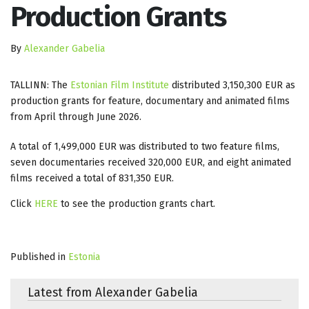
Production Grants
By
Alexander Gabelia
TALLINN: The
Estonian Film Institute
distributed 3,150,300 EUR as
production grants for feature, documentary and animated films
from April through June 2026.
A total of 1,499,000 EUR was distributed to two feature films,
seven documentaries received 320,000 EUR, and eight animated
films received a total of 831,350 EUR.
Click
HERE
to see the production grants chart.
Published in
Estonia
Latest from Alexander Gabelia