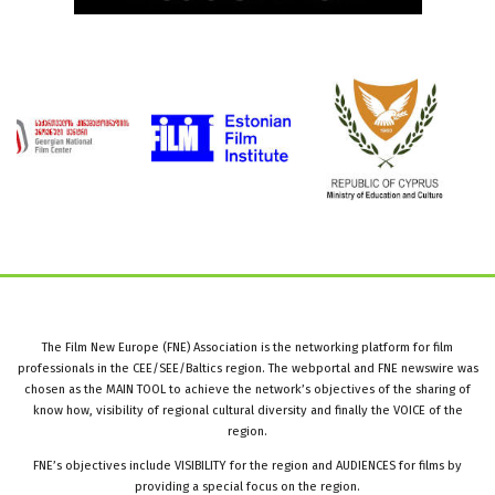
The Film New Europe (FNE) Association is the networking platform for film
professionals in the CEE/SEE/Baltics region. The webportal and FNE newswire was
chosen as the MAIN TOOL to achieve the network’s objectives of the sharing of
know how, visibility of regional cultural diversity and finally the VOICE of the
region.
FNE’s objectives include VISIBILITY for the region and AUDIENCES for films by
providing a special focus on the region.