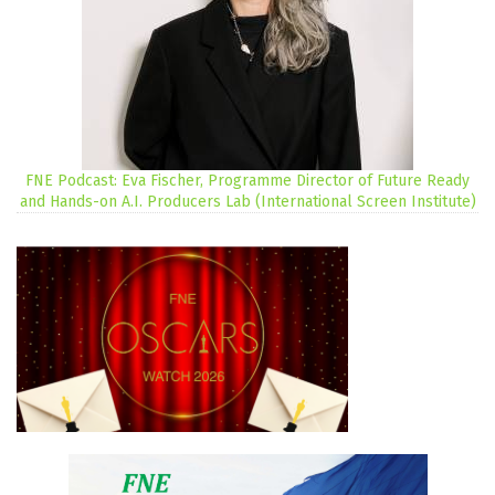
FNE Podcast: Eva Fischer, Programme Director of Future Ready
and Hands-on A.I. Producers Lab (International Screen Institute)