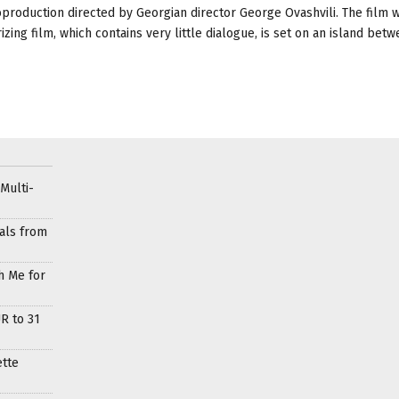
oduction directed by Georgian director George Ovashvili. The film w
ing film, which contains very little dialogue, is set on an island bet
Multi-
als from
h Me for
R to 31
ette