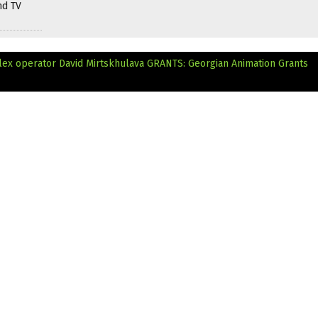
nd TV
lex operator David Mirtskhulava
GRANTS: Georgian Animation Grants