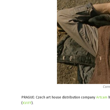
Corn
PRAGUE: Czech art house distribution company
Artcam
h
(
KVIFF
).