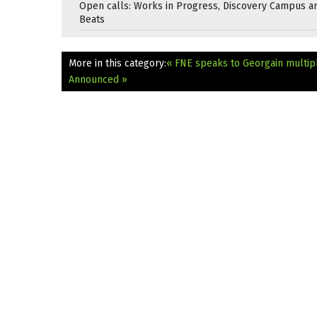
Open calls: Works in Progress, Discovery Campus a
Beats
More in this category:
« FNE speaks to Georgain multip
Announced »