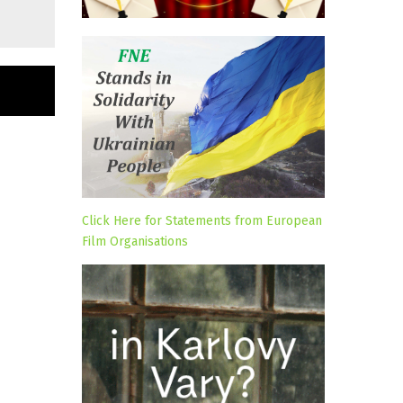
Click Here for Statements from European
Film Organisations