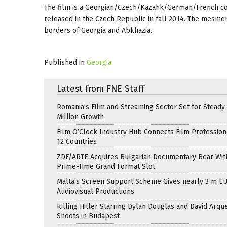
The film is a Georgian/Czech/Kazahk/German/French copr
released in the Czech Republic in fall 2014. The mesmeriz
borders of Georgia and Abkhazia.
Published in
Georgia
Latest from FNE Staff
Romania’s Film and Streaming Sector Set for Steady 
Million Growth
Film O’Clock Industry Hub Connects Film Profession
12 Countries
ZDF/ARTE Acquires Bulgarian Documentary Bear Wit
Prime-Time Grand Format Slot
Malta’s Screen Support Scheme Gives nearly 3 m EU
Audiovisual Productions
Killing Hitler Starring Dylan Douglas and David Arqu
Shoots in Budapest