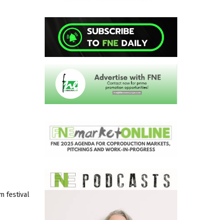
m festival