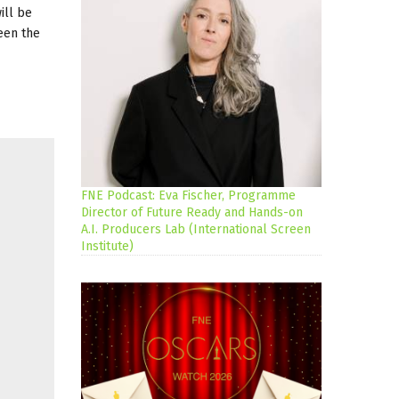
ill be
ween the
FNE Podcast: Eva Fischer, Programme
Director of Future Ready and Hands-on
A.I. Producers Lab (International Screen
Institute)