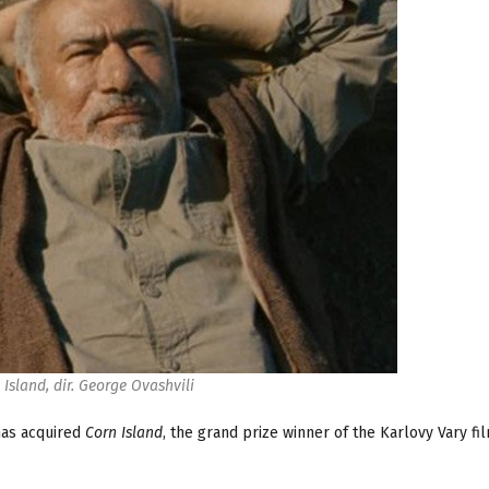
 Island, dir. George Ovashvili
as acquired
Corn Island
, the grand prize winner of the Karlovy Vary fil