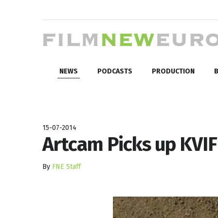
NEWS
PODCASTS
PRODUCTION
B
15-07-2014
Artcam Picks up KVI
By
FNE Staff