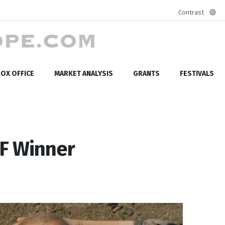
Contrast
Defa
mod
OX OFFICE
MARKET ANALYSIS
GRANTS
FESTIVALS
FF Winner