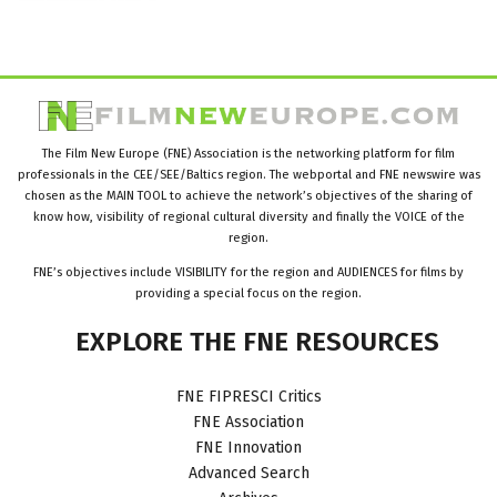
The Film New Europe (FNE) Association is the networking platform for film
professionals in the CEE/SEE/Baltics region. The webportal and FNE newswire was
chosen as the MAIN TOOL to achieve the network’s objectives of the sharing of
know how, visibility of regional cultural diversity and finally the VOICE of the
region.
FNE’s objectives include VISIBILITY for the region and AUDIENCES for films by
providing a special focus on the region.
EXPLORE
THE
FNE
RESOURCES
FNE FIPRESCI Critics
FNE Association
FNE Innovation
Advanced Search