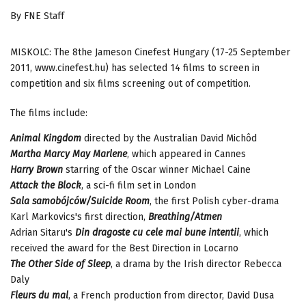
By FNE Staff
MISKOLC: The 8the Jameson Cinefest Hungary (17-25 September
2011, www.cinefest.hu) has selected 14 films to screen in
competition and six films screening out of competition.
The films include:
Animal Kingdom
directed by the Australian David Michôd
Martha Marcy May Marlene
, which appeared in Cannes
Harry Brown
starring of the Oscar winner Michael Caine
Attack the Block
, a sci-fi film set in London
Sala samobójców/Suicide Room
, the first Polish cyber-drama
Karl Markovics's first direction,
Breathing/Atmen
Adrian Sitaru's
Din dragoste cu cele mai bune intentii
, which
received the award for the Best Direction in Locarno
The Other Side of Sleep
, a drama by the Irish director Rebecca
Daly
Fleurs du mal
, a French production from director, David Dusa