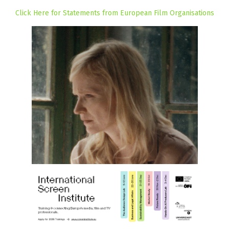
Click Here for Statements from European Film Organisations