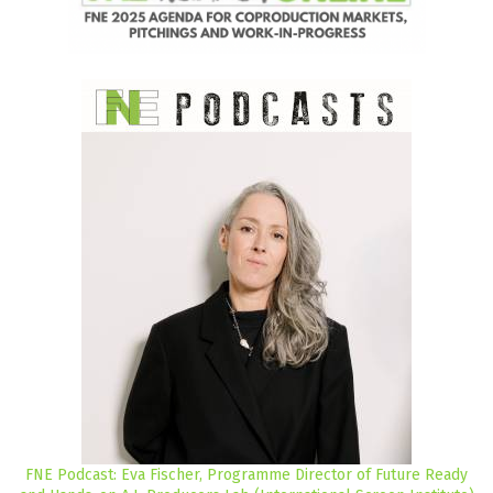
FNE Podcast: Eva Fischer, Programme Director of Future Ready