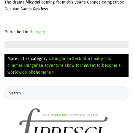
The drama
Michael
coming from this year's Cannes competition
Gus Van Sant's
Restless
,
Published in
Hungary
More in this category:
« Hungarian Serb film finally hits
cinemas
Hungarian adventure show format set to become a
worldwide phenomena »