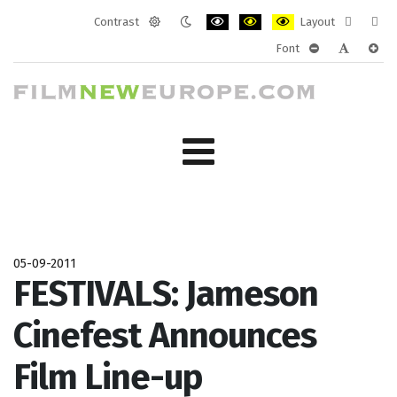
Contrast
Layout
Default
Night
PLG_SYSTEM_JMFRAMEWORK_CONF
PLG_SYSTEM_JMFRAMEWORK
PLG_SYSTEM_JMFRAM
Fixed
Wide
Font
mode
mode
layout
layo
PLG_SYSTEM_J
PLG_SYST
PLG_
05-09-2011
FESTIVALS: Jameson
Cinefest Announces
Film Line-up