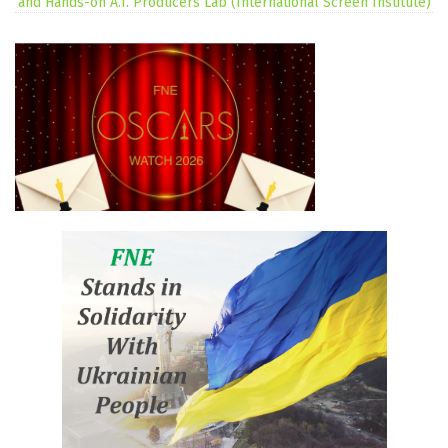
and Hands-on A.I. Producers Lab (International Screen Institute)