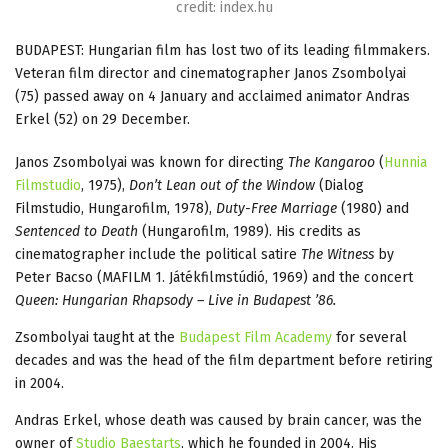
credit: index.hu
BUDAPEST: Hungarian film has lost two of its leading filmmakers.
Veteran film director and cinematographer Janos Zsombolyai
(75) passed away on 4 January and acclaimed animator Andras
Erkel (52) on 29 December.
Janos Zsombolyai was known for directing
The Kangaroo
(
Hunnia
Filmstudio
, 1975),
Don’t Lean out of the Window
(Dialog
Filmstudio, Hungarofilm, 1978),
Duty-Free Marriage
(1980) and
Sentenced to Death
(Hungarofilm, 1989). His credits as
cinematographer include the political satire
The Witness
by
Peter Bacso (MAFILM 1. Játékfilmstúdió, 1969) and the concert
Queen: Hungarian Rhapsody – Live in Budapest ’86.
Zsombolyai taught at the
Budapest Film Academy
for several
decades and was the head of the film department before retiring
in 2004.
Andras Erkel, whose death was caused by brain cancer, was the
owner of
Studio Baestarts
, which he founded in 2004. His