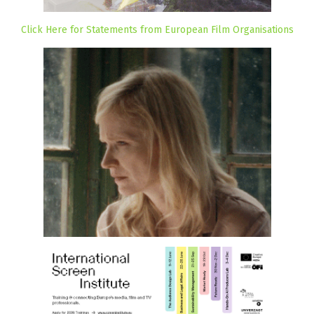
Click Here for Statements from European Film Organisations