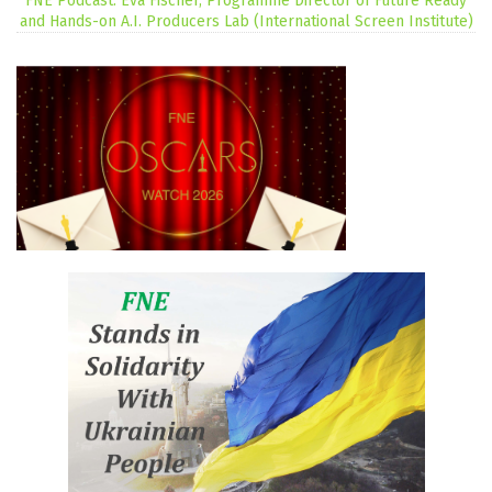
FNE Podcast: Eva Fischer, Programme Director of Future Ready
and Hands-on A.I. Producers Lab (International Screen Institute)