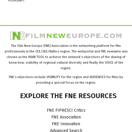
The Film New Europe (FNE) Association is the networking platform for film
professionals in the CEE/SEE/Baltics region. The webportal and FNE newswire was
chosen as the MAIN TOOL to achieve the network’s objectives of the sharing of
know how, visibility of regional cultural diversity and finally the VOICE of the
region.
FNE’s objectives include VISIBILITY for the region and AUDIENCES for films by
providing a special focus on the region.
EXPLORE
THE
FNE
RESOURCES
FNE FIPRESCI Critics
FNE Association
FNE Innovation
Advanced Search