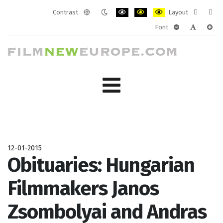
Contrast
Layout
Default
Night
PLG_SYSTEM_JMFRAMEWORK_CONF
PLG_SYSTEM_JMFRAMEWORK
PLG_SYSTEM_JMFRAM
Fixed
Wide
Font
mode
mode
layout
layo
PLG_SYSTEM_J
PLG_SYST
PLG_
12-01-2015
Obituaries: Hungarian
Filmmakers Janos
Zsombolyai and Andras