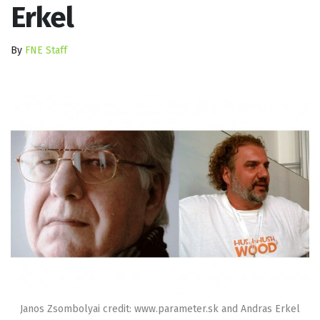
Erkel
By
FNE Staff
Janos Zsombolyai credit: www.parameter.sk and Andras Erkel