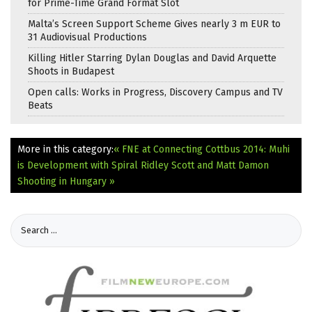
for Prime-Time Grand Format Slot
Malta’s Screen Support Scheme Gives nearly 3 m EUR to
31 Audiovisual Productions
Killing Hitler Starring Dylan Douglas and David Arquette
Shoots in Budapest
Open calls: Works in Progress, Discovery Campus and TV
Beats
More in this category:
« FNE at Connecting Cottbus 2014: Muhi
is Development with Spiral
Ridley Scott and Matt Damon
Shooting in Hungary »