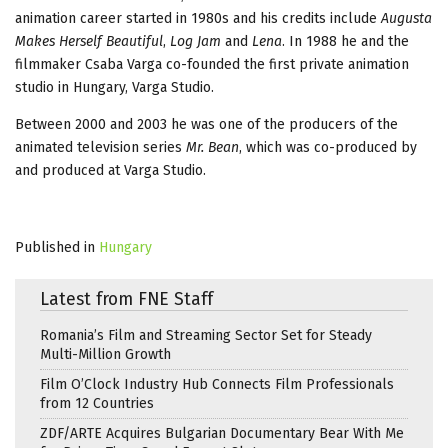
animation career started in 1980s and his credits include
Augusta
Makes Herself Beautiful
,
Log Jam
and
Lena
. In 1988 he and the
filmmaker Csaba Varga co-founded the first private animation
studio in Hungary, Varga Studio.
Between 2000 and 2003 he was one of the producers of the
animated television series
Mr. Bean
, which was co-produced by
and produced at Varga Studio.
Published in
Hungary
Latest from FNE Staff
Romania’s Film and Streaming Sector Set for Steady
Multi-Million Growth
Film O’Clock Industry Hub Connects Film Professionals
from 12 Countries
ZDF/ARTE Acquires Bulgarian Documentary Bear With Me