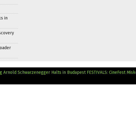
s in
scovery
roader
ng Arnold Schwarzenegger Halts in Budapest
FESTIVALS: CineFest Misk