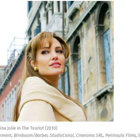
ina Jolie in The Tourist (2010)
inment, Birnbaum/Barber, StudioCanal, Cineroma SRL, Peninsula Films, I