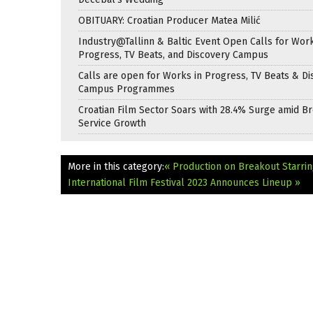
OBITUARY: Croatian Producer Matea Milić
Industry@Tallinn & Baltic Event Open Calls for Work
Progress, TV Beats, and Discovery Campus
Calls are open for Works in Progress, TV Beats & Di
Campus Programmes
Croatian Film Sector Soars with 28.4% Surge amid B
Service Growth
More in this category:
« Production on Breakout Starri
International Film Festival 2023 Announces Lineup »