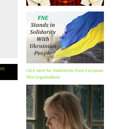
olc
Click Here for Statements from European
Film Organisations