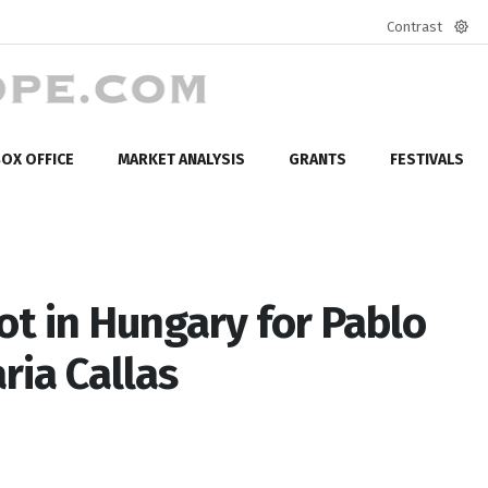
Contrast
Defa
mod
OX OFFICE
MARKET ANALYSIS
GRANTS
FESTIVALS
ot in Hungary for Pablo
ria Callas