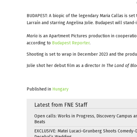
BUDAPEST: A biopic of the legendary Maria Callas is set 
Larraín and starring Angelina Jolie. Budapest will stand-i
Maria
is an Apartment Pictures production in cooperat
according to
Budapest Reporter
.
Shooting is set to wrap in December 2023 and the produc
Jolie shot her debut film as a director
In The Land of Bl
Published in
Hungary
Latest from FNE Staff
Open calls: Works in Progress, Discovery Campus a
Beats
EXCLUSIVE: Matei Lucaci-Grunberg Shoots Comedy-
Decebal’s Wedding