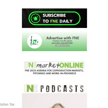
talian Tax