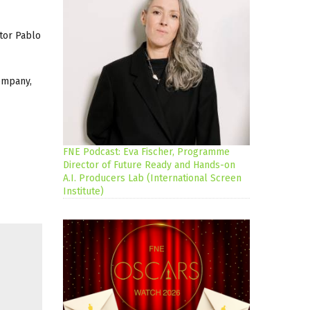
ctor Pablo
ompany,
FNE Podcast: Eva Fischer, Programme
Director of Future Ready and Hands-on
A.I. Producers Lab (International Screen
Institute)