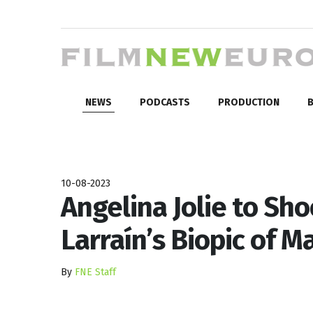
NEWS
PODCASTS
PRODUCTION
B
10-08-2023
Angelina Jolie to Sho
Larraín’s Biopic of Ma
By
FNE Staff