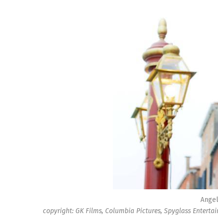
Angel
copyright: GK Films, Columbia Pictures, Spyglass Enterta