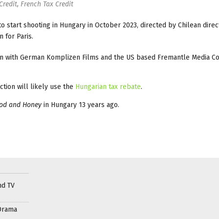
Credit, French Tax Credit
to start shooting in Hungary in October 2023, directed by Chilean dire
n for Paris.
ion with German Komplizen Films and the US based Fremantle Media C
tion will likely use the
Hungarian tax rebate
.
ood and Honey
in Hungary 13 years ago.
nd TV
Drama