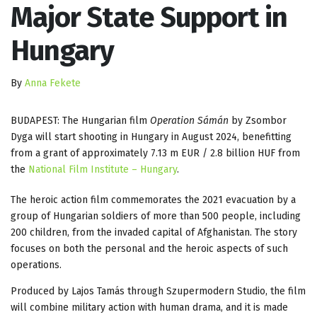
Major State Support in
Hungary
By
Anna Fekete
BUDAPEST: The Hungarian film
Operation Sámán
by Zsombor
Dyga will start shooting in Hungary in August 2024, benefitting
from a grant of approximately 7.13 m EUR / 2.8 billion HUF from
the
National Film Institute – Hungary
.
The heroic action film commemorates the 2021 evacuation by a
group of Hungarian soldiers of more than 500 people, including
200 children, from the invaded capital of Afghanistan. The story
focuses on both the personal and the heroic aspects of such
operations.
Produced by Lajos Tamás through Szupermodern Studio, the film
will combine military action with human drama, and it is made