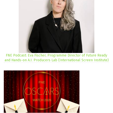
FNE Podcast: Eva Fischer, Programme Director of Future Ready
and Hands-on A.I. Producers Lab (International Screen Institute)