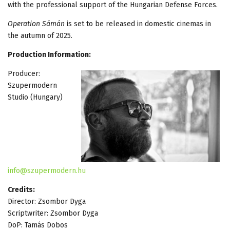
with the professional support of the Hungarian Defense Forces.
Operation Sámán
is set to be released in domestic cinemas in
the autumn of 2025.
Production Information:
Producer:
Szupermodern
Studio (Hungary)
info@szupermodern.hu
Credits:
Director: Zsombor Dyga
Scriptwriter: Zsombor Dyga
DoP: Tamás Dobos