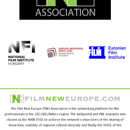
The Film New Europe (FNE) Association is the networking platform for film
professionals in the CEE/SEE/Baltics region. The webportal and FNE newswire was
chosen as the MAIN TOOL to achieve the network’s objectives of the sharing of
know how, visibility of regional cultural diversity and finally the VOICE of the