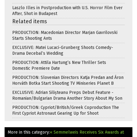
Laszlo Illes in Postproduction with U.S. Horror Film Ever
After, Shot in Budapest
Related items
PRODUCTION: Macedonian Director Marjan Gavrilovski
Starts Shooting Ants
EXCLUSIVE: Matei Lucaci-Grunberg Shoots Comedy-
Drama Decebal’s Wedding
PRODUCTION: Attila Hartung’s New Thriller Sets
Domestic Premiere Date
PRODUCTION: Slovenian Directors Katja Predan and Áron
Horváth Botka Start Shooting TV Miniseries Planet B
EXCLUSIVE: Adrian Silișteanu Preps Debut Feature -
Romanian/Bulgarian Drama Another Story About My Son
PRODUCTION: Cypriot/British/Greek Coproduction The
First Cypriot Astronaut Gearing Up for Shoot
More in this category:
« Semmelweis Receives Six Awards at