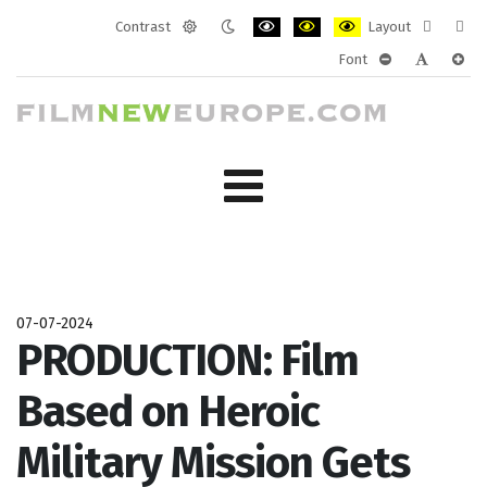
Contrast
Layout
Default
Night
PLG_SYSTEM_JMFRAMEWORK_CONF
PLG_SYSTEM_JMFRAMEWORK
PLG_SYSTEM_JMFRAM
Fixed
Wide
Font
mode
mode
layout
layo
PLG_SYSTEM_J
PLG_SYST
PLG_
07-07-2024
PRODUCTION: Film
Based on Heroic
Military Mission Gets