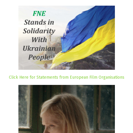
Click Here for Statements from European Film Organisations