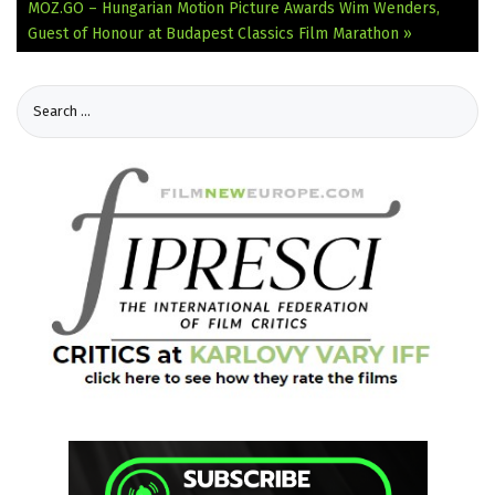
MOZ.GO – Hungarian Motion Picture Awards
Wim Wenders,
Guest of Honour at Budapest Classics Film Marathon »