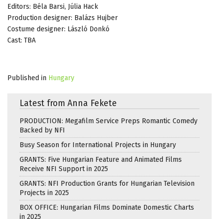
Editors: Béla Barsi, Júlia Hack
Production designer: Balázs Hujber
Costume designer: László Donkó
Cast: TBA
Published in
Hungary
Latest from Anna Fekete
PRODUCTION: Megafilm Service Preps Romantic Comedy
Backed by NFI
Busy Season for International Projects in Hungary
GRANTS: Five Hungarian Feature and Animated Films
Receive NFI Support in 2025
GRANTS: NFI Production Grants for Hungarian Television
Projects in 2025
BOX OFFICE: Hungarian Films Dominate Domestic Charts
in 2025