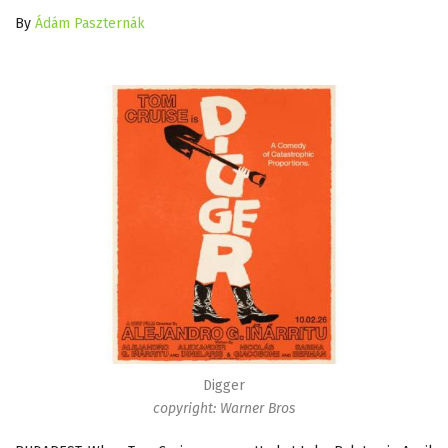
By
Ádám Paszternák
Digger
copyright: Warner Bros