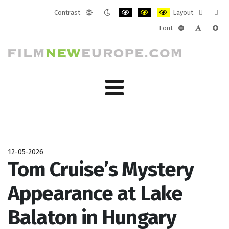
Contrast
Layout
Default
Night
PLG_SYSTEM_JMFRAMEWORK_CONF
PLG_SYSTEM_JMFRAMEWORK
PLG_SYSTEM_JMFRAM
Fixed
Wide
Font
mode
mode
layout
layo
PLG_SYSTEM_J
PLG_SYST
PLG_
12-05-2026
Tom Cruise’s Mystery
Appearance at Lake
Balaton in Hungary