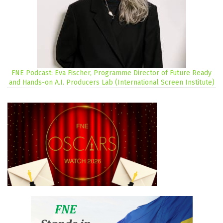
FNE Podcast: Eva Fischer, Programme Director of Future Ready
and Hands-on A.I. Producers Lab (International Screen Institute)