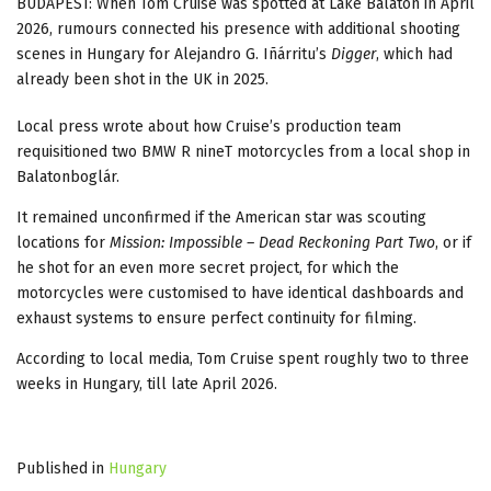
BUDAPEST: When Tom Cruise was spotted at Lake Balaton in April
2026, rumours connected his presence with additional shooting
scenes in Hungary for Alejandro G. Iñárritu’s
Digger
, which had
already been shot in the UK in 2025.
Local press wrote about how Cruise’s production team
requisitioned two BMW R nineT motorcycles from a local shop in
Balatonboglár.
It remained unconfirmed if the American star was scouting
locations for
Mission: Impossible – Dead Reckoning Part Two
, or if
he shot for an even more secret project, for which the
motorcycles were customised to have identical dashboards and
exhaust systems to ensure perfect continuity for filming.
According to local media, Tom Cruise spent roughly two to three
weeks in Hungary, till late April 2026.
Published in
Hungary