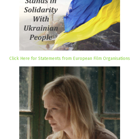
Click Here for Statements from European Film Organisations