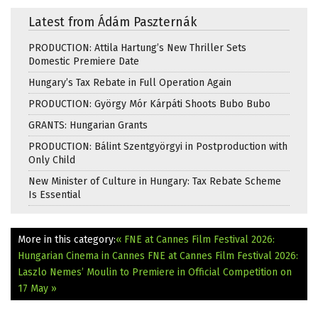
Latest from Ádám Paszternák
PRODUCTION: Attila Hartung’s New Thriller Sets
Domestic Premiere Date
Hungary’s Tax Rebate in Full Operation Again
PRODUCTION: György Mór Kárpáti Shoots Bubo Bubo
GRANTS: Hungarian Grants
PRODUCTION: Bálint Szentgyörgyi in Postproduction with
Only Child
New Minister of Culture in Hungary: Tax Rebate Scheme
Is Essential
More in this category:
« FNE at Cannes Film Festival 2026:
Hungarian Cinema in Cannes
FNE at Cannes Film Festival 2026:
Laszlo Nemes’ Moulin to Premiere in Official Competition on
17 May »