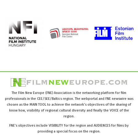
The Film New Europe (FNE) Association is the networking platform for film
professionals in the CEE/SEE/Baltics region. The webportal and FNE newswire was
chosen as the MAIN TOOL to achieve the network’s objectives of the sharing of
know how, visibility of regional cultural diversity and finally the VOICE of the
region.
FNE’s objectives include VISIBILITY for the region and AUDIENCES for films by
providing a special focus on the region.