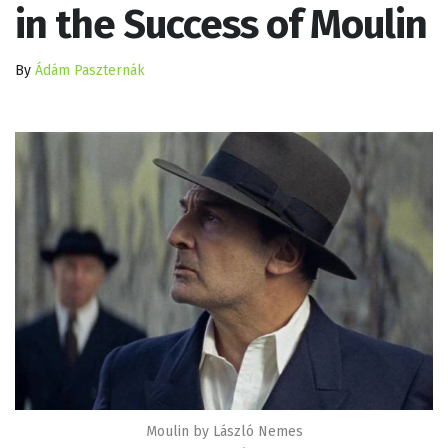
in the Success of Moulin
By
Ádám Paszternák
Moulin by László Nemes