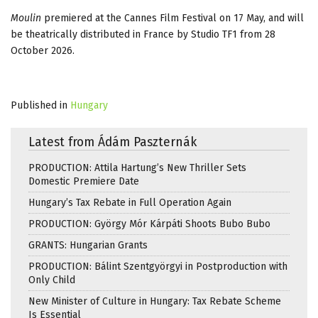
Moulin
premiered at the Cannes Film Festival on 17 May, and will
be theatrically distributed in France by Studio TF1 from 28
October 2026.
Published in
Hungary
Latest from Ádám Paszternák
PRODUCTION: Attila Hartung’s New Thriller Sets
Domestic Premiere Date
Hungary’s Tax Rebate in Full Operation Again
PRODUCTION: György Mór Kárpáti Shoots Bubo Bubo
GRANTS: Hungarian Grants
PRODUCTION: Bálint Szentgyörgyi in Postproduction with
Only Child
New Minister of Culture in Hungary: Tax Rebate Scheme
Is Essential