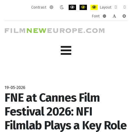
Contrast
Layout
Default
Night
PLG_SYSTEM_JMFRAMEWORK_CONF
PLG_SYSTEM_JMFRAMEWORK
PLG_SYSTEM_JMFRAM
Fixed
Wide
Font
mode
mode
layout
layo
PLG_SYSTEM_J
PLG_SYST
PLG_
19-05-2026
FNE at Cannes Film
Festival 2026: NFI
Filmlab Plays a Key Role