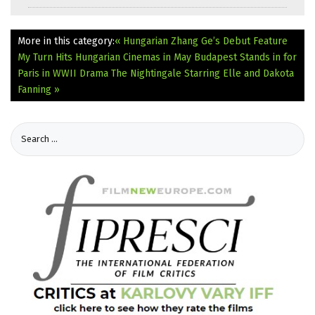
More in this category:
« Hungarian Zhang Ge’s Debut Feature
My Turn Hits Hungarian Cinemas in May
Budapest Stands in for
Paris in WWII Drama The Nightingale Starring Elle and Dakota
Fanning »