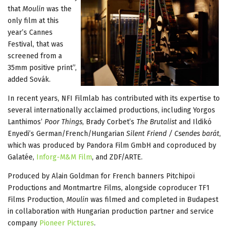
that
Moulin
was the
only film at this
year’s Cannes
Festival, that was
screened from a
35mm positive print”,
added Sovák.
In recent years, NFI Filmlab has contributed with its expertise to
several internationally acclaimed productions, including Yorgos
Lanthimos’
Poor Things
, Brady Corbet’s
The Brutalist
and Ildikó
Enyedi’s German/French/Hungarian
Silent Friend / Csendes barát
,
which was produced by Pandora Film GmbH and coproduced by
Galatée,
Inforg-M&M Film
, and ZDF/ARTE.
Produced by Alain Goldman for French banners Pitchipoï
Productions and Montmartre Films, alongside coproducer TF1
Films Production,
Moulin
was filmed and completed in Budapest
in collaboration with Hungarian production partner and service
company
Pioneer Pictures
.