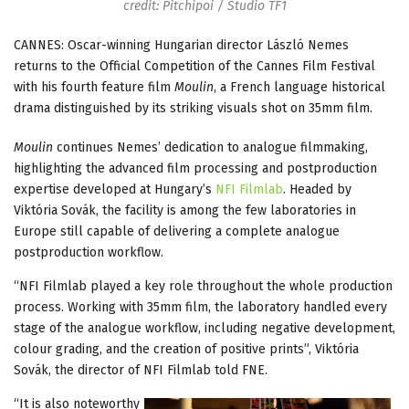
credit: Pitchipoi / Studio TF1
CANNES: Oscar-winning Hungarian director László Nemes
returns to the Official Competition of the Cannes Film Festival
with his fourth feature film
Moulin
, a French language historical
drama distinguished by its striking visuals shot on 35mm film.
Moulin
continues Nemes’ dedication to analogue filmmaking,
highlighting the advanced film processing and postproduction
expertise developed at Hungary’s
NFI Filmlab
. Headed by
Viktória Sovák, the facility is among the few laboratories in
Europe still capable of delivering a complete analogue
postproduction workflow.
“NFI Filmlab played a key role throughout the whole production
process. Working with 35mm film, the laboratory handled every
stage of the analogue workflow, including negative development,
colour grading, and the creation of positive prints”, Viktória
Sovák, the director of NFI Filmlab told FNE.
“It is also noteworthy