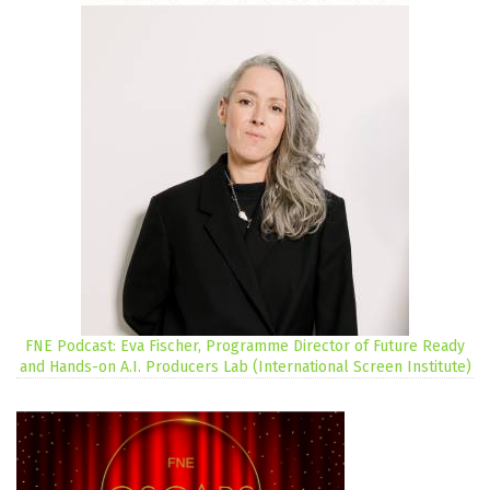
FNE Podcast: Eva Fischer, Programme Director of Future Ready
and Hands-on A.I. Producers Lab (International Screen Institute)