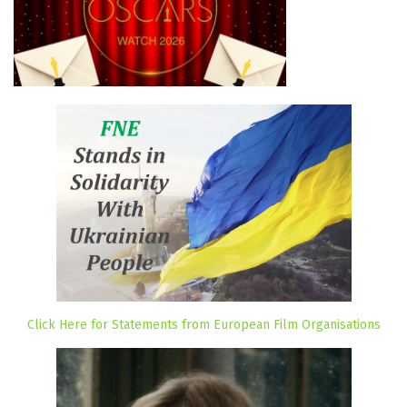
Click Here for Statements from European Film Organisations