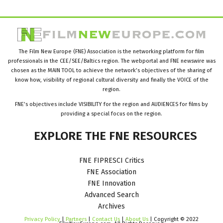
The Film New Europe (FNE) Association is the networking platform for film
professionals in the CEE/SEE/Baltics region. The webportal and FNE newswire was
chosen as the MAIN TOOL to achieve the network’s objectives of the sharing of
know how, visibility of regional cultural diversity and finally the VOICE of the
region.
FNE’s objectives include VISIBILITY for the region and AUDIENCES for films by
providing a special focus on the region.
EXPLORE
THE
FNE
RESOURCES
FNE FIPRESCI Critics
FNE Association
FNE Innovation
Advanced Search
Archives
Privacy Policy
|
Partners
|
Contact Us
|
About Us
| Copyright © 2022