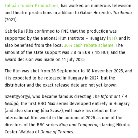
Tulipán Tündér Productions
, has worked on numerous television
and theatre productions in addition to Gábor Herendi’s
Toxikoma
(2021).
Gabriella Illés confirmed to FNE that the production was
supported by the National Film Institute – Hungary (
NFI
), and it
also benefited from the local
30% cash rebate scheme
. The
amount of the state support was 2.8 m EUR / 1b HUF, and the
award decision was made on 11 July 2025.
The film was shot from 28 September to 18 November 2025, and
it is expected to be released in Hungary in 2027, but the
distributor and the exact release date are not yet known.
Szentgyörgyi, who became famous directing
The Informant / A
besúgó
, the first HBO Max series developed entirely in Hungary
(and also starring Júlia Szász), will make his debut in the
international film world in the autumn of 2026 as one of the
directors of the BBC series
King and Conqueror,
starring Nikolaj
Coster-Waldau of
Game of Thrones.