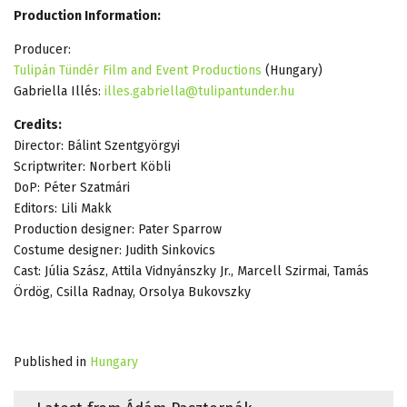
Production Information:
Producer:
Tulipán Tündér Film and Event Productions
(Hungary)
Gabriella Illés:
illes.gabriella@tulipantunder.hu
Credits:
Director: Bálint Szentgyörgyi
Scriptwriter: Norbert Köbli
DoP: Péter Szatmári
Editors: Lili Makk
Production designer: Pater Sparrow
Costume designer: Judith Sinkovics
Cast: Júlia Szász, Attila Vidnyánszky Jr., Marcell Szirmai, Tamás
Ördög, Csilla Radnay, Orsolya Bukovszky
Published in
Hungary