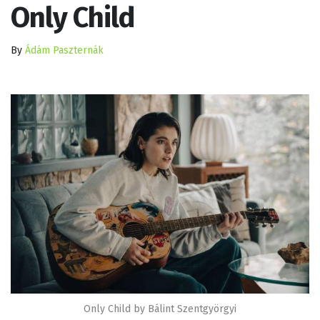
Only Child
By
Ádám Paszternák
Only Child by Bálint Szentgyörgyi