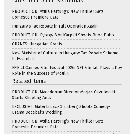
Latest from Ádám Paszternák
PRODUCTION: Attila Hartung’s New Thriller Sets
Domestic Premiere Date
Hungary’s Tax Rebate in Full Operation Again
PRODUCTION: György Mór Kárpáti Shoots Bubo Bubo
GRANTS: Hungarian Grants
New Minister of Culture in Hungary: Tax Rebate Scheme
Is Essential
FNE at Cannes Film Festival 2026: NFI Filmlab Plays a Key
Role in the Success of Moulin
Related items
PRODUCTION: Macedonian Director Marjan Gavrilovski
Starts Shooting Ants
EXCLUSIVE: Matei Lucaci-Grunberg Shoots Comedy-
Drama Decebal’s Wedding
PRODUCTION: Attila Hartung’s New Thriller Sets
Domestic Premiere Date