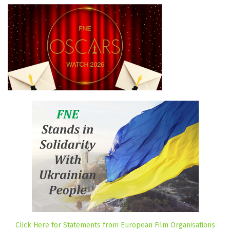
Click Here for Statements from European Film Organisations