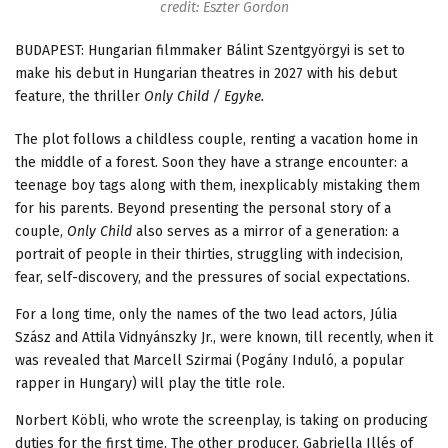
credit: Eszter Gordon
BUDAPEST: Hungarian filmmaker Bálint Szentgyörgyi is set to
make his debut in Hungarian theatres in 2027 with his debut
feature, the thriller
Only Child / Egyke.
The plot follows a childless couple, renting a vacation home in
the middle of a forest. Soon they have a strange encounter: a
teenage boy tags along with them, inexplicably mistaking them
for his parents. Beyond presenting the personal story of a
couple,
Only Child
also serves as a mirror of a generation: a
portrait of people in their thirties, struggling with indecision,
fear, self-discovery, and the pressures of social expectations.
For a long time, only the names of the two lead actors, Júlia
Szász and Attila Vidnyánszky Jr., were known, till recently, when it
was revealed that Marcell Szirmai (Pogány Induló, a popular
rapper in Hungary) will play the title role.
Norbert Köbli, who wrote the screenplay, is taking on producing
duties for the first time. The other producer, Gabriella Illés of