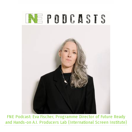
FNE Podcast: Eva Fischer, Programme Director of Future Ready
and Hands-on A.I. Producers Lab (International Screen Institute)