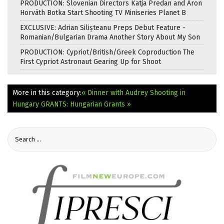
PRODUCTION: Slovenian Directors Katja Predan and Áron
Horváth Botka Start Shooting TV Miniseries Planet B
EXCLUSIVE: Adrian Silișteanu Preps Debut Feature -
Romanian/Bulgarian Drama Another Story About My Son
PRODUCTION: Cypriot/British/Greek Coproduction The
First Cypriot Astronaut Gearing Up for Shoot
More in this category:
« Dinner with Audrey Shooting in
Hungary
GRANTS: Hungarian Grants »