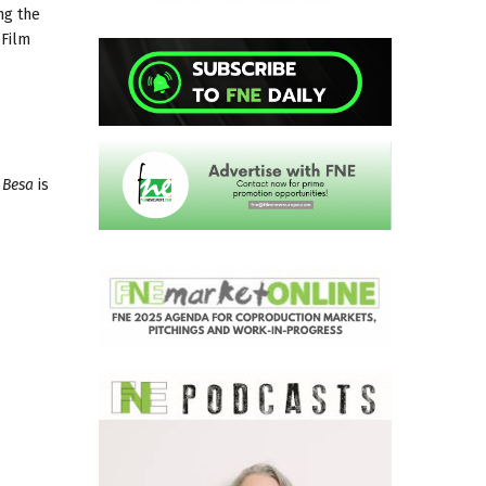
ng the
 Film
.
Besa
is