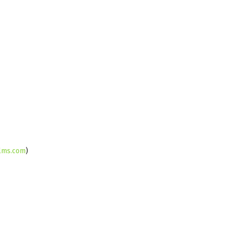
ilms.com
)