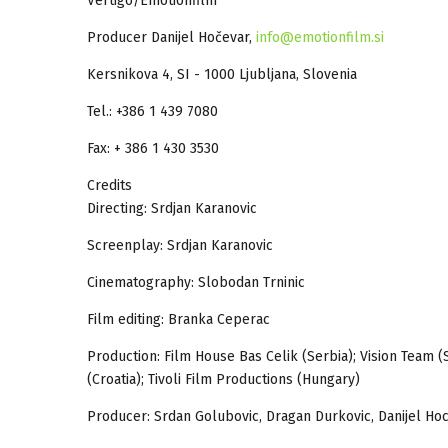
Vertigo/Emotionfilm
Producer Danijel Hočevar,
info@emotionfilm.si
Kersnikova 4, SI - 1000 Ljubljana, Slovenia
Tel.: +386 1 439 7080
Fax: + 386 1 430 3530
Credits
Directing: Srdjan Karanovic
Screenplay: Srdjan Karanovic
Cinematography: Slobodan Trninic
Film editing: Branka Ceperac
Production: Film House Bas Celik (Serbia); Vision Team (S
(Croatia); Tivoli Film Productions (Hungary)
Producer: Srdan Golubovic, Dragan Durkovic, Danijel Hoc