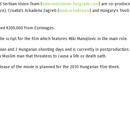
d Serbian Vision Team (
www.visionteam-belgrade.com
) are co-produci
ance), Croatia's Arkadena Zagreb (
www.arkadena.si
) and Hungary's Tivoli
ved €200,000 from Eurimages.
 script for the film which features Miki Manojlovic in the main role.
bian and 2 Hungarian shooting days and is currently in postproduction
Muslim man that threatens to cause a life or death oath.
lease of the movie is planned for the 2010 Hungarian Film Week.