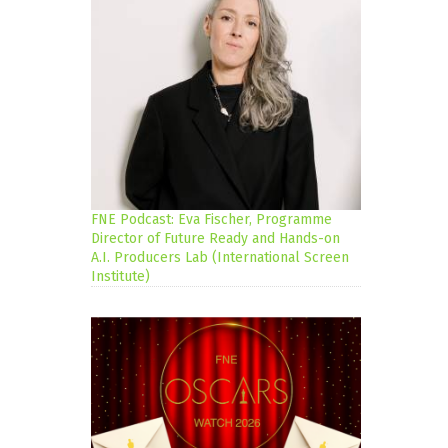
FNE Podcast: Eva Fischer, Programme
Director of Future Ready and Hands-on
A.I. Producers Lab (International Screen
Institute)