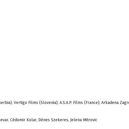
erbia); Vertigo Films (Slovenia); A.S.A.P. Films (France); Arkadena Zag
evar, Cédomir Kolar, Dénes Szekeres, Jelena Mitrovic