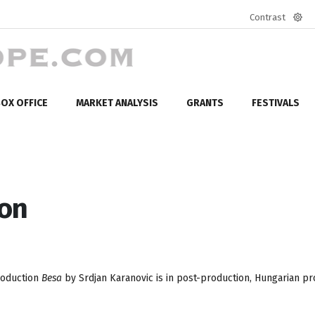
Contrast
Defa
mod
OX OFFICE
MARKET ANALYSIS
GRANTS
FESTIVALS
ion
roduction
Besa
by Srdjan Karanovic is in post-production, Hungarian p