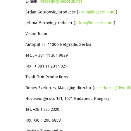
E-mail:
bascelik@bascelik.net
Srdan Golubovic, producer (
srdan@bascelik.net
)
Jelena Mitrovic, producer (
jelena@bascelik.net
)
Vision Team
Autoput 22, 11000 Belgrade, Serbia
Tel: : + 381 11 201 9829
Fax : + 381 11 201 9821
Tivoli Film Productions
Denes Szekeres, Managing director (
d.szekeres@tivolif
Huvosvolgyi str. 141, 1021 Budapest, Hungary
Tel: +36 1 275 2320
Fax: +36 1 200 6858