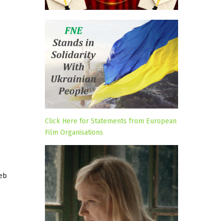
Click Here for Statements from European
Film Organisations
reb