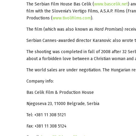
The Serbian Film House Bas Celik (
www.bascelik.net
) an
film with the Slovenia's Vertigo Films, A.S.A.P. Films (Fr
Productions (
www.tivolifilms.com
).
The film (which was also known as
Hard Promises
) recei
Serbian Cannes-awarded director Karanovic also wrote the
The shooting was completed in fall of 2008 after 32 Ser
about a forbidden love between a Christian woman and a 
The world sales are under negotiation. The Hungarian re
Company info:
Bas Celik Film & Production House
Njegoseva 23, 11000 Belgrade, Serbia
Tel: +381 11 308 5121
Fax: +381 11 308 5124