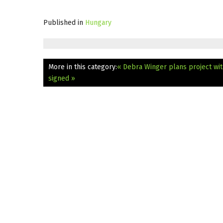
Published in
Hungary
More in this category:
« Debra Winger plans project wit
signed »