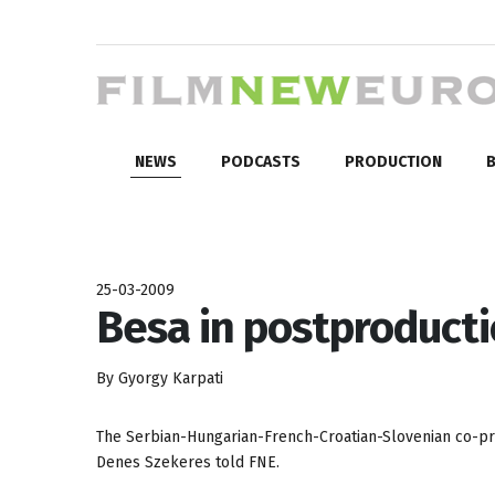
NEWS
PODCASTS
PRODUCTION
B
25-03-2009
Besa in postproduct
By Gyorgy Karpati
The Serbian-Hungarian-French-Croatian-Slovenian co-p
Denes Szekeres told FNE.