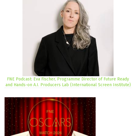
FNE Podcast: Eva Fischer, Programme Director of Future Ready
and Hands-on A.I. Producers Lab (International Screen Institute)