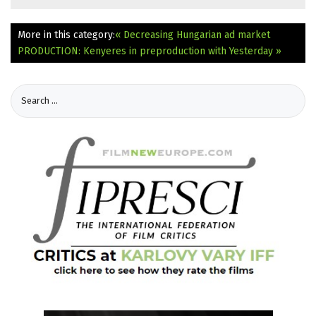
More in this category:
« Decreasing Hungarian ad market
PRODUCTION: Kenyeres in preproduction with Yesterday »