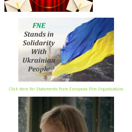
Click Here for Statements from European Film Organisations