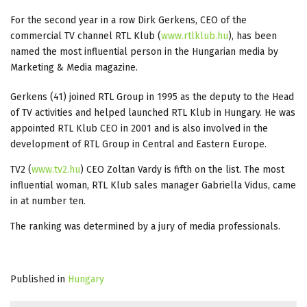
For the second year in a row Dirk Gerkens, CEO of the
commercial TV channel RTL Klub (
www.rtlklub.hu
), has been
named the most influential person in the Hungarian media by
Marketing & Media magazine.
Gerkens (41) joined RTL Group in 1995 as the deputy to the Head
of TV activities and helped launched RTL Klub in Hungary. He was
appointed RTL Klub CEO in 2001 and is also involved in the
development of RTL Group in Central and Eastern Europe.
TV2 (
www.tv2.hu
) CEO Zoltan Vardy is fifth on the list. The most
influential woman, RTL Klub sales manager Gabriella Vidus, came
in at number ten.
The ranking was determined by a jury of media professionals.
Published in
Hungary