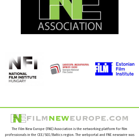
The Film New Europe (FNE) Association is the networking platform for film
professionals in the CEE/SEE/Baltics region. The webportal and FNE newswire was