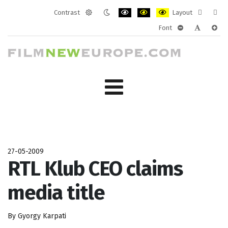
Contrast
Layout
Default
Night
PLG_SYSTEM_JMFRAMEWORK_CONF
PLG_SYSTEM_JMFRAMEWORK
PLG_SYSTEM_JMFRAM
Fixed
Wide
Font
mode
mode
layout
layo
PLG_SYSTEM_J
PLG_SYST
PLG_
27-05-2009
RTL Klub CEO claims
media title
By Gyorgy Karpati