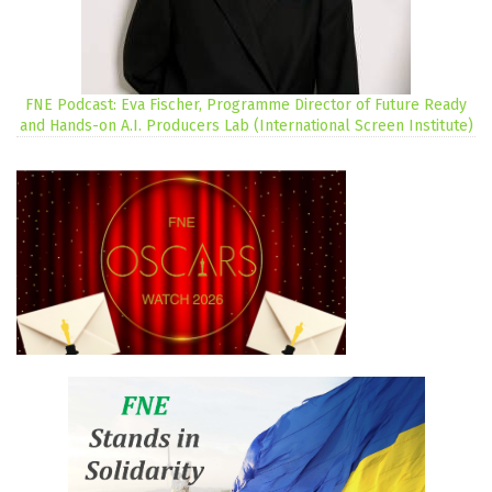
FNE Podcast: Eva Fischer, Programme Director of Future Ready
and Hands-on A.I. Producers Lab (International Screen Institute)