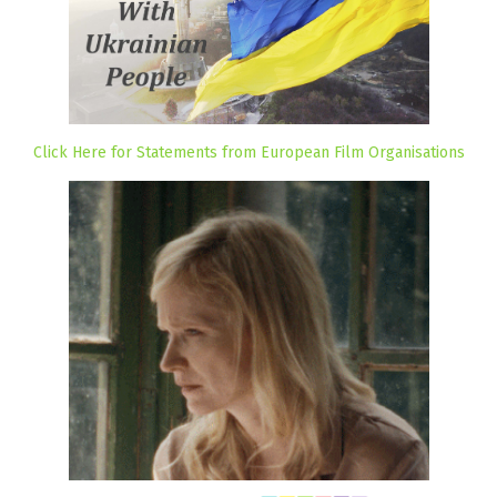
Click Here for Statements from European Film Organisations