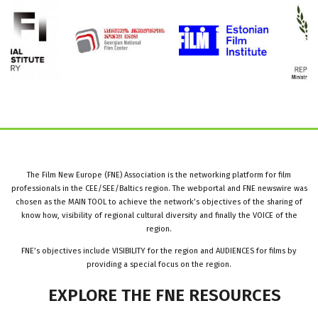
The Film New Europe (FNE) Association is the networking platform for film
professionals in the CEE/SEE/Baltics region. The webportal and FNE newswire was
chosen as the MAIN TOOL to achieve the network’s objectives of the sharing of
know how, visibility of regional cultural diversity and finally the VOICE of the
region.
FNE’s objectives include VISIBILITY for the region and AUDIENCES for films by
providing a special focus on the region.
EXPLORE
THE
FNE
RESOURCES