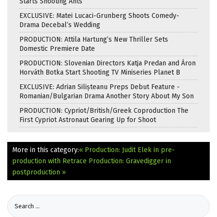
Starts Shooting Ants
EXCLUSIVE: Matei Lucaci-Grunberg Shoots Comedy-
Drama Decebal’s Wedding
PRODUCTION: Attila Hartung’s New Thriller Sets
Domestic Premiere Date
PRODUCTION: Slovenian Directors Katja Predan and Áron
Horváth Botka Start Shooting TV Miniseries Planet B
EXCLUSIVE: Adrian Silișteanu Preps Debut Feature -
Romanian/Bulgarian Drama Another Story About My Son
PRODUCTION: Cypriot/British/Greek Coproduction The
First Cypriot Astronaut Gearing Up for Shoot
More in this category:
« Production: Judit Elek in pre-
production with Retrace
Production: Gravedigger in
postproduction »