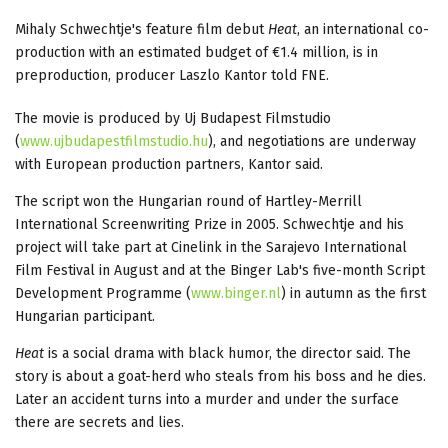
Mihaly Schwechtje's feature film debut
Heat
, an international co-
production with an estimated budget of €1.4 million, is in
preproduction, producer Laszlo Kantor told FNE.
The movie is produced by Uj Budapest Filmstudio
(
www.ujbudapestfilmstudio.hu
), and negotiations are underway
with European production partners, Kantor said.
The script won the Hungarian round of Hartley-Merrill
International Screenwriting Prize in 2005. Schwechtje and his
project will take part at Cinelink in the Sarajevo International
Film Festival in August and at the Binger Lab's five-month Script
Development Programme (
www.binger.nl
) in autumn as the first
Hungarian participant.
Heat
is a social drama with black humor, the director said. The
story is about a goat-herd who steals from his boss and he dies.
Later an accident turns into a murder and under the surface
there are secrets and lies.