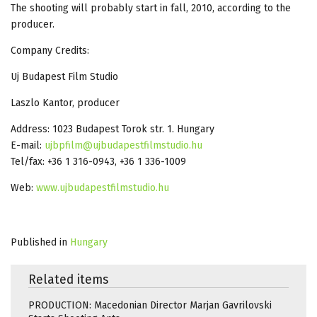
The shooting will probably start in fall, 2010, according to the
producer.
Company Credits:
Uj Budapest Film Studio
Laszlo Kantor, producer
Address: 1023 Budapest Torok str. 1. Hungary
E-mail:
ujbpfilm@ujbudapestfilmstudio.hu
Tel/fax: +36 1 316-0943, +36 1 336-1009
Web:
www.ujbudapestfilmstudio.hu
Published in
Hungary
Related items
PRODUCTION: Macedonian Director Marjan Gavrilovski