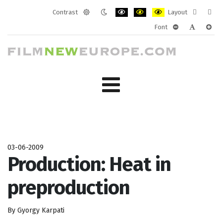
Contrast
Layout
Default
Night
PLG_SYSTEM_JMFRAMEWORK_CONF
PLG_SYSTEM_JMFRAMEWORK
PLG_SYSTEM_JMFRAM
Fixed
Wide
Font
mode
mode
layout
layo
PLG_SYSTEM_J
PLG_SYST
PLG_
03-06-2009
Production: Heat in
preproduction
By Gyorgy Karpati