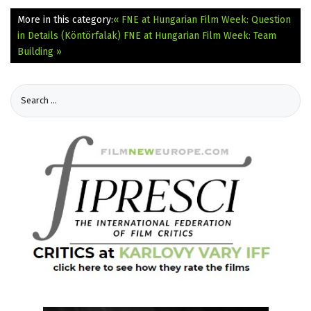
More in this category:
« FNE at Hungarian Film Week: Question
in Details (Köntörfalak)
FNE at Hungarian Film Week: Team
Building »