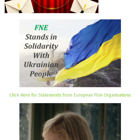
Click Here for Statements from European Film Organisations