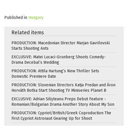
Published in
Hungary
Related items
PRODUCTION: Macedonian Director Marjan Gavrilovski
Starts Shooting Ants
EXCLUSIVE: Matei Lucaci-Grunberg Shoots Comedy-
Drama Decebal’s Wedding
PRODUCTION: Attila Hartung’s New Thriller Sets
Domestic Premiere Date
PRODUCTION: Slovenian Directors Katja Predan and Áron
Horváth Botka Start Shooting TV Miniseries Planet B
EXCLUSIVE: Adrian Silișteanu Preps Debut Feature -
Romanian/Bulgarian Drama Another Story About My Son
PRODUCTION: Cypriot/British/Greek Coproduction The
First Cypriot Astronaut Gearing Up for Shoot