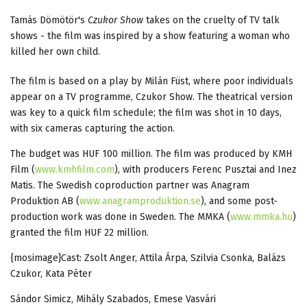
Tamás Dömötör's
Czukor Show
takes on the cruelty of TV talk
shows - the film was inspired by a show featuring a woman who
killed her own child.
The film is based on a play by Milán Füst, where poor individuals
appear on a TV programme, Czukor Show. The theatrical version
was key to a quick film schedule; the film was shot in 10 days,
with six cameras capturing the action.
The budget was HUF 100 million. The film was produced by KMH
Film (
www.kmhfilm.com
), with producers Ferenc Pusztai and Inez
Matis. The Swedish coproduction partner was Anagram
Produktion AB (
www.anagramproduktion.se
), and some post-
production work was done in Sweden. The MMKA (
www.mmka.hu
)
granted the film HUF 22 million.
{mosimage}Cast: Zsolt Anger, Attila Árpa, Szilvia Csonka, Balázs
Czukor, Kata Péter
Sándor Simicz, Mihály Szabados, Emese Vasvári