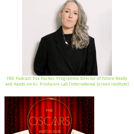
FNE Podcast: Eva Fischer, Programme Director of Future Ready
and Hands-on A.I. Producers Lab (International Screen Institute)