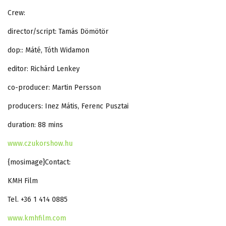
Crew:
director/script: Tamás Dömötör
dop:: Máté, Tóth Widamon
editor: Richárd Lenkey
co-producer: Martin Persson
producers: Inez Mátis, Ferenc Pusztai
duration: 88 mins
www.czukorshow.hu
{mosimage}Contact:
KMH Film
Tel. +36 1 414 0885
www.kmhfilm.com