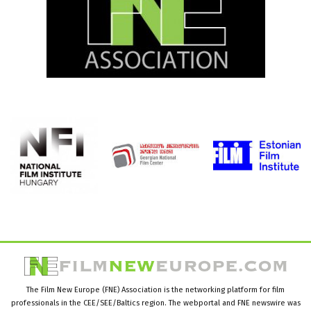
The Film New Europe (FNE) Association is the networking platform for film
professionals in the CEE/SEE/Baltics region. The webportal and FNE newswire was