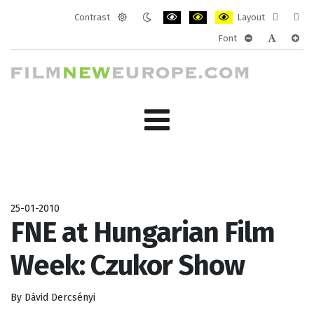
Contrast
Layout
Default
Night
PLG_SYSTEM_JMFRAMEWORK_CONF
PLG_SYSTEM_JMFRAMEWORK
PLG_SYSTEM_JMFRAM
Fixed
Wide
Font
mode
mode
layout
layo
PLG_SYSTEM_J
PLG_SYST
PLG_
25-01-2010
FNE at Hungarian Film
Week: Czukor Show
By Dávid Dercsényi