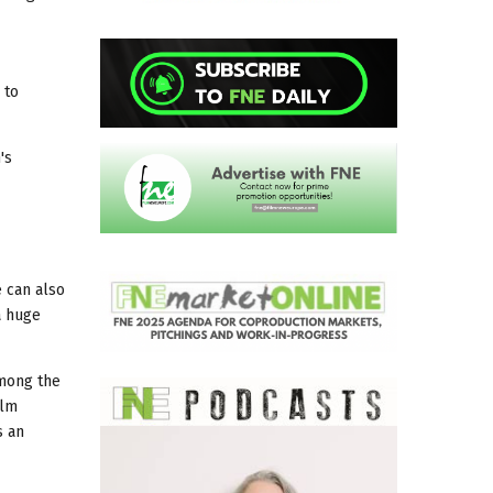
 to
's
e can also
a huge
Among the
ilm
s an