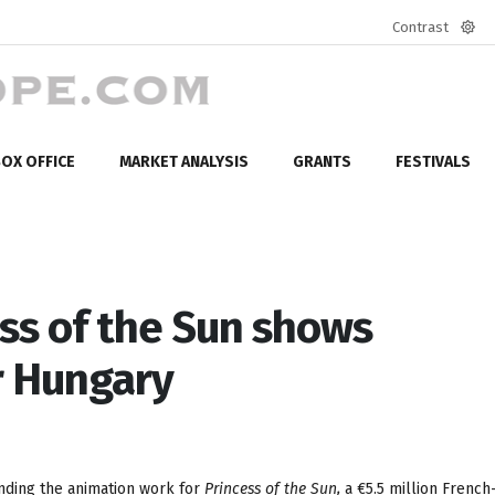
Contrast
Defa
mod
OX OFFICE
MARKET ANALYSIS
GRANTS
FESTIVALS
ss of the Sun shows
r Hungary
nding the animation work for
Princess of the Sun,
a €5.5 million French