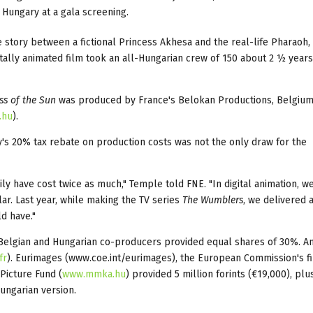
 Hungary at a gala screening.
ve story between a fictional Princess Akhesa and the real-life Pharaoh,
tally animated film took an all-Hungarian crew of 150 about 2 ½ years
ss of the Sun
was produced by France's Belokan Productions, Belgium
.hu
).
's 20% tax rebate on production costs was not the only draw for the
ly have cost twice as much," Temple told FNE. "In digital animation, w
lar. Last year, while making the TV series
The Wumblers
, we delivered 
ld have."
 Belgian and Hungarian co-producers provided equal shares of 30%. 
fr
). Eurimages (www.coe.int/eurimages), the European Commission's f
Picture Fund (
www.mmka.hu
) provided 5 million forints (€19,000), plu
Hungarian version.