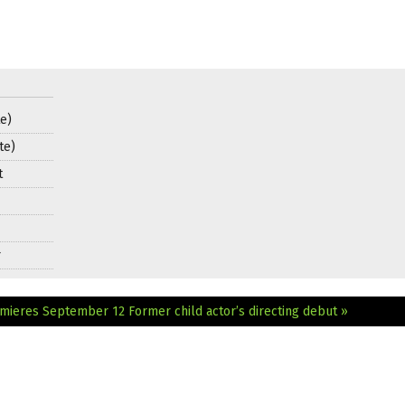
e)
te)
t
r
remieres September 12
Former child actor’s directing debut »