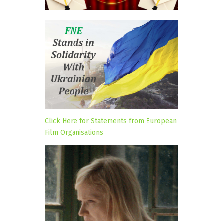
Click Here for Statements from European
Film Organisations