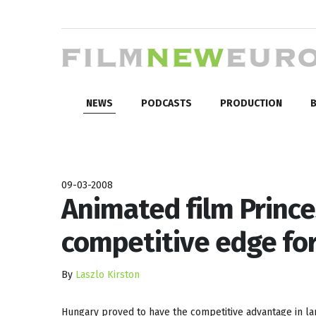
NEWS
PODCASTS
PRODUCTION
B
09-03-2008
Animated film Prince
competitive edge fo
By
Laszlo Kirston
Hungary proved to have the competitive advantage in la