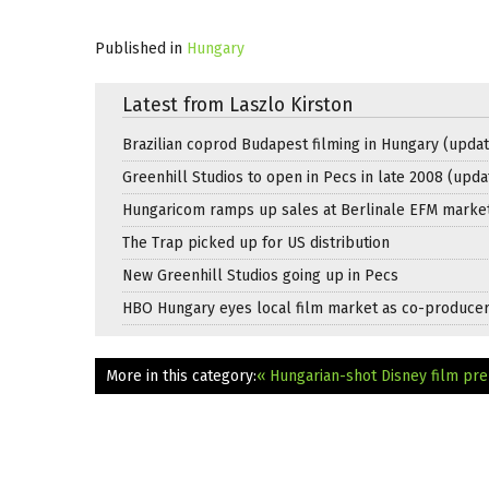
Published in
Hungary
Latest from Laszlo Kirston
Brazilian coprod Budapest filming in Hungary (updat
Greenhill Studios to open in Pecs in late 2008 (upda
Hungaricom ramps up sales at Berlinale EFM marke
The Trap picked up for US distribution
New Greenhill Studios going up in Pecs
HBO Hungary eyes local film market as co-produce
More in this category:
« Hungarian-shot Disney film p