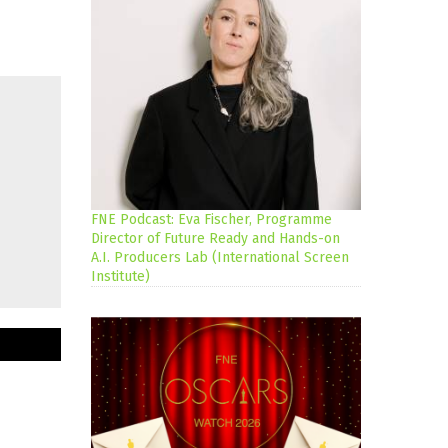
FNE Podcast: Eva Fischer, Programme
Director of Future Ready and Hands-on
A.I. Producers Lab (International Screen
Institute)