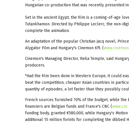
Hungarian co-production that was recently presented in
Set in the ancient Egypt, the film is a coming-of-age lo
Tutankhamon. Directed by Philippe Leclerc, the non-digi
complete the animation.
An adaptation of the popular Christian Jacq novel,
Prince
Alygator Film and Hungary's Cinemon Kft. (
www.cinemon
Cinemon's Managing Director, Reka Temple, said Hungary
producers.
"Had the film been done in Western Europe, it could easi
beat the competition, cheaper Asian countries in particu
quantity of episodes, a lot faster than they possibly cou
French sources furnished 70% of the budget, while the
financiers are Belgian funds and France's CNC (
www.cnc.
funding body, granted €580,000, while Hungary's Motion 
additional 15 million forints for completing the dibbed 