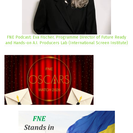
FNE Podcast: Eva Fischer, Programme Director of Future Ready
and Hands-on A.I. Producers Lab (International Screen Institute)