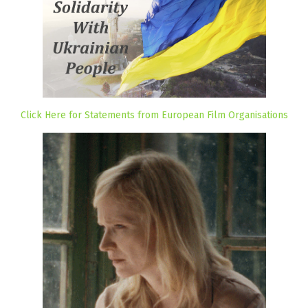
Click Here for Statements from European Film Organisations