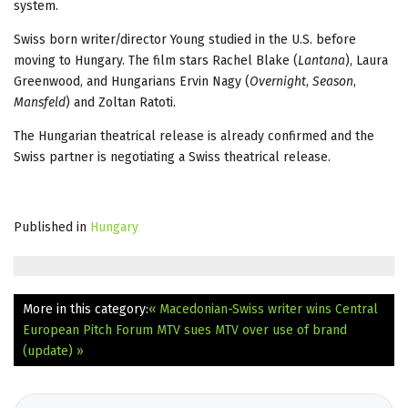
system.
Swiss born writer/director Young studied in the U.S. before
moving to Hungary. The film stars Rachel Blake (
Lantana
), Laura
Greenwood, and Hungarians Ervin Nagy (
Overnight
,
Season
,
Mansfeld
) and Zoltan Ratoti.
The Hungarian theatrical release is already confirmed and the
Swiss partner is negotiating a Swiss theatrical release.
Published in
Hungary
More in this category:
« Macedonian-Swiss writer wins Central
European Pitch Forum
MTV sues MTV over use of brand
(update) »