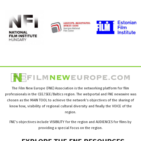
The Film New Europe (FNE) Association is the networking platform for film
professionals in the CEE/SEE/Baltics region. The webportal and FNE newswire was
chosen as the MAIN TOOL to achieve the network’s objectives of the sharing of
know how, visibility of regional cultural diversity and finally the VOICE of the
region.
FNE’s objectives include VISIBILITY for the region and AUDIENCES for films by
providing a special focus on the region.