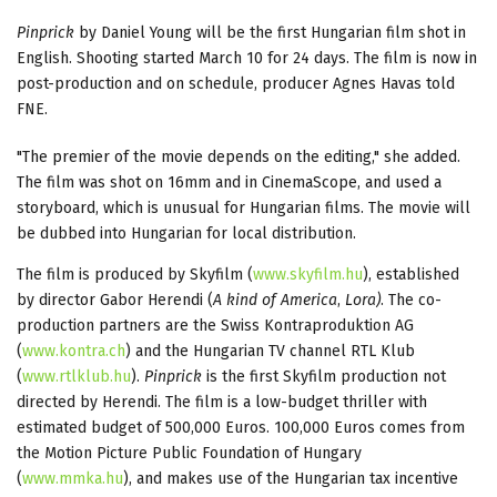
Pinprick
by Daniel Young will be the first Hungarian film shot in
English. Shooting started March 10 for 24 days. The film is now in
post-production and on schedule, producer Agnes Havas told
FNE.
"The premier of the movie depends on the editing," she added.
The film was shot on 16mm and in CinemaScope, and used a
storyboard, which is unusual for Hungarian films. The movie will
be dubbed into Hungarian for local distribution.
The film is produced by Skyfilm (
www.skyfilm.hu
), established
by director Gabor Herendi (
A kind of America
,
Lora)
. The co-
production partners are the Swiss Kontraproduktion AG
(
www.kontra.ch
) and the Hungarian TV channel RTL Klub
(
www.rtlklub.hu
).
Pinprick
is the first Skyfilm production not
directed by Herendi. The film is a low-budget thriller with
estimated budget of 500,000 Euros. 100,000 Euros comes from
the Motion Picture Public Foundation of Hungary
(
www.mmka.hu
), and makes use of the Hungarian tax incentive