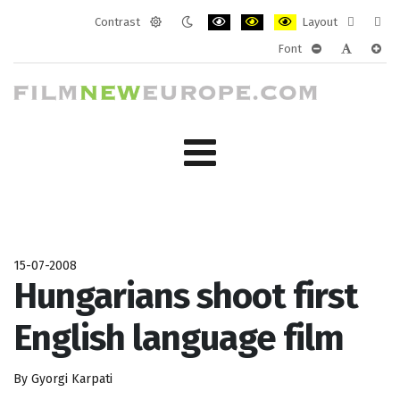
Contrast
Layout
Default
Night
PLG_SYSTEM_JMFRAMEWORK_CONF
PLG_SYSTEM_JMFRAMEWORK
PLG_SYSTEM_JMFRAM
Fixed
Wide
Font
mode
mode
layout
layo
PLG_SYSTEM_J
PLG_SYST
PLG_
15-07-2008
Hungarians shoot first
English language film
By Gyorgi Karpati