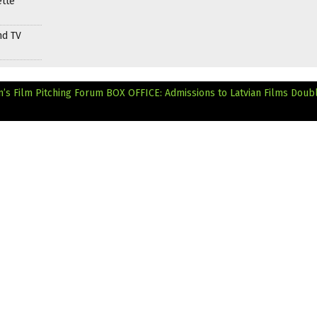
ette
nd TV
n’s Film Pitching Forum
BOX OFFICE: Admissions to Latvian Films Doubl