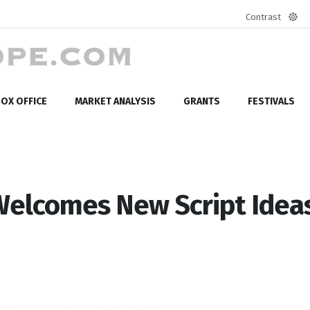
Contrast
Defa
mod
OX OFFICE
MARKET ANALYSIS
GRANTS
FESTIVALS
 Welcomes New Script Idea