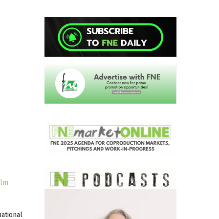
ilm
national