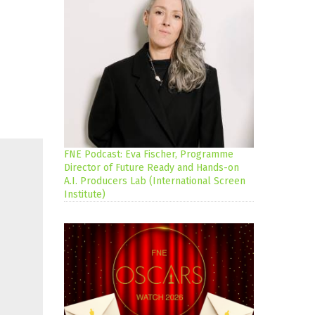
FNE Podcast: Eva Fischer, Programme
Director of Future Ready and Hands-on
A.I. Producers Lab (International Screen
Institute)