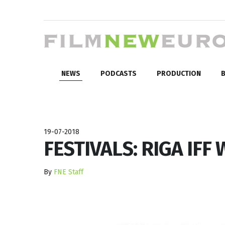
NEWS
PODCASTS
PRODUCTION
B
19-07-2018
FESTIVALS: RIGA IFF
By
FNE Staff