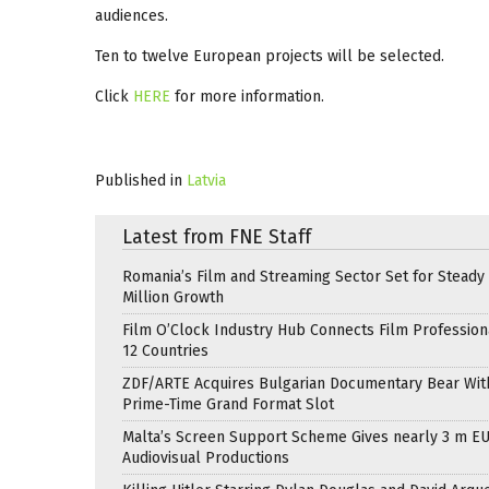
audiences.
Ten to twelve European projects will be selected.
Click
HERE
for more information.
Published in
Latvia
Latest from FNE Staff
Romania’s Film and Streaming Sector Set for Steady 
Million Growth
Film O’Clock Industry Hub Connects Film Profession
12 Countries
ZDF/ARTE Acquires Bulgarian Documentary Bear Wit
Prime-Time Grand Format Slot
Malta’s Screen Support Scheme Gives nearly 3 m EU
Audiovisual Productions