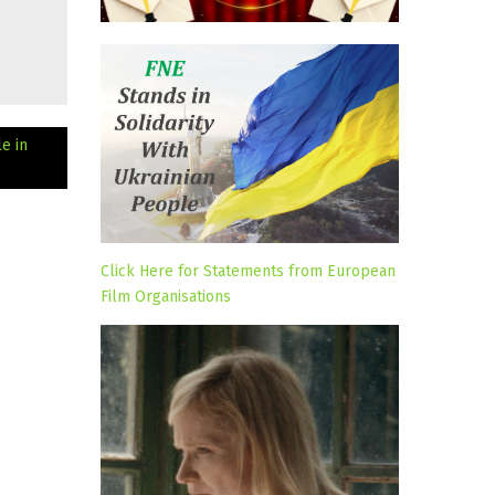
e in
Click Here for Statements from European
Film Organisations