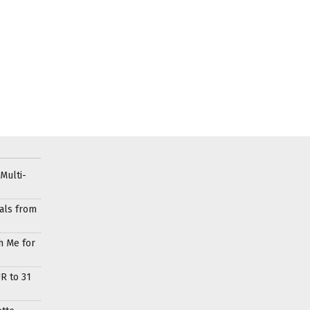
Multi-
als from
h Me for
R to 31