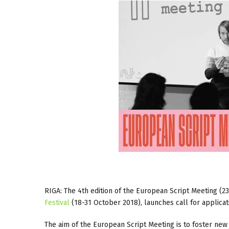
RIGA: The 4th edition of the European Script Meeting (2
Festival
(18-31 October 2018), launches call for applicat
The aim of the European Script Meeting is to foster new