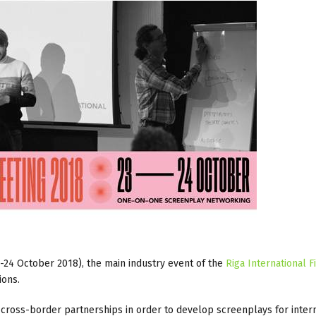
3-24 October 2018), the main industry event of the
Riga International F
ions.
 cross-border partnerships in order to develop screenplays for inter