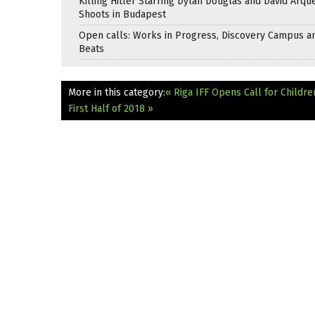
Killing Hitler Starring Dylan Douglas and David Arqu
Shoots in Budapest
Open calls: Works in Progress, Discovery Campus a
Beats
More in this category:
« Riga IFF Opens Call for Childre
First Half of 2018 »