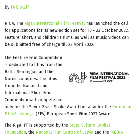
By
FNE Staff
RIGA: The
Riga International Film Festival
has launched the call
for applications for its new edition set for 13 - 23 October 2022.
Feature, short, and children's films, as well as music videos can
be submitted free of charge till 22 April 2022.
The Feature Film Competition
is dedicated to films from the
Baltic Sea region and the
Nordic countries. The films
from the National and
International Short Film
Competition will compete not
only for the Silver Grass Snake Award but also for the
European
Film Academy
’s (EFA) European Short Film 2023 Award.
The Riga IFF is supported by the
State Culture Capital
Foundation
, the
National Film Centre of Latvia
and the
MEDIA