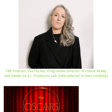
FNE Podcast: Eva Fischer, Programme Director of Future Ready
and Hands-on A.I. Producers Lab (International Screen Institute)