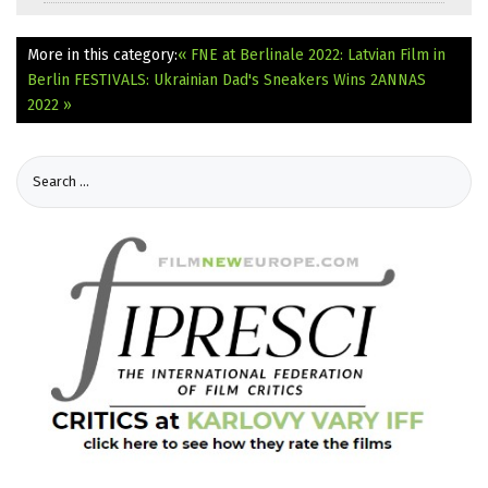
More in this category:
« FNE at Berlinale 2022: Latvian Film in
Berlin
FESTIVALS: Ukrainian Dad's Sneakers Wins 2ANNAS
2022 »