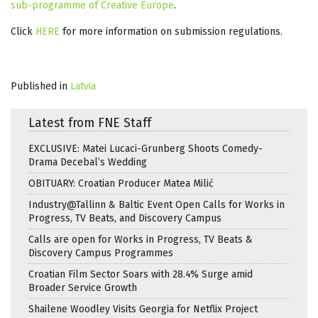
sub-programme of Creative Europe
.
Click
HERE
for more information on submission regulations.
Published in
Latvia
Latest from FNE Staff
EXCLUSIVE: Matei Lucaci-Grunberg Shoots Comedy-
Drama Decebal’s Wedding
OBITUARY: Croatian Producer Matea Milić
Industry@Tallinn & Baltic Event Open Calls for Works in
Progress, TV Beats, and Discovery Campus
Calls are open for Works in Progress, TV Beats &
Discovery Campus Programmes
Croatian Film Sector Soars with 28.4% Surge amid
Broader Service Growth
Shailene Woodley Visits Georgia for Netflix Project