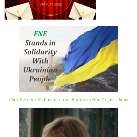
Click Here for Statements from European Film Organisations