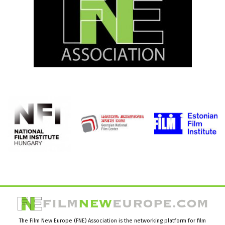
The Film New Europe (FNE) Association is the networking platform for film