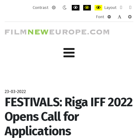
Contrast
Layout
Default
Night
PLG_SYSTEM_JMFRAMEWORK_CONF
PLG_SYSTEM_JMFRAMEWORK
PLG_SYSTEM_JMFRAM
Fixed
Wide
Font
mode
mode
layout
layo
PLG_SYSTEM_J
PLG_SYST
PLG_
23-03-2022
FESTIVALS: Riga IFF 2022
Opens Call for
Applications