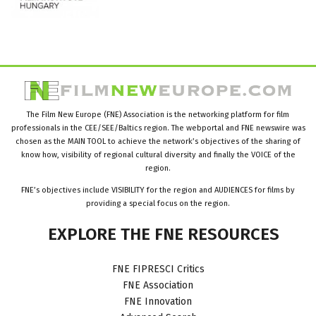
The Film New Europe (FNE) Association is the networking platform for film
professionals in the CEE/SEE/Baltics region. The webportal and FNE newswire was
chosen as the MAIN TOOL to achieve the network’s objectives of the sharing of
know how, visibility of regional cultural diversity and finally the VOICE of the
region.
FNE’s objectives include VISIBILITY for the region and AUDIENCES for films by
providing a special focus on the region.
EXPLORE
THE
FNE
RESOURCES
FNE FIPRESCI Critics
FNE Association
FNE Innovation