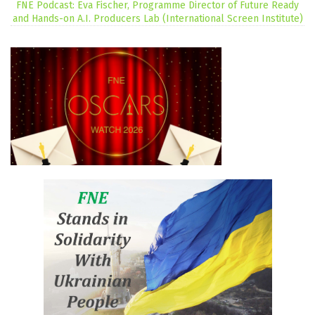
FNE Podcast: Eva Fischer, Programme Director of Future Ready
and Hands-on A.I. Producers Lab (International Screen Institute)