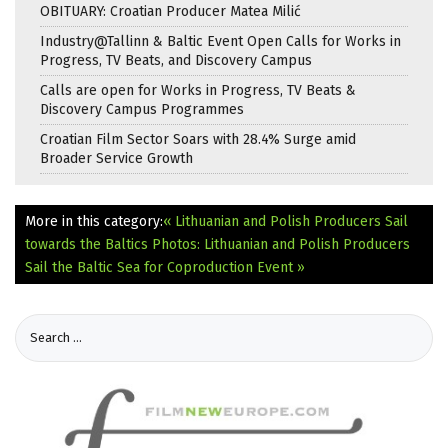
OBITUARY: Croatian Producer Matea Milić
Industry@Tallinn & Baltic Event Open Calls for Works in
Progress, TV Beats, and Discovery Campus
Calls are open for Works in Progress, TV Beats &
Discovery Campus Programmes
Croatian Film Sector Soars with 28.4% Surge amid
Broader Service Growth
More in this category:
« Lithuanian and Polish Producers Sail
towards the Baltics
Photos: Lithuanian and Polish Producers
Sail the Baltic Sea for Coproduction Event »