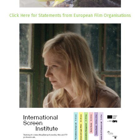
Click Here for Statements from European Film Organisations