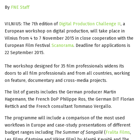
By
FNE Staff
VILNIUS: The 7th edition of
Digital Production Challenge II
, a
European workshop on digital production, will take place in
Vilnius from 4 to 7 November 2015 in close cooperation with the
European Film Festival
Scanorama
. Deadline for applications is
22 September 2015.
The workshop designed for 35 film professionals widens its
doors to all film professionals and from all countries, working
on feature, documentary and cross-media projects.
The list of guests includes the German producer Martin
Hagemann, the French DoP Philippe Ros, the German DIT Florian
Rettich and the French consultant Tommaso Vergallo.
The programme will include a comparison of the most used
workflows in Europe and case-study presentations of different
budget ranges including
The Summer of Sangailé
(
Fralita Films
,
Les Films d’Antoine and Viking Film) by Alanté Kavaïté and
The