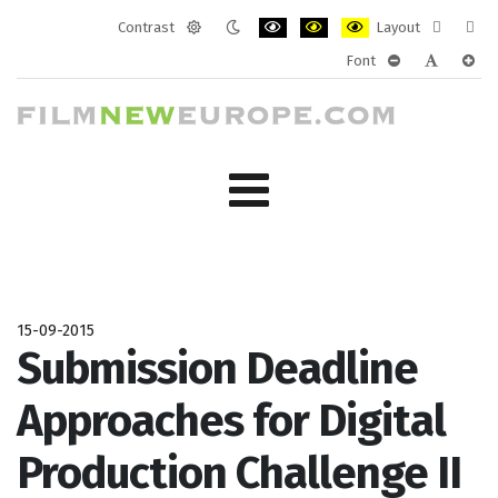
Contrast
Layout
Default
Night
PLG_SYSTEM_JMFRAMEWORK_CONF
PLG_SYSTEM_JMFRAMEWORK
PLG_SYSTEM_JMFRAM
Fixed
Wide
Font
mode
mode
layout
layo
PLG_SYSTEM_J
PLG_SYST
PLG_
15-09-2015
Submission Deadline
Approaches for Digital
Production Challenge II