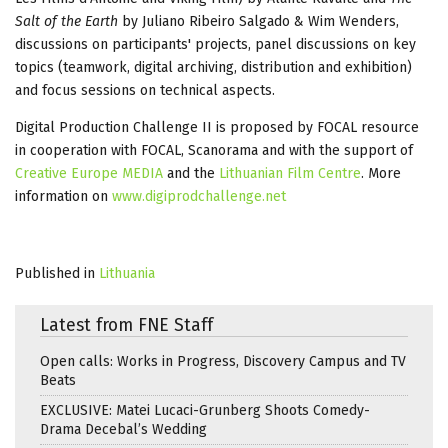
Salt of the Earth
by Juliano Ribeiro Salgado & Wim Wenders,
discussions on participants' projects, panel discussions on key
topics (teamwork, digital archiving, distribution and exhibition)
and focus sessions on technical aspects.
Digital Production Challenge II is proposed by FOCAL resource
in cooperation with FOCAL, Scanorama and with the support of
Creative Europe MEDIA
and the
Lithuanian Film Centre
. More
information on
www.digiprodchallenge.net
Published in
Lithuania
Latest from FNE Staff
Open calls: Works in Progress, Discovery Campus and TV
Beats
EXCLUSIVE: Matei Lucaci-Grunberg Shoots Comedy-
Drama Decebal’s Wedding