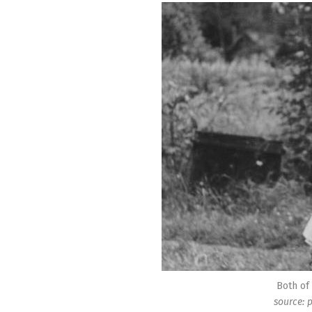
Both of
source: 