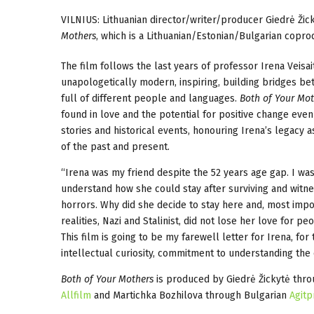
VILNIUS: Lithuanian director/writer/producer Giedrė Žic
Mothers
, which is a Lithuanian/Estonian/Bulgarian copro
The film follows the last years of professor Irena Veisait
unapologetically modern, inspiring, building bridges bet
full of different people and languages.
Both of Your Mot
found in love and the potential for positive change eve
stories and historical events, honouring Irena’s legacy
of the past and present.
“Irena was my friend despite the 52 years age gap. I was
understand how she could stay after surviving and witn
horrors. Why did she decide to stay here and, most impor
realities, Nazi and Stalinist, did not lose her love for 
This film is going to be my farewell letter for Irena, 
intellectual curiosity, commitment to understanding the 
Both of Your Mothers
is produced by Giedrė Žickytė thro
Allfilm
and Martichka Bozhilova through Bulgarian
Agitp