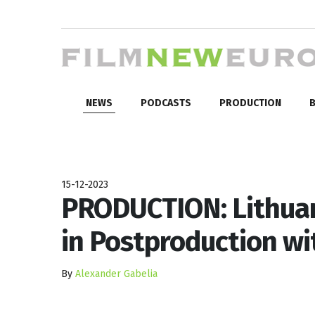
NEWS
PODCASTS
PRODUCTION
B
15-12-2023
PRODUCTION: Lithuan
in Postproduction wi
By
Alexander Gabelia