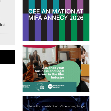
n
n
irst