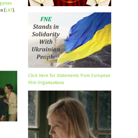
garian
n (
LRT
).
Click Here for Statements from European
Film Organisations