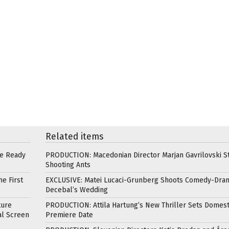
Related items
re Ready
PRODUCTION: Macedonian Director Marjan Gavrilovski St
Shooting Ants
e First
EXCLUSIVE: Matei Lucaci-Grunberg Shoots Comedy-Dra
Decebal’s Wedding
ture
PRODUCTION: Attila Hartung’s New Thriller Sets Domest
al Screen
Premiere Date