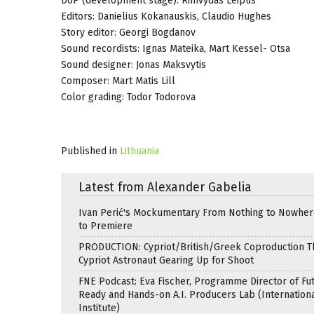
DoP (development stage): Rimvydas Leipus
Editors: Danielius Kokanauskis, Claudio Hughes
Story editor: Georgi Bogdanov
Sound recordists: Ignas Mateika, Mart Kessel- Otsa
Sound designer: Jonas Maksvytis
Composer: Mart Matis Lill
Color grading: Todor Todorova
Published in
Lithuania
Latest from Alexander Gabelia
Ivan Perić's Mockumentary From Nothing to Nowhe
to Premiere
PRODUCTION: Cypriot/British/Greek Coproduction Th
Cypriot Astronaut Gearing Up for Shoot
FNE Podcast: Eva Fischer, Programme Director of Fu
Ready and Hands-on A.I. Producers Lab (Internation
Institute)