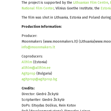
The project is supported by the
Lithuanian Film Centre
,
National Film Center
, Vilnius Goethe Institute, the
Estoni
The film was shot in Lithuania, Estonia and Poland durin
Production Information:
Producer:
Moonmakers (www.moonmakers.lt) (Lithuania)www.moo
info@moonmakers.lt
Coproducers:
Allfilm
(Estonia)
allfilm@allfilm.ee
Agitprop
(Bulgaria)
agitprop@agitprop.bg
Credits:
Director: Giedrė Žickytė
Scriptwriter: Giedrė Žickytė
DoPs: Eitvydas Doškus, Rein Kotov