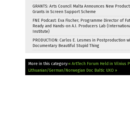
GRANTS: Arts Council Malta Announces New Product
Grants in Screen Support Scheme
FNE Podcast: Eva Fischer, Programme Director of Fu
Ready and Hands-on A.I. Producers Lab (Internation
Institute)
PRODUCTION: Carlos E. Lesmes in Postproduction w
Documentary Beautiful Stupid Thing
More in this category:
« ArtTech Forum Held in Vilnius
P
Lithuanian/German/Norwegian Doc Baltic UXO »