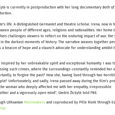
kytė is currently in postproduction with her long documentary
Both of
duction.
e's life. A distinguished Germanist and theatre scholar, Irena, now in h
ween people of different ages, religions and nationalities. Her home i
hers
challenges viewers to reflect on the enduring impact of war, the
n in the darkest moments of history. The narrative weaves together pe
 as a beacon of hope and a staunch advocate for understanding amidst 
 inspired by her unbreakable spirit and exceptional humanity. I was tr
essing such crimes, where the surroundings constantly reminded her o
tantly, to forgive the past? How she, having lived through two horrib
people? Unfortunately, and sadly, Irena passed away during the film’s pr
for the woman who deeply affected me with her empathy, irrepressible
other and a vigorously open mind”, Giedrė Žickytė told FNE.
ugh Lithuanian
Moonmakers
and coproduced by Pille Rünk through Es
rop
.