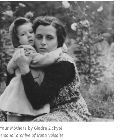
 Your Mothers by Giedrė Žickytė
personal archive of Irena Veisaite