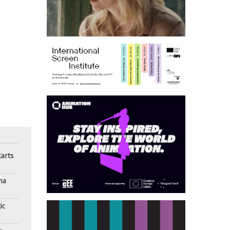
arts
ma
ic