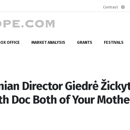
Contrast
Defa
mod
OX OFFICE
MARKET ANALYSIS
GRANTS
FESTIVALS
ian Director Giedrė Žicky
th Doc Both of Your Mothe