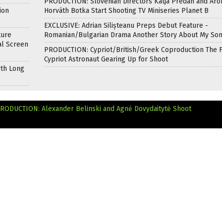
PRODUCTION: Slovenian Directors Katja Predan and Áro
ion
Horváth Botka Start Shooting TV Miniseries Planet B
EXCLUSIVE: Adrian Silișteanu Preps Debut Feature -
ture
Romanian/Bulgarian Drama Another Story About My So
al Screen
PRODUCTION: Cypriot/British/Greek Coproduction The F
Cypriot Astronaut Gearing Up for Shoot
ith Long
RODUCTION: Alexander Belinski and Agnė Dovydaitytė Shoot