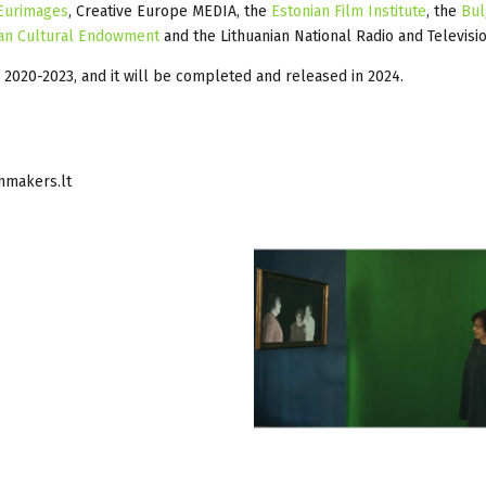
Eurimages
, Creative Europe MEDIA, the
Estonian Film Institute
, the
Bul
an Cultural Endowment
and the Lithuanian National Radio and Televisio
g 2020-2023, and it will be completed and released in 2024.
nmakers.lt