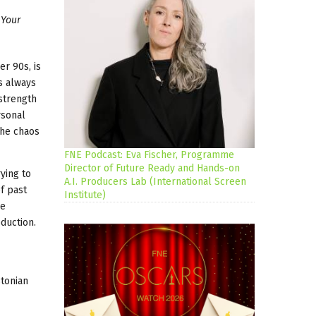
 Your
er 90s, is
s always
 strength
rsonal
the chaos
FNE Podcast: Eva Fischer, Programme
Director of Future Ready and Hands-on
ying to
A.I. Producers Lab (International Screen
f past
Institute)
le
oduction.
tonian