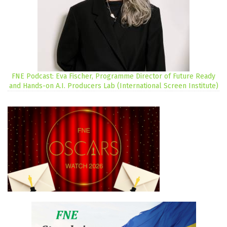
FNE Podcast: Eva Fischer, Programme Director of Future Ready
and Hands-on A.I. Producers Lab (International Screen Institute)