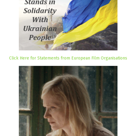
Click Here for Statements from European Film Organisations