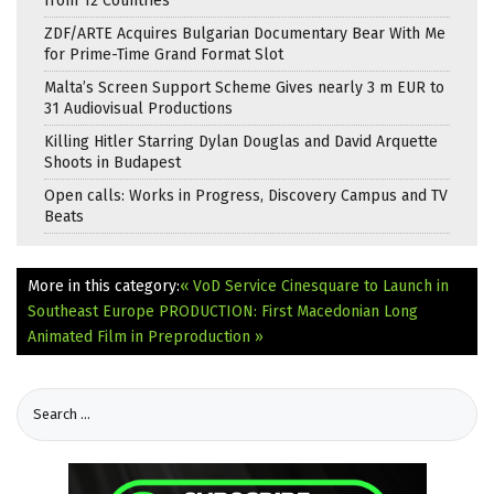
from 12 Countries
ZDF/ARTE Acquires Bulgarian Documentary Bear With Me
for Prime-Time Grand Format Slot
Malta’s Screen Support Scheme Gives nearly 3 m EUR to
31 Audiovisual Productions
Killing Hitler Starring Dylan Douglas and David Arquette
Shoots in Budapest
Open calls: Works in Progress, Discovery Campus and TV
Beats
More in this category:
« VoD Service Cinesquare to Launch in
Southeast Europe
PRODUCTION: First Macedonian Long
Animated Film in Preproduction »