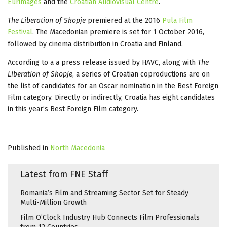
Eurimages
and the
Croatian Audiovisual Centre
.
The Liberation of Skopje
premiered at the 2016
Pula Film
Festival
. The Macedonian premiere is set for 1 October 2016,
followed by cinema distribution in Croatia and Finland.
According to a a press release issued by HAVC, along with
The
Liberation of Skopje
, a series of Croatian coproductions are on
the list of candidates for an Oscar nomination in the Best Foreign
Film category. Directly or indirectly, Croatia has eight candidates
in this year’s Best Foreign Film category.
Published in
North Macedonia
Latest from FNE Staff
Romania’s Film and Streaming Sector Set for Steady
Multi-Million Growth
Film O’Clock Industry Hub Connects Film Professionals