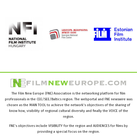
The Film New Europe (FNE) Association is the networking platform for film
professionals in the CEE/SEE/Baltics region. The webportal and FNE newswire was
chosen as the MAIN TOOL to achieve the network’s objectives of the sharing of
know how, visibility of regional cultural diversity and finally the VOICE of the
region.
FNE’s objectives include VISIBILITY for the region and AUDIENCES for films by
providing a special focus on the region.