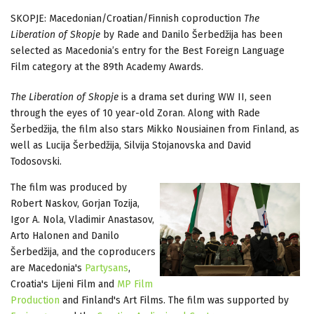
SKOPJE: Macedonian/Croatian/Finnish coproduction
The
Liberation of Skopje
by Rade and Danilo Šerbedžija has been
selected as Macedonia’s entry for the Best Foreign Language
Film category at the 89th Academy Awards.
The Liberation of Skopje
is a drama set during WW II, seen
through the eyes of 10 year-old Zoran. Along with Rade
Šerbedžija, the film also stars Mikko Nousiainen from Finland, as
well as Lucija Šerbedžija, Silvija Stojanovska and David
Todosovski.
The film was produced by
Robert Naskov, Gorjan Tozija,
Igor A. Nola, Vladimir Anastasov,
Arto Halonen and Danilo
Šerbedžija, and the coproducers
are Macedonia's
Partysans
,
Croatia's Lijeni Film and
MP Film
Production
and Finland's Art Films. The film was supported by