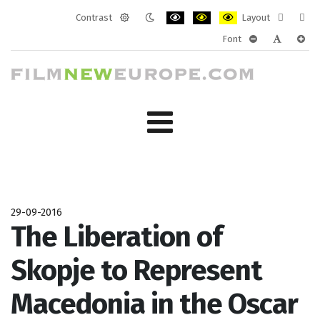
Contrast
Layout
Default
Night
PLG_SYSTEM_JMFRAMEWORK_CONF
PLG_SYSTEM_JMFRAMEWORK
PLG_SYSTEM_JMFRAM
Fixed
Wide
Font
mode
mode
layout
layo
PLG_SYSTEM_J
PLG_SYST
PLG_
29-09-2016
The Liberation of
Skopje to Represent
Macedonia in the Oscar