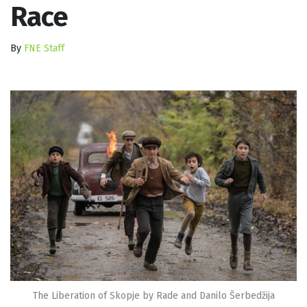
Race
By
FNE Staff
The Liberation of Skopje by Rade and Danilo Šerbedžija