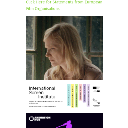
Click Here for Statements from European
Film Organisations