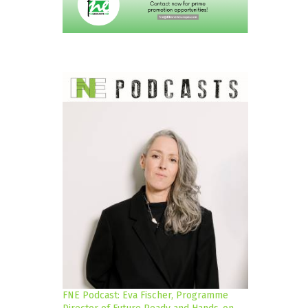
FNE Podcast: Eva Fischer, Programme