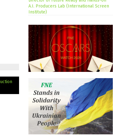
Director of Future Ready and Hands-on
A.I. Producers Lab (International Screen
Institute)
uction