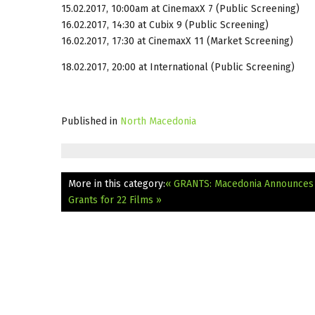
15.02.2017, 10:00am
at CinemaxX 7 (Public Screening)
16.02.2017, 14:30
at Cubix 9 (Public Screening)
16.02.2017, 17:30
at CinemaxX 11 (Market Screening)
18.02.2017, 20:00
at International (Public Screening)
Published in
North Macedonia
More in this category:
« GRANTS: Macedonia Announces F
Grants for 22 Films »