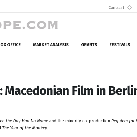
Contrast
Defa
mod
OX OFFICE
MARKET ANALYSIS
GRANTS
FESTIVALS
: Macedonian Film in Berli
en the Day Had No Name
and the minority co-production
Requiem for M
d
The Year of the Monkey
.