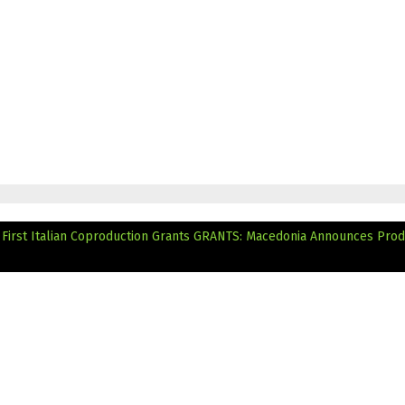
irst Italian Coproduction Grants
GRANTS: Macedonia Announces Prod