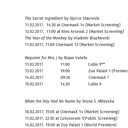
The Secret Ingredient
by Gjorce Stavreski
11.02.2017, 14:30
at CinemaxX 14 (Market Screening)
13.02.2017, 11:00
at Kino Arsenal 2 (Market Screening)
The Year of the Monkey
by Vladimir Blazhevski
11.02.2017, 11:00
CinemaxX 13 (Market Screening)
Requiem for Mrs. J
by Bojan Vuletic
11.02.2017 17:00
Cubix 9**
13.02.2017 19:00
Zoo Palast 1 (Premier
14.02.2017 09:30
CinemaxX 7
15.02.2017 14:30
Cubix 9
When the Day Had No Name
by Teona S. Mitevska
10.02.2017, 15:05
at CinemaxX 14 (Market Screening)
11.02.2017, 22:30
at Colosseum 1(Public Screening)
14.02.2017, 19:00
at Zoo Palast 1 (World Premiere)