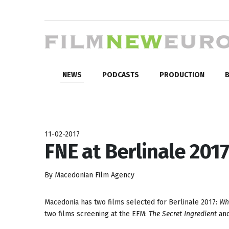
NEWS
PODCASTS
PRODUCTION
B
11-02-2017
FNE at Berlinale 2017
By Macedonian Film Agency
Macedonia has two films selected for Berlinale 2017:
Wh
two films screening at the EFM:
The Secret Ingredient
an