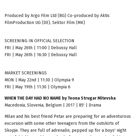
Produced by Argo Film Ltd (BG) Co-produced by Aktis
FilmProduction UG (DE), Sektor Film (MK)
SCREENING IN OFFICIAL SELECTION
FRI | May 26th | 11:00 | Debussy Hall
FRI | May 26th | 16:30 | Debussy Hall
MARKET SCREENINGS
MON | May 22nd | 11:30 | Olympia 9
FRI | May 19th | 11:30 | Olympia 6
WHEN THE DAY HAD NO NAME by Teona Strugar Mitevska
Macedonia, Slovenia, Belgium | 2017 | 85' | Drama
Milan and his best friend Petar are preparing for an adventurous
excursion with some other teenagers from the outskirts of
Skopje. They are full of adrenalin, pepped up for a boys' night