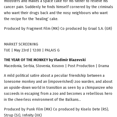
mobsters and makes a space cake for his father to relieve his
cancer pain. Suddenly he finds himself cornered by the criminals
who want their drugs back and the nosy neighbours who want
the recipe for the ‘healing’ cake.
Produced by Fragment Film (MK) Co produced by Graal S.A. (GR)
MARKET SCREENING
TUE | May 23rd | 12:00 | PALAIS G
THE YEAR OF THE MONKEY by Vladimir Blazevski
Macedonia, Serbia, Slovenia, Kosovo | Post Production | Drama
A mild political satire about a peculiar friendship between a
lonesome monkey and an (impoverished) zoo warden, and about
an upside-down world in transition as seen by a chimpanzee who
succeeds in escaping from a zoo and becomes a rebellious hero
in the cheerless environment of the Balkans...
Produced by Punk Film (MK) Co produced by Kiselo Dete (RS),
Strup (SI), Infinity (XK)