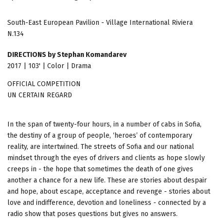
South-East European Pavilion - Village International Riviera
N.134
DIRECTIONS by Stephan Komandarev
2017 | 103' | Color | Drama
OFFICIAL COMPETITION
UN CERTAIN REGARD
In the span of twenty-four hours, in a number of cabs in Sofia,
the destiny of a group of people, ‘heroes’ of contemporary
reality, are intertwined. The streets of Sofia and our national
mindset through the eyes of drivers and clients as hope slowly
creeps in - the hope that sometimes the death of one gives
another a chance for a new life. These are stories about despair
and hope, about escape, acceptance and revenge - stories about
love and indifference, devotion and loneliness - connected by a
radio show that poses questions but gives no answers.