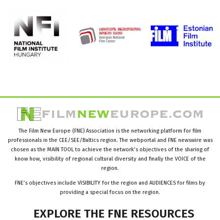
The Film New Europe (FNE) Association is the networking platform for film
professionals in the CEE/SEE/Baltics region. The webportal and FNE newswire was
chosen as the MAIN TOOL to achieve the network’s objectives of the sharing of
know how, visibility of regional cultural diversity and finally the VOICE of the
region.
FNE’s objectives include VISIBILITY for the region and AUDIENCES for films by
providing a special focus on the region.
EXPLORE
THE
FNE
RESOURCES