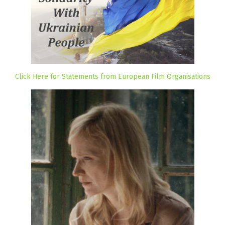
Click Here for Statements from European Film Organisations