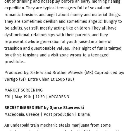
out of drinking and horseplay before an early morning fishing
expedition. They are typical teenagers full of sexual and
romantic tensions and angst about money and material things.
They are sometimes devilish and sometimes angelic; hungry to
be adults, yet still mostly acting like children. They all have
dysfunctional relationships with their parents, and they
represent a whole generation of youth raised in a time of
transition and questionable values. Their night of fun is tainted
by ethnic tensions and a visit gone wrong to a teenaged
prostitute...
Produced by: Sisters and Brother Mitevski (MK) Coproduced by:
Vertigo (SI), Entre Chien Et Loup (BE)
MARKET SCREENING
FRI | May 19th | 17:30 | ARCADES 3
SECRET INGREDIENT by Gjorce Stavrevski
Macedonia, Greece | Post production | Drama
An underpaid train mechanic steals marijuana from some