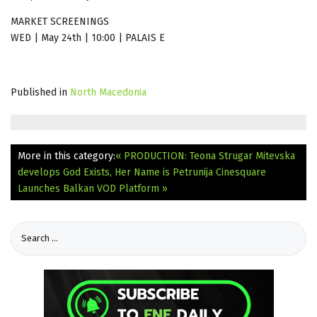
MARKET SCREENINGS
WED | May 24th | 10:00 | PALAIS E
Published in
North Macedonia
More in this category:
« PRODUCTION: Teona Strugar Mitevska
develops God Exists, Her Name is Petrunija
Cinesquare
Launches Balkan VOD Platform »