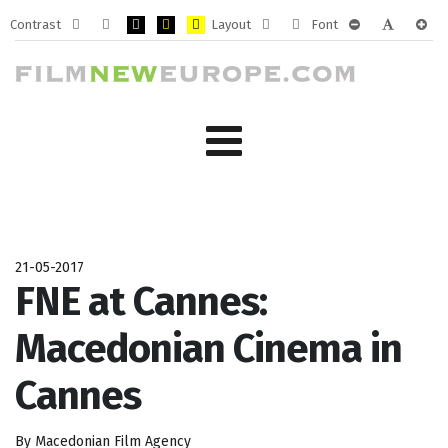
Contrast
Layout
Font
Default
Night
PLG_SYSTEM_JMFRAMEWORK_CONFIG_HIGH_CONTRA
PLG_SYSTEM_JMFRAMEWORK_CONFIG_HIGH_CO
PLG_SYSTEM_JMFRAMEWORK_CONFIG_HIG
Fixed
Wide
PLG_SYSTEM_J
PLG_SYST
PLG_
mode
mode
layout
layout
21-05-2017
FNE at Cannes:
Macedonian Cinema in
Cannes
By Macedonian Film Agency