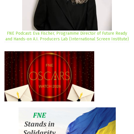
FNE Podcast: Eva Fischer, Programme Director of Future Ready
and Hands-on A.I. Producers Lab (International Screen Institute)